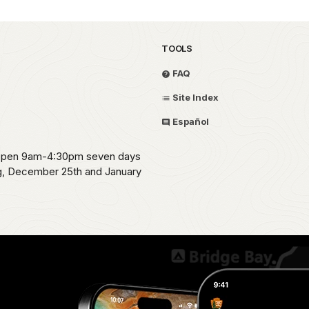
TOOLS
FAQ
Site Index
Español
s open 9am-4:30pm seven days
ng, December 25th and January