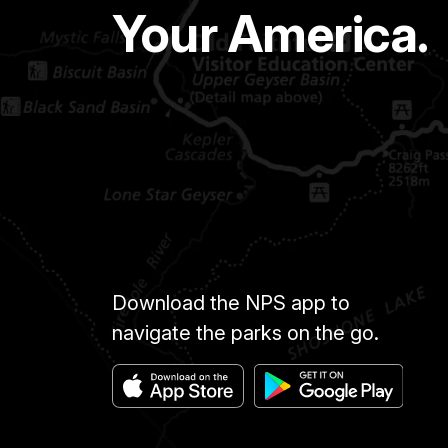
Your America.
Download the NPS app to
navigate the parks on the go.