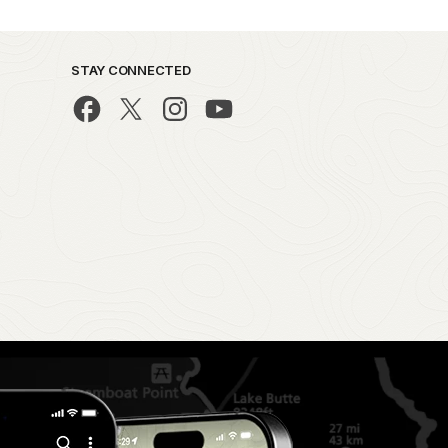
STAY CONNECTED