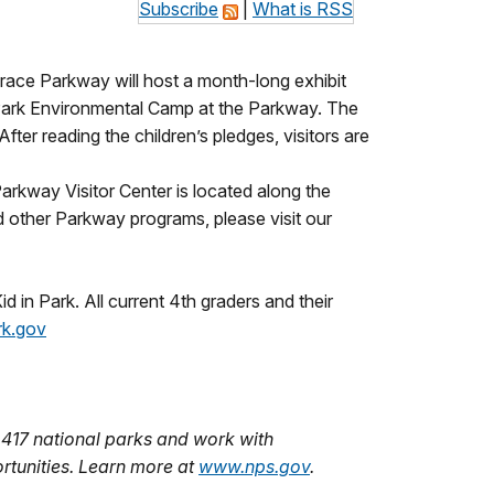
Subscribe
|
What is RSS
race Parkway will host a month-long exhibit
 Park Environmental Camp at the Parkway. The
After reading the children’s pledges, visitors are
arkway Visitor Center is located along the
d other Parkway programs, please visit our
d in Park. All current 4th graders and their
rk.gov
 417 national parks and work with
rtunities. Learn more at
www.nps.gov
.