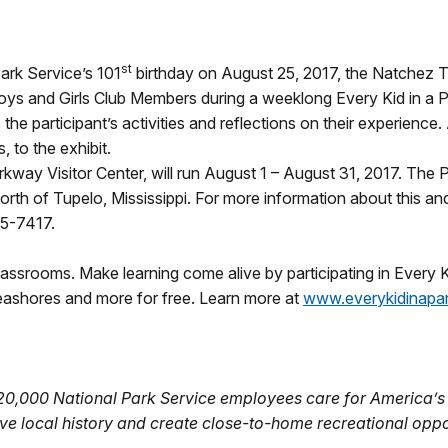
st
ark Service’s 101
birthday on
August 25, 2017
, the Natchez T
Boys and Girls Club Members during a weeklong Every Kid in a
 the participant’s activities and reflections on their experience. 
, to the exhibit.
rkway Visitor Center, will run
August 1 – August 31, 2017
. The P
rth of Tupelo, Mississippi. For more information about this an
05-7417.
lassrooms. Make learning come alive by participating in Every Ki
seashores and more for free. Learn more at
www.everykidinapa
 20,000 National Park Service employees care for America’s
ve local history and create close-to-home recreational oppo