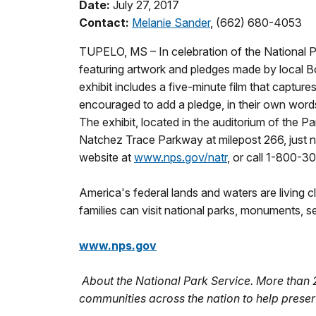
Date:
July 27, 2017
Contact:
Melanie Sander
, (662) 680-4053
TUPELO, MS – In celebration of the National P
featuring artwork and pledges made by local 
exhibit includes a five-minute film that captures
encouraged to add a pledge, in their own words
The exhibit, located in the auditorium of the Pa
Natchez Trace Parkway at milepost 266, just no
website at
www.nps.gov/natr
, or call 1-800-3
America's federal lands and waters are living c
families can visit national parks, monuments, 
www.nps.gov
About the National Park Service. More than
communities across the nation to help preser