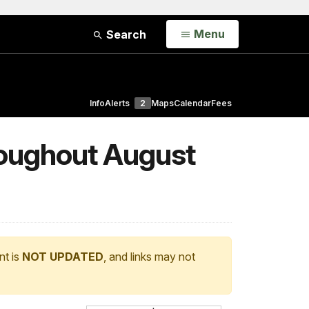
Open
Menu
Search
Info
Alerts
2
Maps
Calendar
Fees
roughout August
nt is
NOT UPDATED
, and links may not