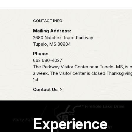
Park footer
CONTACT INFO
Mailing Address:
2680 Natchez Trace Parkway
Tupelo,
MS
38804
Phone:
662 680-4027
The Parkway Visitor Center near Tupelo, MS, i
a week. The visitor center is closed Thanksgivi
1st.
Contact Us
Experience