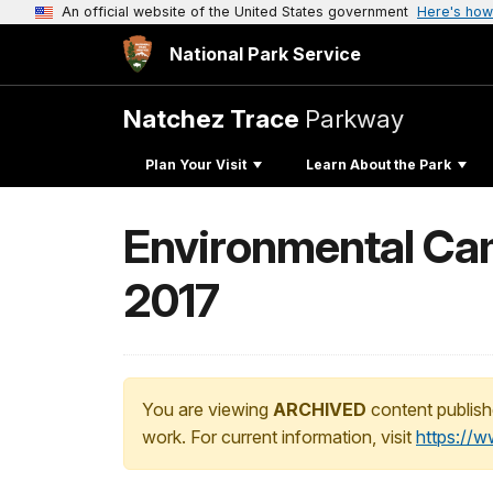
An official website of the United States government
Here's how
National Park Service
Natchez Trace
Parkway
Plan Your Visit
Learn About the Park
Environmental Cam
2017
You are viewing
ARCHIVED
content publish
work. For current information, visit
https://