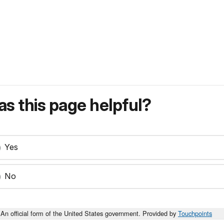
s this page helpful?
Yes
No
An official form of the United States government. Provided by
Touchpoints