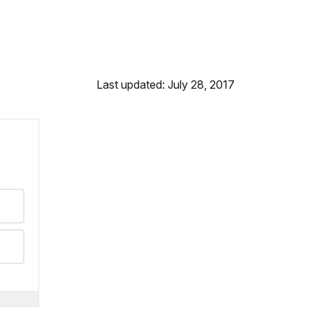
Last updated: July 28, 2017