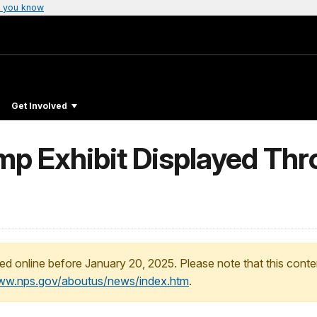
 you know
Get Involved
p Exhibit Displayed Th
ed online before January 20, 2025. Please note that this conte
www.nps.gov/aboutus/news/index.htm
.