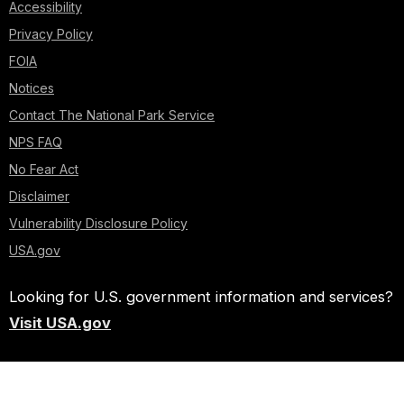
Accessibility
Privacy Policy
FOIA
Notices
Contact The National Park Service
NPS FAQ
No Fear Act
Disclaimer
Vulnerability Disclosure Policy
USA.gov
Looking for U.S. government information and services?
Visit USA.gov