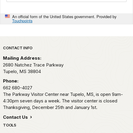
An official form of the United States government. Provided by
Touchpoints
Park footer
CONTACT INFO
Mailing Address:
2680 Natchez Trace Parkway
Tupelo,
MS
38804
Phone:
662 680-4027
The Parkway Visitor Center near Tupelo, MS, is open 9am-
4:30pm seven days a week. The visitor center is closed
Thanksgiving, December 25th and January 1st.
Contact Us
TOOLS