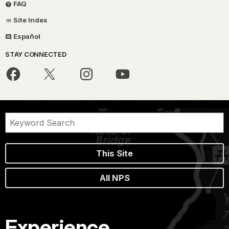
FAQ
Site Index
Español
STAY CONNECTED
This Site
All NPS
Experience