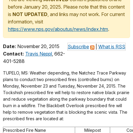
before January 20, 2025. Please note that this content
is
NOT UPDATED
, and links may not work. For current
information, visit
https://www.nps.gov/aboutus/news/index.htm
.
Date:
November 20, 2015
Subscribe
|
What is RSS
Contact:
Travis Neppl
, 662-
401-5288
TUPELO, MS: Weather depending, the Natchez Trace Parkway
plans to conduct two prescribed fires (controlled burns) on
Monday, November 23 and Tuesday, November 24, 2015. The
Tockshish prescribed fire will help to restore native black prairie
and reduce vegetation along the parkway boundary that could
burn in a wildfire. The Blackbelt Overlook prescribed fire will
help to remove vegetation that is blocking the scenic vista. The
prescribed fires are located at:
Prescribed Fire Name
Milepost
Co