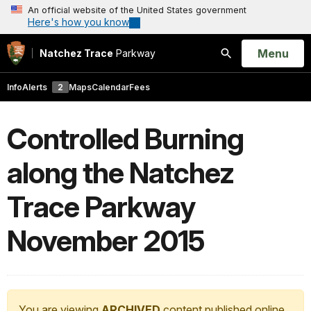
An official website of the United States government
Here's how you know
Open
Menu
Natchez Trace
Parkway
Search
Info
Alerts
2
Maps
Calendar
Fees
Controlled Burning
along the Natchez
Trace Parkway
November 2015
You are viewing
ARCHIVED
content published online