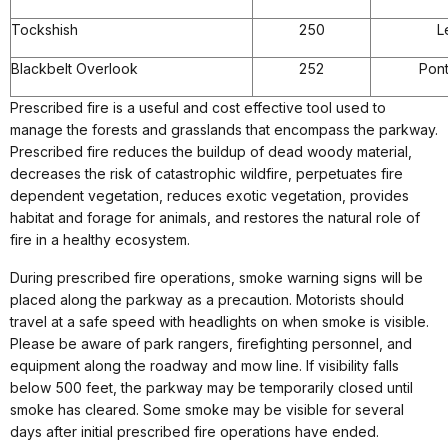
Tockshish
250
L
Blackbelt Overlook
252
Pon
Prescribed fire is a useful and cost effective tool used to
manage the forests and grasslands that encompass the parkway.
Prescribed fire reduces the buildup of dead woody material,
decreases the risk of catastrophic wildfire, perpetuates fire
dependent vegetation, reduces exotic vegetation, provides
habitat and forage for animals, and restores the natural role of
fire in a healthy ecosystem.
During prescribed fire operations, smoke warning signs will be
placed along the parkway as a precaution. Motorists should
travel at a safe speed with headlights on when smoke is visible.
Please be aware of park rangers, firefighting personnel, and
equipment along the roadway and mow line. If visibility falls
below 500 feet, the parkway may be temporarily closed until
smoke has cleared. Some smoke may be visible for several
days after initial prescribed fire operations have ended.