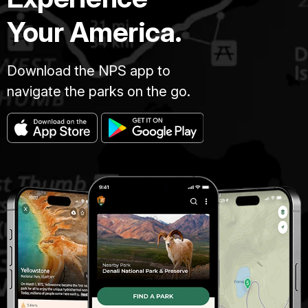
Your America.
Download the NPS app to
navigate the parks on the go.