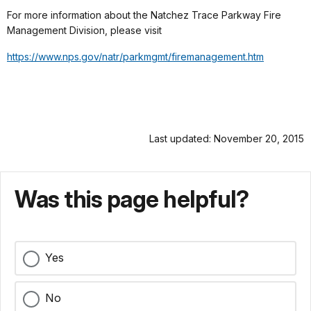
For more information about the Natchez Trace Parkway Fire
Management Division, please visit
https://www.nps.gov/natr/
parkmgmt/firemanagement.htm
Last updated: November 20, 2015
Was this page helpful?
Yes
No