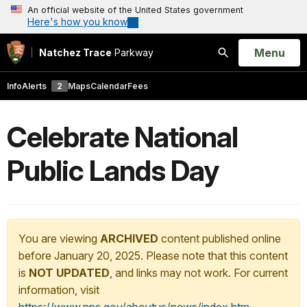
An official website of the United States government
Here's how you know
Open
Menu
Natchez Trace
Parkway
Search
Info
Alerts
2
Maps
Calendar
Fees
Celebrate National
Public Lands Day
You are viewing
ARCHIVED
content published online
before January 20, 2025. Please note that this content
is
NOT UPDATED
, and links may not work. For current
information, visit