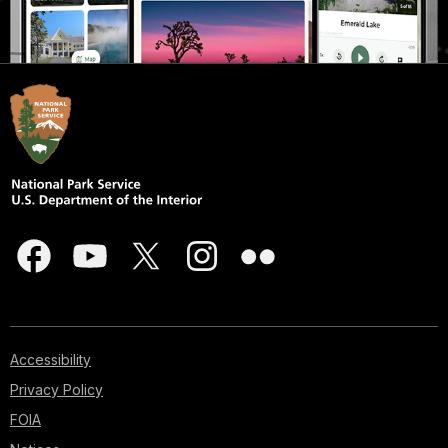
Accessibility
Privacy Policy
FOIA