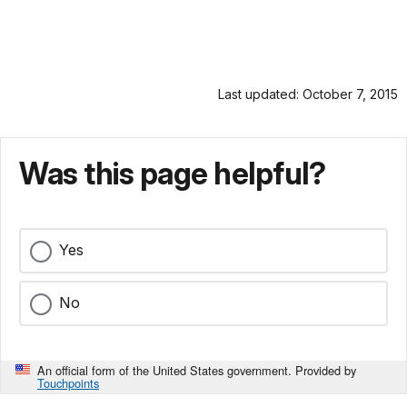
Last updated: October 7, 2015
Was this page helpful?
Yes
No
An official form of the United States government. Provided by
Touchpoints