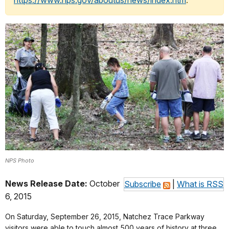
https://www.nps.gov/aboutus/news/index.htm
.
NPS Photo
News Release Date:
October
Subscribe
|
What is RSS
6, 2015
On Saturday, September 26, 2015, Natchez Trace Parkway
visitors were able to touch almost 500 years of history at three