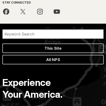
STAY CONNECTED
This Site
All NPS
Experience
Your America.