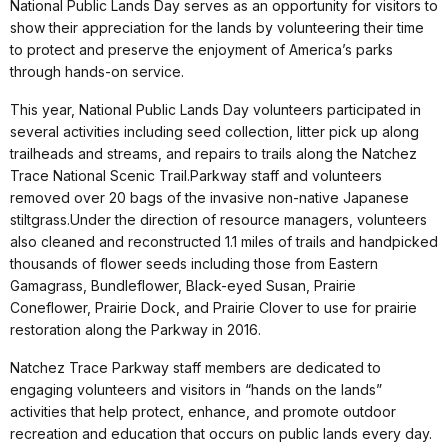
National Public Lands Day serves as an opportunity for visitors to
show their appreciation for the lands by volunteering their time
to protect and preserve the enjoyment of America’s parks
through hands-on service.
This year, National Public Lands Day volunteers participated in
several activities including seed collection, litter pick up along
trailheads and streams, and repairs to trails along the Natchez
Trace National Scenic Trail.
Parkway staff and volunteers
removed over 20 bags of the invasive non-native Japanese
stiltgrass.
Under the direction of resource managers, volunteers
also cleaned and reconstructed 1.1 miles of trails and handpicked
thousands of flower seeds including those from Eastern
Gamagrass, Bundleflower, Black-eyed Susan, Prairie
Coneflower, Prairie Dock, and Prairie Clover to use for prairie
restoration along the Parkway in 2016.
Natchez Trace Parkway staff members are dedicated to
engaging volunteers and visitors in “hands on the lands”
activities that help protect, enhance, and promote outdoor
recreation and education that occurs on public lands every day.