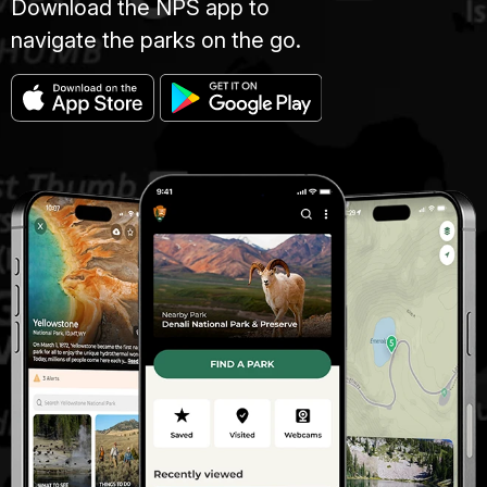
Download the NPS app to
navigate the parks on the go.