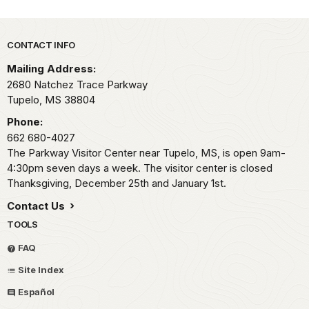
Park footer
CONTACT INFO
Mailing Address:
2680 Natchez Trace Parkway
Tupelo,
MS
38804
Phone:
662 680-4027
The Parkway Visitor Center near Tupelo, MS, is open 9am-
4:30pm seven days a week. The visitor center is closed
Thanksgiving, December 25th and January 1st.
Contact Us
TOOLS
FAQ
Site Index
Español