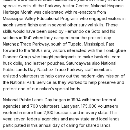
special events. At the Parkway Visitor Center, National Hispanic
Heritage Month was celebrated with re-enactors from
Mississippi Valley Educational Programs who engaged visitors in
mock sword fights and in several other survival skills. These
skills would have been used by Hernando de Soto and his
soldiers in 1541 when they camped near the present day
Natchez Trace Parkway, south of Tupelo, Mississippi. Fast
forward to the 1800s era, visitors interacted with the Tombigbee
Pioneer Group who taught participants to make baskets, corn
husk dolls, and leather pouches.
Saturday
was also National
Public Lands Day. Natchez Trace Parkway staff members
enlisted volunteers to help carry out the modern-day mission of
the National Park Service as they worked to help preserve and
protect one of our nation’s special lands.
National Public Lands Day began in 1994 with three federal
agencies and 700 volunteers. Last year, 175,000 volunteers
worked in more than 2,100 locations and in every state. This
year, seven federal agencies and many state and local lands
participated in this annual day of caring for shared lands.