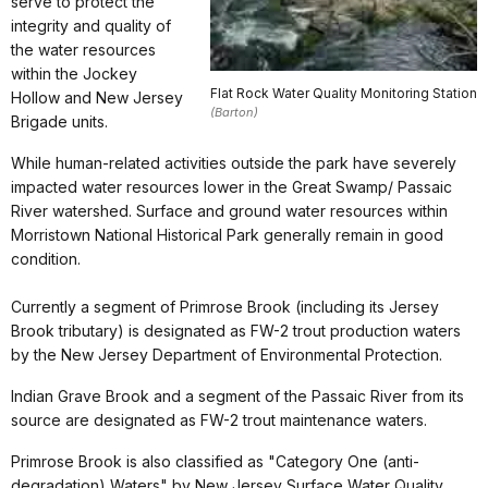
serve to protect the
integrity and quality of
the water resources
within the Jockey
Flat Rock Water Quality Monitoring Station
Hollow and New Jersey
(Barton)
Brigade units.
While human-related activities outside the park have severely
impacted water resources lower in the Great Swamp/ Passaic
River watershed. Surface and ground water resources within
Morristown National Historical Park generally remain in good
condition.
Currently a segment of Primrose Brook (including its Jersey
Brook tributary) is designated as FW-2 trout production waters
by the New Jersey Department of Environmental Protection.
Indian Grave Brook and a segment of the Passaic River from its
source are designated as FW-2 trout maintenance waters.
Primrose Brook is also classified as "Category One (anti-
degradation) Waters" by New Jersey Surface Water Quality