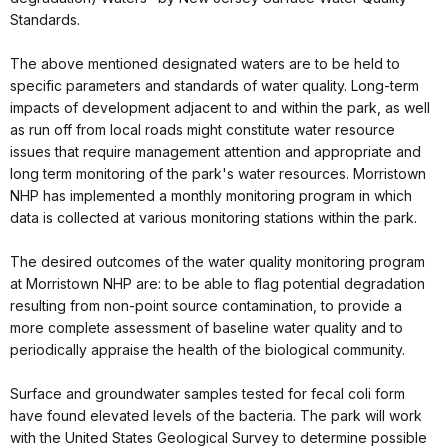
Standards.
The above mentioned designated waters are to be held to
specific parameters and standards of water quality. Long-term
impacts of development adjacent to and within the park, as well
as run off from local roads might constitute water resource
issues that require management attention and appropriate and
long term monitoring of the park's water resources. Morristown
NHP has implemented a monthly monitoring program in which
data is collected at various monitoring stations within the park.
The desired outcomes of the water quality monitoring program
at Morristown NHP are: to be able to flag potential degradation
resulting from non-point source contamination, to provide a
more complete assessment of baseline water quality and to
periodically appraise the health of the biological community.
Surface and groundwater samples tested for fecal coli form
have found elevated levels of the bacteria. The park will work
with the United States Geological Survey to determine possible