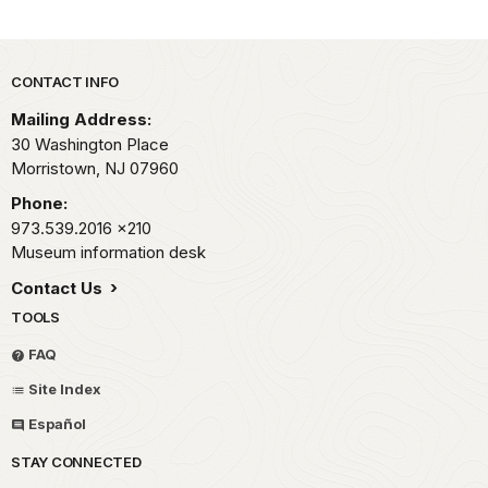
Park footer
CONTACT INFO
Mailing Address:
30 Washington Place
Morristown,
NJ
07960
Phone:
973.539.2016
x210
Museum information desk
Contact Us
TOOLS
FAQ
Site Index
Español
STAY CONNECTED