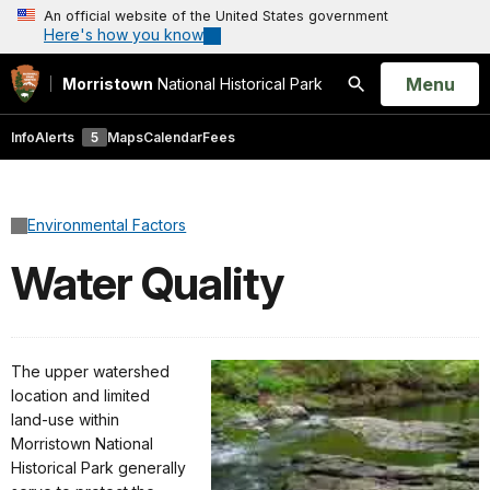
An official website of the United States government
Here's how you know
Open
Menu
Morristown
National Historical Park
Search
Info
Alerts
5
Maps
Calendar
Fees
Environmental Factors
Water Quality
The upper watershed
location and limited
land-use within
Morristown National
Historical Park generally