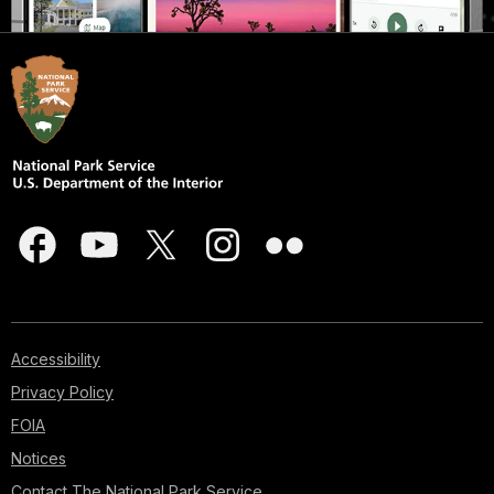
Accessibility
Privacy Policy
FOIA
Notices
Contact The National Park Service