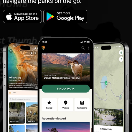
navigate the parks on the go.