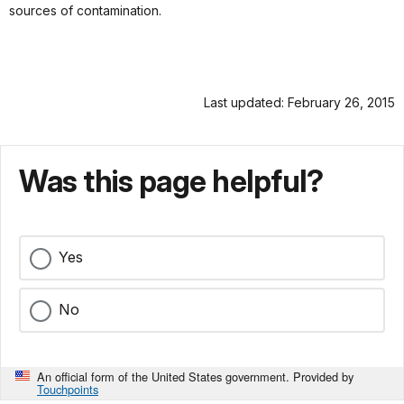
sources of contamination.
Last updated: February 26, 2015
Was this page helpful?
Yes
No
An official form of the United States government. Provided by
Touchpoints