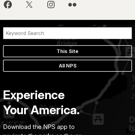
This Site
All NPS
Experience
Your America.
Download the NPS app to