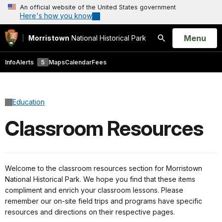
An official website of the United States government
Here's how you know
Open
Menu
Morristown
National Historical Park
Search
Info
Alerts
5
Maps
Calendar
Fees
Education
Classroom Resources
Welcome to the classroom resources section for Morristown
National Historical Park. We hope you find that these items
compliment and enrich your classroom lessons. Please
remember our on-site field trips and programs have specific
resources and directions on their respective pages.