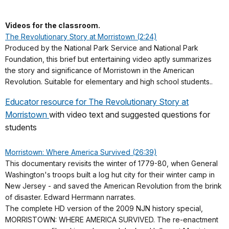
Videos for the classroom.
The Revolutionary Story at Morristown (2:24)
Produced by the National Park Service and National Park
Foundation, this brief but entertaining video aptly summarizes
the story and significance of Morristown in the American
Revolution. Suitable for elementary and high school students..
Educator resource for The Revolutionary Story at
Morristown
with video text and suggested questions for
students
Morristown: Where America Survived (26:39)
This documentary revisits the winter of 1779-80, when General
Washington's troops built a log hut city for their winter camp in
New Jersey - and saved the American Revolution from the brink
of disaster. Edward Herrmann narrates.
The complete HD version of the 2009 NJN history special,
MORRISTOWN: WHERE AMERICA SURVIVED. The re-enactment