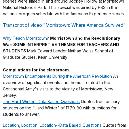
scenes were filmed in and around Jockey Hollow at Morristown
National Historical Park. This special was aired by PBS in the
national program schedule with the American Experience series.
Transcript of video "Morristown: Where America Survived"
Why Teach Morristown?
Morristown and the Revolutionary
War: SOME INTERPRETIVE THEMES FOR TEACHERS AND
STUDENTS
Mark Edward Lender Nathan Weiss School of
Graduate Studies, Kean University
Compilations for the classroom.
Morristown Encampments During the American Revolution
An
overview of significant events and themes related to the
Continental Army's visits to the vicinity of Morristown, New
Jersey.
The Hard Winter--Data Based Questions
Quotes from primary
sources on the "Hard Winter" of 1779-80 with questions for
students to answer,
Location, Location, Location--Data Based Questions
Quotes from