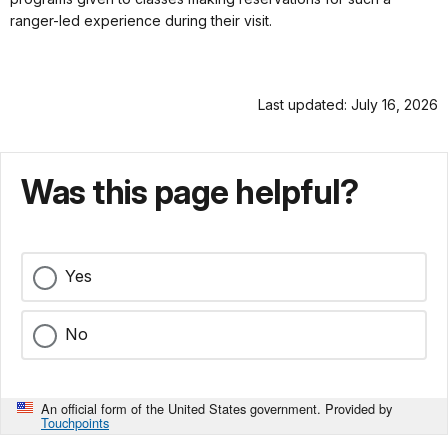
ranger-led experience during their visit.
Last updated: July 16, 2026
Was this page helpful?
Yes
No
An official form of the United States government. Provided by
Touchpoints