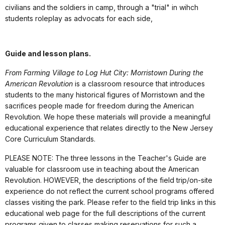
civilians and the soldiers in camp, through a "trial" in wihch
students roleplay as advocats for each side,
Guide and lesson plans.
From Farming Village to Log Hut City: Morristown During the
American Revolution
is a classroom resource that introduces
students to the many historical figures of Morristown and the
sacrifices people made for freedom during the American
Revolution. We hope these materials will provide a meaningful
educational experience that relates directly to the New Jersey
Core Curriculum Standards.
PLEASE NOTE: The three lessons in the Teacher's Guide are
valuable for classroom use in teaching about the American
Revolution. HOWEVER, the descriptions of the field trip/on-site
experience do not reflect the current school programs offered
classes visiting the park. Please refer to the field trip links in this
educational web page for the full descriptions of the current
programs given to classes making reservations for such a