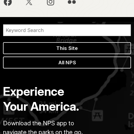
This Site
All NPS
Experience
Your America.
Download the NPS app to
navigate the parks on the go.