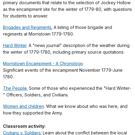
primary documents that relate to the selection of Jockey Hollow
as the encampment site for the winter of 1779-80, with questions
for students to answer.
Brigades and Regiments.
A listing of those brigade and
regiments at Morristown 1779-1780.
Hard Winter
. A "news journal" description of the weather during
the winter of 1779-1780, including primary source quotations.
Morristown Encampment - A Chronology
Significant events of the encampment November 1779-June
1780.
The People.
Some of those who experienced the "Hard Winter-
" Officers, Soldiers, and Civilians.
Women and children
. What we know about who was here, and
how they supported the Army.
Classroom activity:
Civilians v. Soldiers:
Learn about the conflict between the local