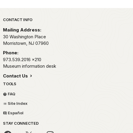
Park footer
CONTACT INFO
Mailing Address:
30 Washington Place
Morristown,
NJ
07960
Phone:
973.539.2016
x210
Museum information desk
Contact Us
TOOLS
FAQ
Site Index
Español
STAY CONNECTED