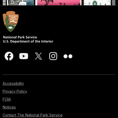
Accessibility
Privacy Policy
FOIA
Notices
Contact The National Park Service