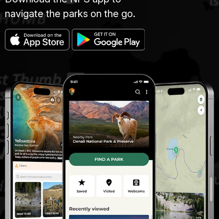
navigate the parks on the go.