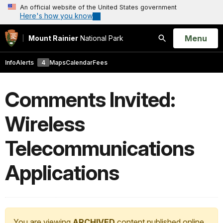
An official website of the United States government
Here's how you know
Open
Menu
Mount Rainier
National Park
Search
Info
Alerts
4
Maps
Calendar
Fees
Comments Invited:
Wireless
Telecommunications
Applications
You are viewing
ARCHIVED
content published online