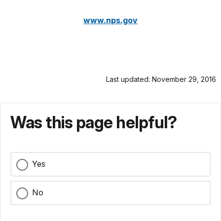
www.nps.gov
Last updated: November 29, 2016
Was this page helpful?
Yes
No