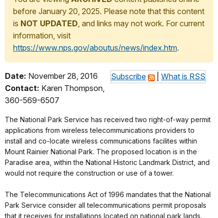
before January 20, 2025. Please note that this content
is
NOT UPDATED
, and links may not work. For current
information, visit
https://www.nps.gov/aboutus/news/index.htm
.
Date:
November 28, 2016
Subscribe
|
What is RSS
Contact:
Karen Thompson,
360-569-6507
The National Park Service has received two right-of-way permit
applications from wireless telecommunications providers to
install and co-locate wireless communications facilites within
Mount Rainier National Park. The proposed location is in the
Paradise area, within the National Historic Landmark District, and
would not require the construction or use of a tower.
The Telecommunications Act of 1996 mandates that the National
Park Service consider all telecommunications permit proposals
that it receives for installations located on national park lands.