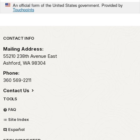
An official form of the United States government. Provided by
Touchpoints
Park footer
CONTACT INFO
Mailing Address:
55210 238th Avenue East
Ashford,
WA
98304
Phone:
360 569-2211
Contact Us
TOOLS
FAQ
Site Index
Español