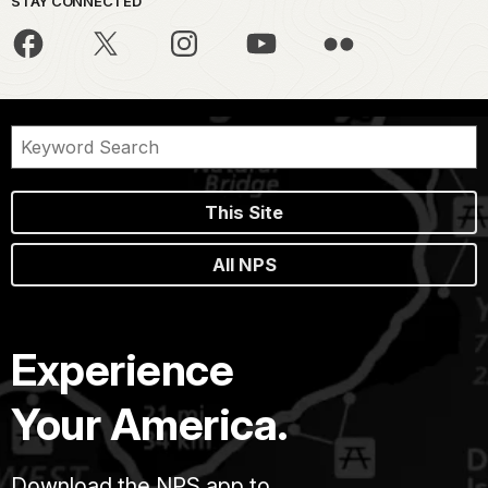
STAY CONNECTED
This Site
All NPS
Experience
Your America.
Download the NPS app to