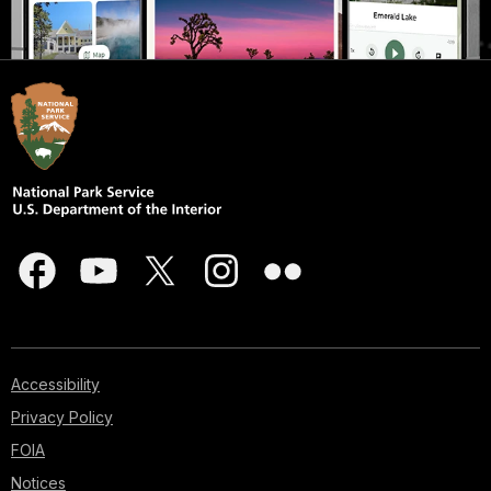
Accessibility
Privacy Policy
FOIA
Notices