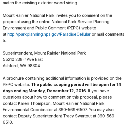
match the existing exterior wood siding.
Mount Rainier National Park invites you to comment on the
proposal using the online National Park Service Planning,
Environment and Public Comment (PEPC) website
at
http://parkplanning.nps.
gov/ParadiseCellular
or mail comments
to:
Superintendent, Mount Rainier National Park
th
55210 238
Ave East
Ashford, WA 98304
A brochure containing additional information is provided on the
PEPC website.
The public scoping period will be open for 14
days ending
Monday, December 12, 2016
.
If you have
questions about how to comment on this proposal, please
contact Karen Thompson, Mount Rainier National Park
Environmental Coordinator at 360-569-6507. You may also
contact Deputy Superintendent Tracy Swartout at 360-569-
6510.