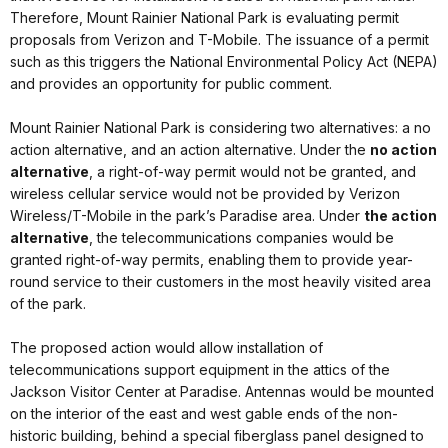
Therefore, Mount Rainier National Park is evaluating permit
proposals from Verizon and T-Mobile. The issuance of a permit
such as this triggers the National Environmental Policy Act (NEPA)
and provides an opportunity for public comment.
Mount Rainier National Park is considering two alternatives: a no
action alternative, and an action alternative. Under the
no action
alternative
, a right-of-way permit would not be granted, and
wireless cellular service would not be provided by Verizon
Wireless/T-Mobile in the park’s Paradise area. Under
the action
alternative
, the telecommunications companies would be
granted right-of-way permits, enabling them to provide year-
round service to their customers in the most heavily visited area
of the park.
The proposed action would allow installation of
telecommunications support equipment in the attics of the
Jackson Visitor Center at Paradise. Antennas would be mounted
on the interior of the east and west gable ends of the non-
historic building, behind a special fiberglass panel designed to