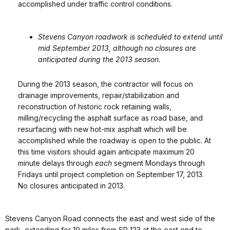
accomplished under traffic control conditions.
Stevens Canyon roadwork is scheduled to extend until
mid September 2013, although no closures are
anticipated during the 2013 season.
During the 2013 season, the contractor will focus on
drainage improvements, repair/stabilization and
reconstruction of historic rock retaining walls,
milling/recycling the asphalt surface as road base, and
resurfacing with new hot-mix asphalt which will be
accomplished while the roadway is open to the public. At
this time visitors should again anticipate maximum 20
minute delays through
each
segment Mondays through
Fridays until project completion on September 17, 2013.
No closures anticipated in 2013.
Stevens Canyon Road connects the east and west side of the
park, extending for 19 miles from SR 123 at the east end to