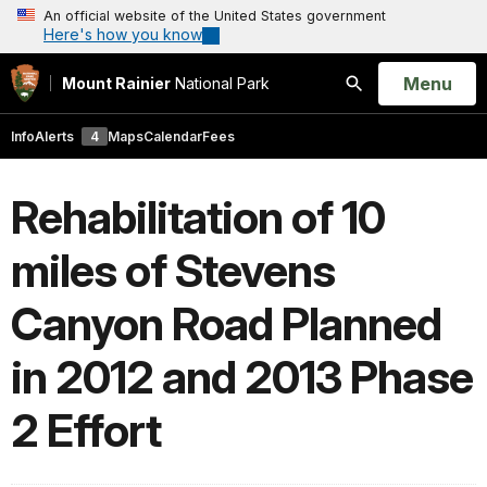
An official website of the United States government
Here's how you know
Open
Menu
Mount Rainier
National Park
Search
Info
Alerts
4
Maps
Calendar
Fees
Rehabilitation of 10
miles of Stevens
Canyon Road Planned
in 2012 and 2013 Phase
2 Effort