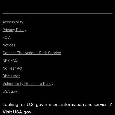
Accessibility
Privacy Policy
FOIA
Notices
Contact The National Park Service
NPS FAQ
No Fear Act
Disclaimer
Vulnerability Disclosure Policy
USA.gov
Looking for U.S. government information and services?
Visit USA.gov