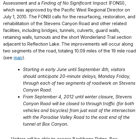
Assessment and a
Finding of No Significant Impact
(FONSI),
which was approved by the Pacific West Regional Director on
July 1, 2010. The FONSI calls for the resurfacing, restoration, and
rehabilitation of the Stevens Canyon Road and other related
facilities, including bridges, tunnels, culverts, guard walls,
retaining walls, turnouts and the short Wonderland Trail section
adjacent to Reflection Lake. The improvements will occur along
two segments of the road, totaling 10.09 miles of the 19 mile road
(see
map
).
Starting in early June until September 4th, visitors
should anticipate 20-minute delays, Monday Friday,
through each of two segments of roadwork on Stevens
Canyon Road.
From September 4, 2012 until winter closure, Stevens
Canyon Road will be closed to through traffic (for both
vehicles and bicycles) from just east of the intersection
with the Paradise Valley Road to the east end of the
tunnel at Box Canyon.
Visitors will be able to access Backbone Ridge, Box