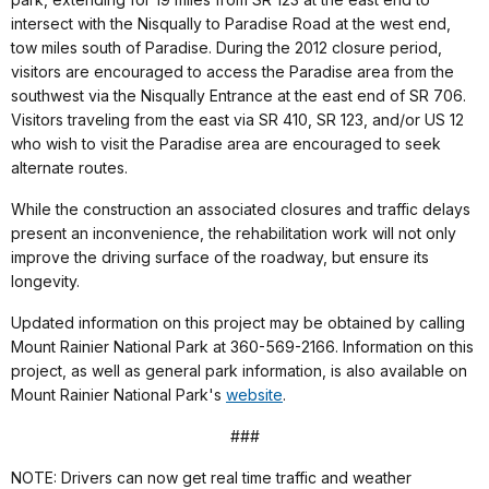
intersect with the Nisqually to Paradise Road at the west end,
tow miles south of Paradise. During the 2012 closure period,
visitors are encouraged to access the Paradise area from the
southwest via the Nisqually Entrance at the east end of SR 706.
Visitors traveling from the east via SR 410, SR 123, and/or US 12
who wish to visit the Paradise area are encouraged to seek
alternate routes.
While the construction an associated closures and traffic delays
present an inconvenience, the rehabilitation work will not only
improve the driving surface of the roadway, but ensure its
longevity.
Updated information on this project may be obtained by calling
Mount Rainier National Park at 360-569-2166. Information on this
project, as well as general park information, is also available on
Mount Rainier National Park's
website
.
###
NOTE: Drivers can now get real time traffic and weather