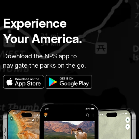
Experience
Your America.
Download the NPS app to
navigate the parks on the go.