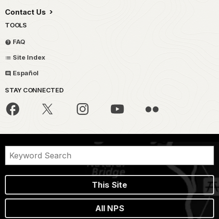
Contact Us
TOOLS
FAQ
Site Index
Español
STAY CONNECTED
This Site
All NPS