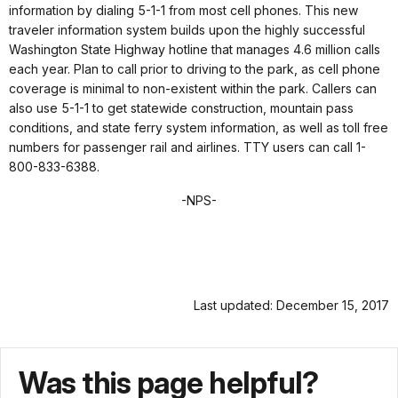
information by dialing 5-1-1 from most cell phones. This new
traveler information system builds upon the highly successful
Washington State Highway hotline that manages 4.6 million calls
each year. Plan to call prior to driving to the park, as cell phone
coverage is minimal to non-existent within the park. Callers can
also use 5-1-1 to get statewide construction, mountain pass
conditions, and state ferry system information, as well as toll free
numbers for passenger rail and airlines. TTY users can call 1-
800-833-6388.
-NPS-
Last updated: December 15, 2017
Was this page helpful?