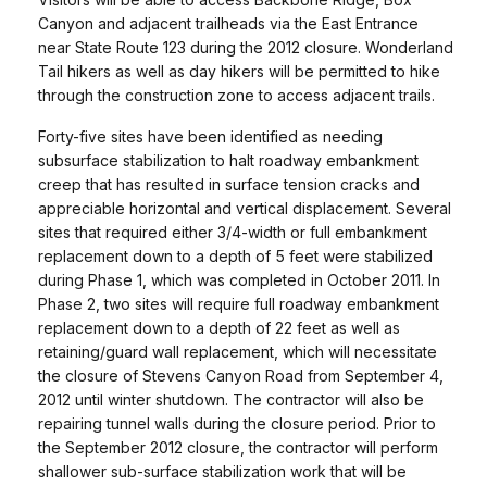
Canyon and adjacent trailheads via the East Entrance
near State Route 123 during the 2012 closure. Wonderland
Tail hikers as well as day hikers will be permitted to hike
through the construction zone to access adjacent trails.
Forty-five sites have been identified as needing
subsurface stabilization to halt roadway embankment
creep that has resulted in surface tension cracks and
appreciable horizontal and vertical displacement. Several
sites that required either 3/4-width or full embankment
replacement down to a depth of 5 feet were stabilized
during Phase 1, which was completed in October 2011. In
Phase 2, two sites will require full roadway embankment
replacement down to a depth of 22 feet as well as
retaining/guard wall replacement, which will necessitate
the closure of Stevens Canyon Road from September 4,
2012 until winter shutdown. The contractor will also be
repairing tunnel walls during the closure period. Prior to
the September 2012 closure, the contractor will perform
shallower sub-surface stabilization work that will be