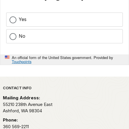
Yes
No
An official form of the United States government. Provided by
Touchpoints
Park footer
CONTACT INFO
Mailing Address:
55210 238th Avenue East
Ashford,
WA
98304
Phone:
360 569-2211