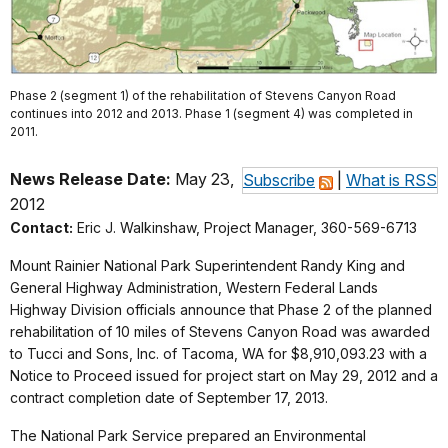
Phase 2 (segment 1) of the rehabilitation of Stevens Canyon Road
continues into 2012 and 2013. Phase 1 (segment 4) was completed in
2011.
News Release Date:
May 23,
Subscribe
|
What is RSS
2012
Contact:
Eric J. Walkinshaw, Project Manager, 360-569-6713
Mount Rainier National Park Superintendent Randy King and
General Highway Administration, Western Federal Lands
Highway Division officials announce that Phase 2 of the planned
rehabilitation of 10 miles of Stevens Canyon Road was awarded
to Tucci and Sons, Inc. of Tacoma, WA for $8,910,093.23 with a
Notice to Proceed issued for project start on May 29, 2012 and a
contract completion date of September 17, 2013.
The National Park Service prepared an Environmental