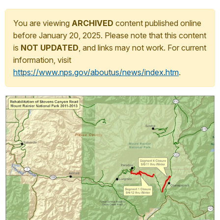
You are viewing
ARCHIVED
content published online
before January 20, 2025. Please note that this content
is
NOT UPDATED
, and links may not work. For current
information, visit
https://www.nps.gov/aboutus/news/index.htm
.