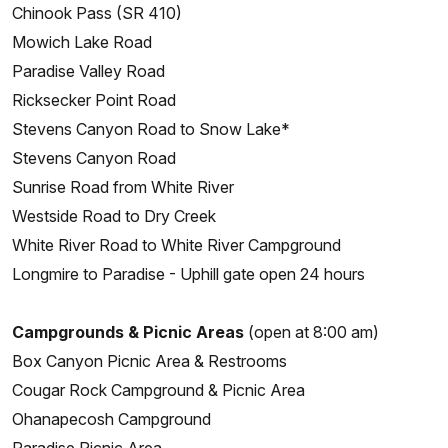
Chinook Pass (SR 410)
Mowich Lake Road
Paradise Valley Road
Ricksecker Point Road
Stevens Canyon Road to Snow Lake*
Stevens Canyon Road
Sunrise Road from White River
Westside Road to Dry Creek
White River Road to White River Campground
Longmire to Paradise - Uphill gate open 24 hours
Campgrounds & Picnic Areas
(open at 8:00 am)
Box Canyon Picnic Area & Restrooms
Cougar Rock Campground & Picnic Area
Ohanapecosh Campground