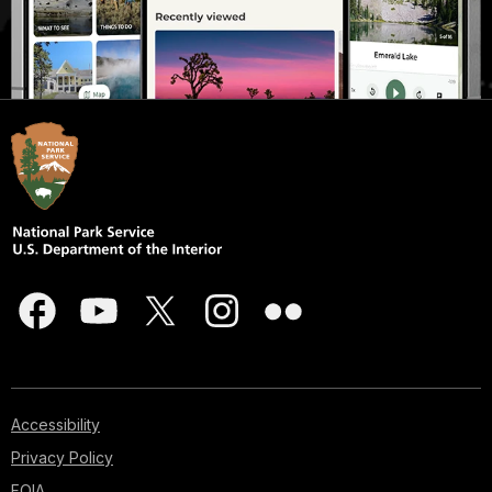
Accessibility
Privacy Policy
FOIA