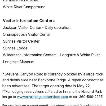
Paradise Picnic Area
White River Campground
Visitor Information Centers
Jackson Visitor Center - Daily operation
Ohanapecosh Visitor Center
Sunrise Visitor Center
Sunrise Lodge
Wilderness Information Centers - Longmire & White River
Longmire Museum
*Stevens Canyon Road is currently blocked by a large rock
and debris slide near Backbone Ridge. A repair contract has
been advertised. The target opening date is May 22.
**For lodging reservations at Paradise Inn and the National Park
Inn go to
www.mtrainierguestservices.com
or call 360-569-2275.
For updates on current conditions check the park's webpage at