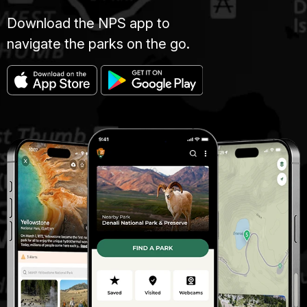
Download the NPS app to
navigate the parks on the go.