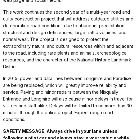
web page and social media.
This work continues the second year of a multi-year road and
utility construction project that will address outdated utilities and
deteriorating road conditions due to abundant precipitation,
structural and design deficiencies, large traffic volumes, and
normal wear. The project is designed to protect the
extraordinary natural and cultural resources within and adjacent
to the road, including rare plants and animals, archaeological
resources, and the character of the National Historic Landmark
District.
In 2015, power and data lines between Longmire and Paradise
are being replaced, which will greatly improve reliability and
service. Paving and minor repairs between the Nisqually
Entrance and Longmire will also cause minor delays in travel for
visitors and staff alike. Delays will be limited to no more than 30
minutes through the entire project. Expect rough road
conditions.
SAFETY MESSAGE: Always drive in your lane unless
following a pilot car and always stay in your vehicle while