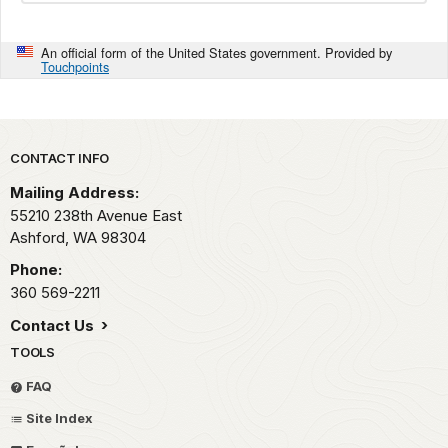
An official form of the United States government. Provided by
Touchpoints
Park footer
CONTACT INFO
Mailing Address:
55210 238th Avenue East
Ashford,
WA
98304
Phone:
360 569-2211
Contact Us
TOOLS
FAQ
Site Index