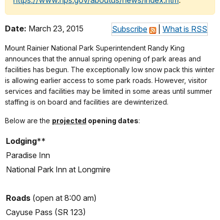
https://www.nps.gov/aboutus/news/index.htm
.
Date:
March 23, 2015
Subscribe
|
What is RSS
Mount Rainier National Park Superintendent Randy King
announces that the annual spring opening of park areas and
facilities has begun. The exceptionally low snow pack this winter
is allowing earlier access to some park roads. However, visitor
services and facilities may be limited in some areas until summer
staffing is on board and facilities are dewinterized.
Below are the
projected
opening dates
:
Lodging
**
Paradise Inn
National Park Inn at Longmire
Roads
(open at 8:00 am)
Cayuse Pass (SR 123)