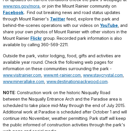
www.nps.gov/mora
, or join the Mount Rainier community on
Facebook
.
Find out breaking news and road status updates
through Mount Rainier's
Twitter
feed, explore the park and
behind-the-scenes operations with our videos on
YouTube
, and
share your own photos of Mount Rainier with other visitors in the
Mount Rainier
Flickr
group. Recorded park information is also
available by calling 360-569-2211.
Outside the park, visitor lodging, food, gifts and activities are
available year round. Check the following web pages for
information on these communities surrounding the park -
www.visitrainier.com
,
www.mt-rainier.com
,
www.staycrystal.com
,
www.minerallake.com
,
www.destinationpackwood.com
.
NOTE
: Construction work on the historic Nisqually Road
between the Nisqually Entrance Arch and the Paradise area is
scheduled to take place mid-May through the end of July 2015.
Additional work at Paradise is scheduled after
October 1
and will
continue into November, weather permitting. Park staff will keep
the public informed of construction activities through the park's