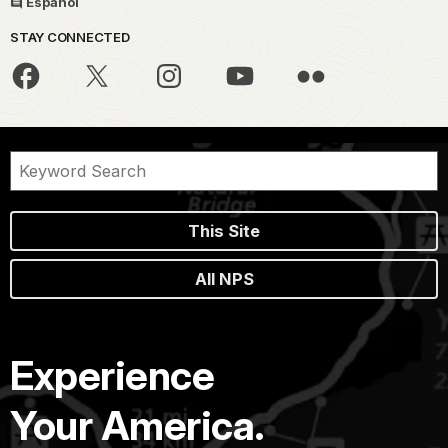
Español
STAY CONNECTED
This Site
All NPS
Experience
Your America.