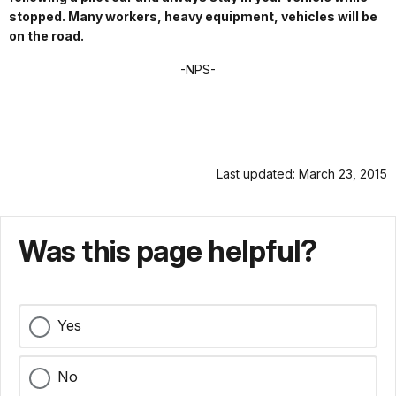
stopped. Many workers, heavy equipment, vehicles will be
on the road.
-NPS-
Last updated: March 23, 2015
Was this page helpful?
Yes
No