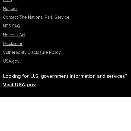
Notices
Contact The National Park Service
NPS FAQ
No Fear Act
Disclaimer
Vulnerability Disclosure Policy
USA.gov
Looking for U.S. government information and services?
Visit USA.gov