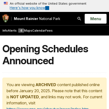
An official website of the United States government
Here's how you know
Open
Menu
Mount Rainier
National Park
Search
Info
Alerts
4
Maps
Calendar
Fees
Opening Schedules
Announced
You are viewing
ARCHIVED
content published online
before January 20, 2025. Please note that this content
is
NOT UPDATED
, and links may not work. For current
information, visit