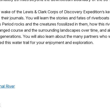
he wake of the Lewis & Clark Corps of Discovery Expedition’s 
 their journals. You will learn the stories and fates of riverboa
 Period rocks and the creatures fossilized in them, how this riv
anged course and the surrounding landscapes over time, and ab
r generations. You will also learn about the many partners wh
 this water trail for your enjoyment and exploration.
nal River
t