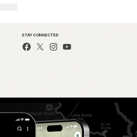
STAY CONNECTED