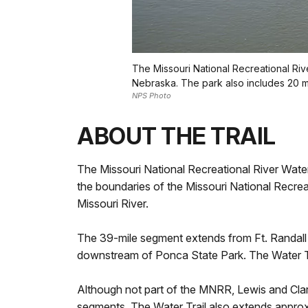
The Missouri National Recreational Riv
Nebraska. The park also includes 20 mi
NPS Photo
ABOUT THE TRAIL
The Missouri National Recreational River Water 
the boundaries of the Missouri National Recrea
Missouri River.
The 39-mile segment extends from Ft. Randall
downstream of Ponca State Park. The Water Tra
Although not part of the MNRR, Lewis and Clark
segments. The Water Trail also extends appro