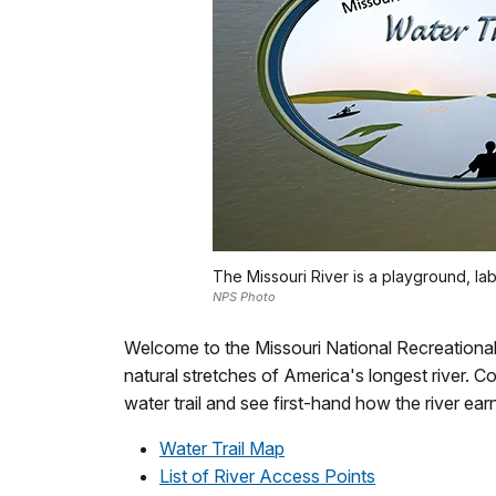
The Missouri River is a playground, labo
NPS Photo
Welcome to the Missouri National Recreational R
natural stretches of America's longest river. 
water trail and see first-hand how the river earn
Water Trail Map
List of River Access Points