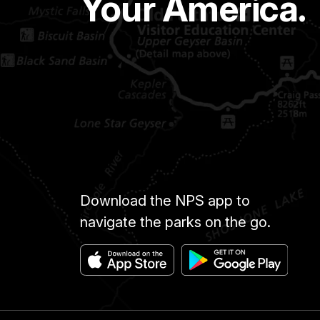
Your America.
Download the NPS app to
navigate the parks on the go.