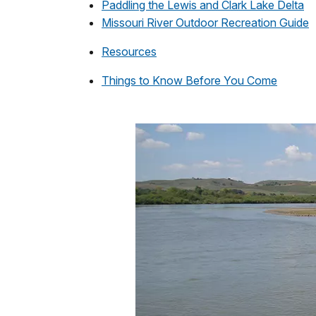
Paddling the Lewis and Clark Lake Delta
Missouri River Outdoor Recreation Guide
Resources
Things to Know Before You Come