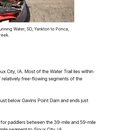
Running Water, SD, Yankton to Ponca,
reek.
 City, IA. Most of the Water Trail lies within
 relatively free-flowing segments of the
just below Gavins Point Dam and ends just
n for paddlers between the 39-mile and 59-mile
ile segment to Sioux City, IA.