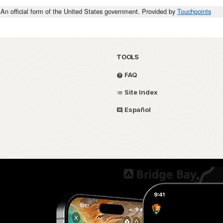
An official form of the United States government. Provided by
Touchpoints
TOOLS
FAQ
Site Index
Español