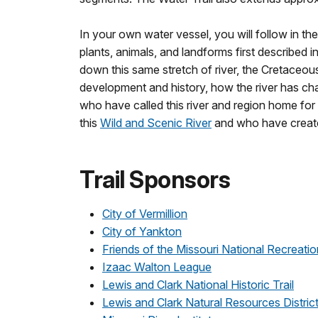
In your own water vessel, you will follow in t
plants, animals, and landforms first described in
down this same stretch of river, the Cretaceous
development and history, how the river has ch
who have called this river and region home fo
this
Wild and Scenic River
and who have created
Trail Sponsors
City of Vermillion
City of Yankton
Friends of the Missouri National Recreatio
Izaac Walton League
Lewis and Clark National Historic Trail
Lewis and Clark Natural Resources Distric