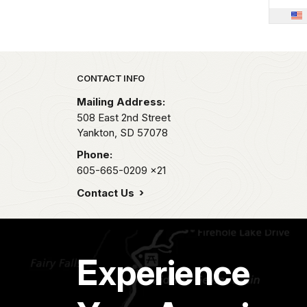
Park footer
CONTACT INFO
Mailing Address:
508 East 2nd Street
Yankton,
SD
57078
Phone:
605-665-0209
x21
Contact Us
Experience