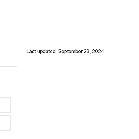
Last updated: September 23, 2024