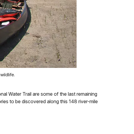
ildlife.
nal Water Trail are some of the last remaining
ies to be discovered along this 148 river-mile