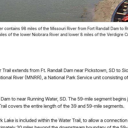
er contains 98 miles of the Missouri River from Fort Randall Dam to 
les of the lower Niobrara River and lower 8 miles of the Verdigre C
Trail extends from Ft. Randall Dam near Pickstown, SD to Sioux
tional River (MNRR), a National Park Service unit consisting of
 Dam to near Running Water, SD. The 59-mile segment begins 
il covers the entire length of the 39 and 59-mile segments.
 Lake is included within the Water Trail, to allow a connectio
ximately 20 miles beyond the downstream boundary of the 59-m