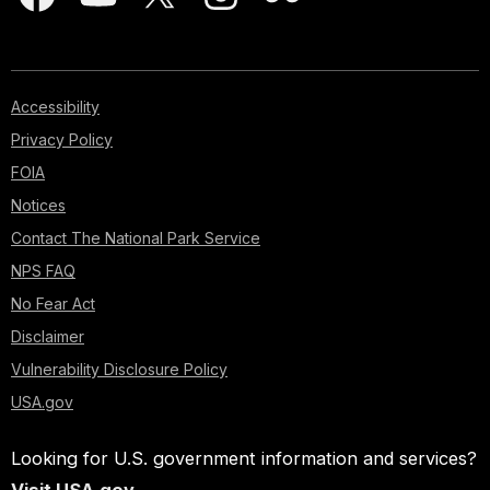
Accessibility
Privacy Policy
FOIA
Notices
Contact The National Park Service
NPS FAQ
No Fear Act
Disclaimer
Vulnerability Disclosure Policy
USA.gov
Looking for U.S. government information and services?