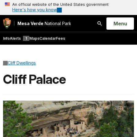
An official website of the United States government
Here's how you know
Open
Menu
Mesa Verde
National Park
Search
Info
Alerts
1
Maps
Calendar
Fees
Cliff Dwellings
Cliff Palace