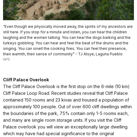
“Even though we physically moved away, the spirits of my ancestors are
still here. If you stop for a minute and listen, you can hear the children
laughing and the women talking. You can hear the dogs barking and the
turkeys gobbling. You can hear and feel the beat of the drums and the
singing. You can smell the cooking fires. You can feel their presence,
their warmth, their sense of community” - TJ Atsye, Laguna Pueblo
NPS
Cliff Palace Overlook
The Cliff Palace Overlook is the first stop on the 6-mile (10 km)
Cliff Palace Loop Road. Recent studies reveal that Cliff Palace
contained 150 rooms and 23 kivas and housed a population of
approximately 100 people. Out of over 600 cliff dwellings within
the boundaries of the park, 75% contain only 1-5 rooms each,
and many are single room storage units. If you visit the Cliff
Palace overlook you will view an exceptionally large dwelling
which may have had special significance to the original