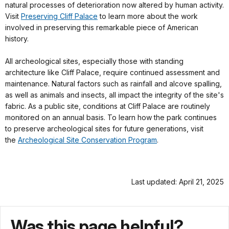
natural processes of deterioration now altered by human activity.
Visit
Preserving Cliff Palace
to learn more about the work
involved in preserving this remarkable piece of American
history.
All archeological sites, especially those with standing
architecture like Cliff Palace, require continued assessment and
maintenance. Natural factors such as rainfall and alcove spalling,
as well as animals and insects, all impact the integrity of the site's
fabric. As a public site, conditions at Cliff Palace are routinely
monitored on an annual basis. To learn how the park continues
to preserve archeological sites for future generations, visit
the
Archeological Site Conservation Program
.
Last updated: April 21, 2025
Was this page helpful?