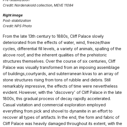
Credit: Nordenskiold collection, MEVE 11084
Right image
Post-stabilization
Credit: NPS Photo
From the late 13th century to 1880s, Cliff Palace slowly
deteriorated from the effects of water, wind, freeze/thaw
cycles, differential fill levels, a variety of animals, spalling of the
alcove roof, and the inherent qualities of the prehistoric
structures themselves. Over the course of six centuries, Cliff
Palace was visually transformed from an imposing assemblage
of buildings,courtyards, and subterranean kivas to an array of
stone structures rising from tons of rubble and debris. Still
remarkably impressive, the effects of time were nevertheless
evident. However, with the 'discovery' of Cliff Palace in the late
1800s, this gradual process of decay rapidly accelerated.
Casual visitation and commercial exploration employed
everything from pick and shovel to dynamite in an effort to
recover all types of artifacts. In the end, the form and fabric of
Cliff Palace was heavily damaged throughout its extent, with the