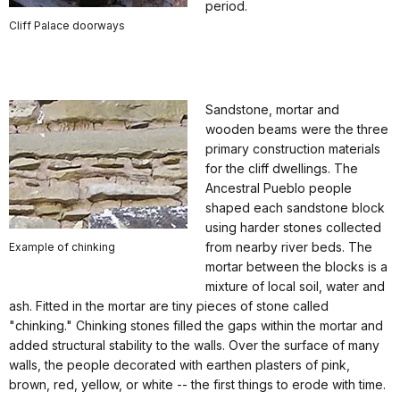
period.
Cliff Palace doorways
Sandstone, mortar and
wooden beams were the three
primary construction materials
for the cliff dwellings. The
Ancestral Pueblo people
shaped each sandstone block
using harder stones collected
from nearby river beds. The
Example of chinking
mortar between the blocks is a
mixture of local soil, water and
ash. Fitted in the mortar are tiny pieces of stone called
"chinking." Chinking stones filled the gaps within the mortar and
added structural stability to the walls. Over the surface of many
walls, the people decorated with earthen plasters of pink,
brown, red, yellow, or white -- the first things to erode with time.