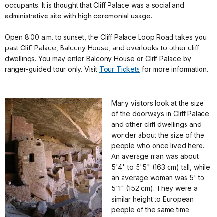
occupants. It is thought that Cliff Palace was a social and
administrative site with high ceremonial usage.
Open 8:00 a.m. to sunset, the Cliff Palace Loop Road takes you
past Cliff Palace, Balcony House, and overlooks to other cliff
dwellings. You may enter Balcony House or Cliff Palace by
ranger-guided tour only. Visit
Tour Tickets
for more information.
Many visitors look at the size
of the doorways in Cliff Palace
and other cliff dwellings and
wonder about the size of the
people who once lived here.
An average man was about
5'4" to 5'5" (163 cm) tall, while
an average woman was 5' to
5'1" (152 cm). They were a
similar height to European
people of the same time