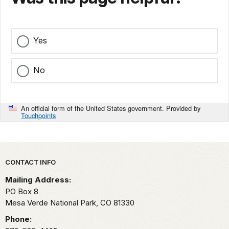
Yes
No
An official form of the United States government. Provided by
Touchpoints
Park footer
CONTACT INFO
Mailing Address:
PO Box 8
Mesa Verde National Park,
CO
81330
Phone: