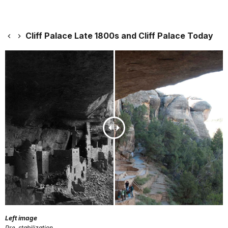
Cliff Palace Late 1800s and Cliff Palace Today
Left image
Pre-stabilization