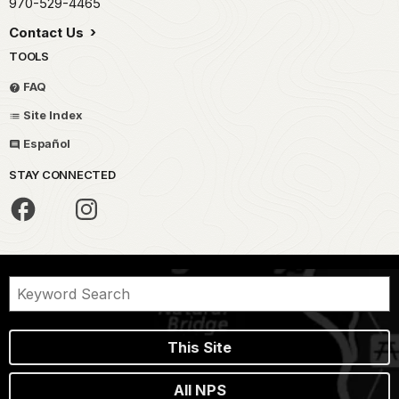
970-529-4465
Contact Us
TOOLS
FAQ
Site Index
Español
STAY CONNECTED
This Site
All NPS