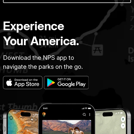
Experience
Your America.
Download the NPS app to
navigate the parks on the go.