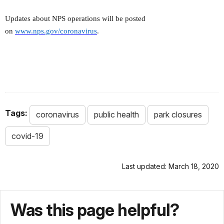
Updates about NPS operations will be posted
on
www.nps.gov/coronavirus
.
Tags:
coronavirus
public health
park closures
covid-19
Last updated: March 18, 2020
Was this page helpful?