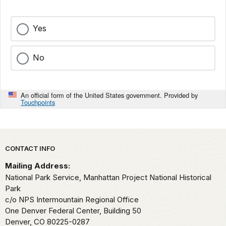
Yes
No
An official form of the United States government. Provided by
Touchpoints
Park footer
CONTACT INFO
Mailing Address:
National Park Service, Manhattan Project National Historical
Park
c/o NPS Intermountain Regional Office
One Denver Federal Center, Building 50
Denver,
CO
80225-0287