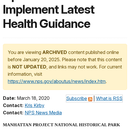
Implement Latest
Health Guidance
You are viewing
ARCHIVED
content published online
before January 20, 2025. Please note that this content
is
NOT UPDATED
, and links may not work. For current
information, visit
https://www.nps.gov/aboutus/news/index.htm
.
Date:
March 18, 2020
Subscribe
|
What is RSS
Contact:
Kris Kirby
Contact:
NPS News Media
MANHATTAN PROJECT NATIONAL HISTORICAL PARK