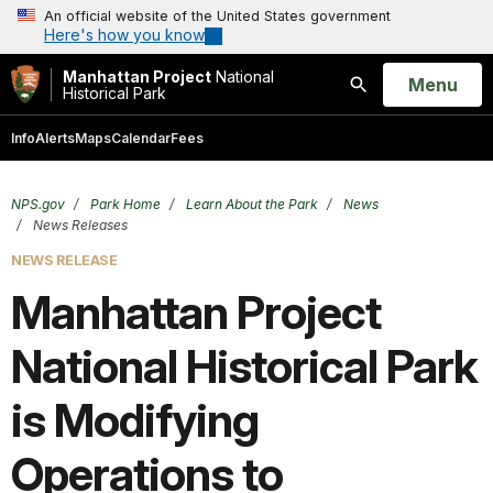
An official website of the United States government
Here's how you know
Manhattan Project
National
Open
Menu
Historical Park
Search
Info
Alerts
Maps
Calendar
Fees
NPS.gov
Park Home
Learn About the Park
News
News Releases
NEWS RELEASE
Manhattan Project
National Historical Park
is Modifying
Operations to