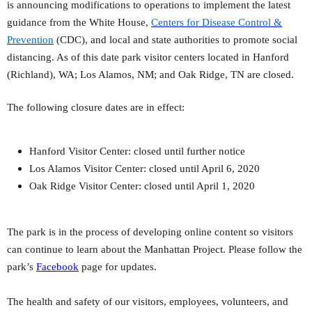
is
announcing modifications to operations to implement the latest
guidance from the White House,
Centers for Disease Control &
Prevention
(CDC), and local and state authorities to promote social
distancing. As of this date park visitor centers located in Hanford
(Richland), WA; Los Alamos, NM; and Oak Ridge, TN are closed.
The following closure dates are in effect:
Hanford Visitor Center: closed until further notice
Los Alamos Visitor Center: closed until April 6, 2020
Oak Ridge Visitor Center: closed until April 1, 2020
The park is in the process of developing online content so visitors
can continue to learn about the Manhattan Project. Please follow the
park’s
Facebook
page for updates.
The health and safety of our visitors, employees, volunteers, and