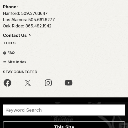
Phone:
Hanford: 509.376.1647
Los Alamos: 505.661.6277
Oak Ridge: 865.482.1942
Contact Us
TOOLS
FAQ
Site Index
STAY CONNECTED
This Site