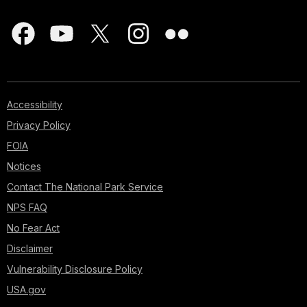
Accessibility
Privacy Policy
FOIA
Notices
Contact The National Park Service
NPS FAQ
No Fear Act
Disclaimer
Vulnerability Disclosure Policy
USA.gov