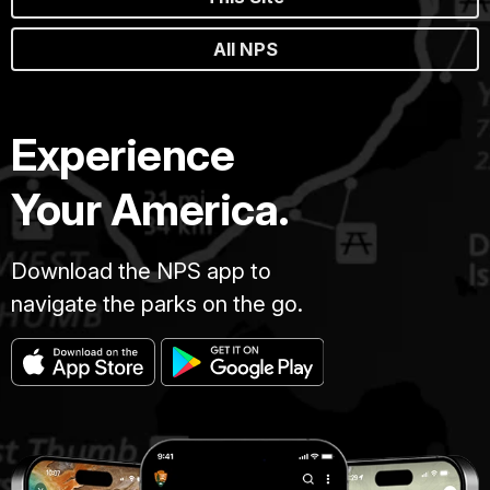
All NPS
Experience
Your America.
Download the NPS app to
navigate the parks on the go.