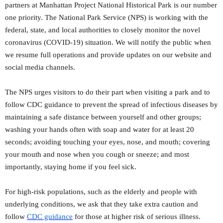
partners at Manhattan Project National Historical Park is our number
one priority. The National Park Service (NPS) is working with the
federal, state, and local authorities to closely monitor the novel
coronavirus (COVID-19) situation. We will notify the public when
we resume full operations and provide updates on our website and
social media channels.
The NPS urges visitors to do their part when visiting a park and to
follow CDC guidance to prevent the spread of infectious diseases by
maintaining a safe distance between yourself and other groups;
washing your hands often with soap and water for at least 20
seconds; avoiding touching your eyes, nose, and mouth; covering
your mouth and nose when you cough or sneeze; and most
importantly, staying home if you feel sick.
For high-risk populations, such as the elderly and people with
underlying conditions, we ask that they take extra caution and
follow
CDC guidance
for those at higher risk of serious illness.