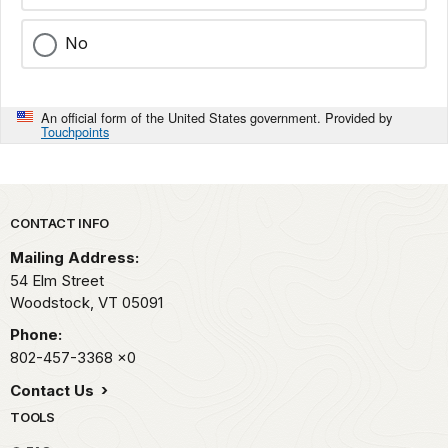
No
An official form of the United States government. Provided by
Touchpoints
Park footer
CONTACT INFO
Mailing Address:
54 Elm Street
Woodstock,
VT
05091
Phone:
802-457-3368
x0
Contact Us
TOOLS