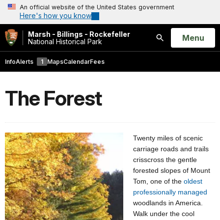
An official website of the United States government
Here's how you know
Marsh - Billings - Rockefeller
Open
Menu
National Historical Park
Search
Info
Alerts
1
Maps
Calendar
Fees
The Forest
Twenty miles of scenic
carriage roads and trails
crisscross the gentle
forested slopes of Mount
Tom, one of the
oldest
professionally managed
woodlands in America.
Walk under the cool