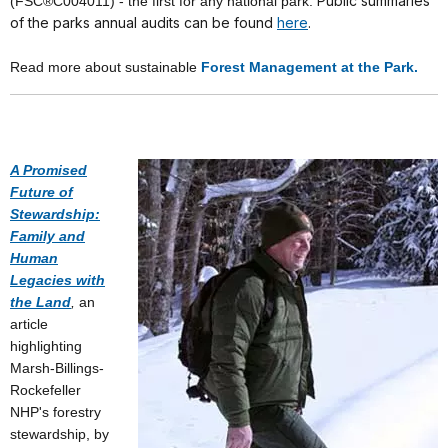
Public summaries
(FSC®C004011) - the first for any national park.
of the parks annual audits can be found
here
.
Read more about sustainable
Forest Management at the Park.
A Promised
Future of
Stewardship:
Family and
Human
Legacies with
the Land
,
an
article
highlighting
Marsh-Billings-
Rockefeller
NHP's forestry
stewardship, by