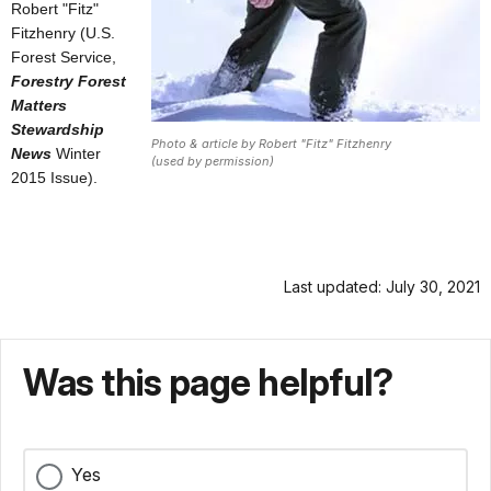
Robert "Fitz"
Fitzhenry (U.S.
Forest Service,
Forestry Forest
Matters
Stewardship
Photo & article by Robert "Fitz" Fitzhenry
News
Winter
(used by permission)
2015 Issue).
Last updated: July 30, 2021
Was this page helpful?
Yes