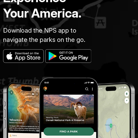
Your America.
Download the NPS app to
navigate the parks on the go.