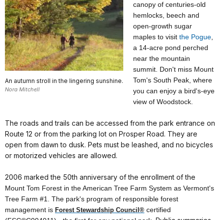
canopy of centuries-old
hemlocks, beech and
open-growth sugar
maples to visit
the Pogue
,
a 14-acre pond perched
near the mountain
summit.
Don't miss Mount
Tom
's
South
Peak, where
An autumn stroll in the lingering sunshine.
Nora Mitchell
you can enjoy a bird's-eye
view of Woodstock.
The roads and trails can be accessed from the park entrance on
Route 12 or from the parking lot on Prosper Road. They are
open from dawn to dusk. Pets must be leashed, and no bicycles
or motorized vehicles are allowed.
2006 marked the 50th anniversary of the enrollment of the
Mount
Tom
Forest
in the American Tree Farm System as Vermont's
Tree Farm #1. The park's program of responsible forest
management is
certified
Forest Stewardship Council®