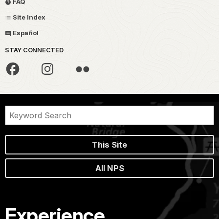
FAQ
Site Index
Español
STAY CONNECTED
This Site
All NPS
Experience