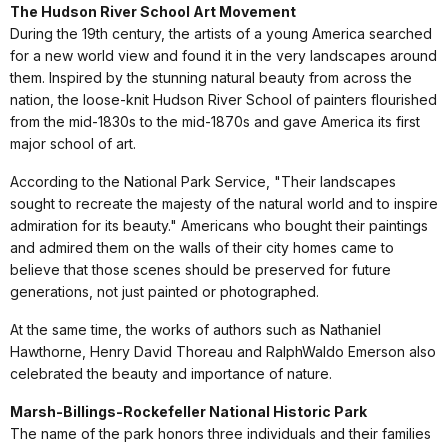
The Hudson River School Art Movement
During the 19th century, the artists of a young America searched
for a new world view and found it in the very landscapes around
them. Inspired by the stunning natural beauty from across the
nation, the loose-knit Hudson River School of painters flourished
from the mid-1830s to the mid-1870s and gave America its first
major school of art.
According to the National Park Service, "Their landscapes
sought to recreate the majesty of the natural world and to inspire
admiration for its beauty." Americans who bought their paintings
and admired them on the walls of their city homes came to
believe that those scenes should be preserved for future
generations, not just painted or photographed.
At the same time, the works of authors such as Nathaniel
Hawthorne, Henry David Thoreau and RalphWaldo Emerson also
celebrated the beauty and importance of nature.
Marsh-Billings-Rockefeller National Historic Park
The name of the park honors three individuals and their families