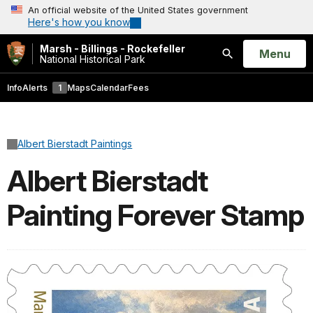
An official website of the United States government
Here's how you know
Marsh - Billings - Rockefeller
Open
Menu
National Historical Park
Search
Info
Alerts
1
Maps
Calendar
Fees
Albert Bierstadt Paintings
Albert Bierstadt
Painting Forever Stamp