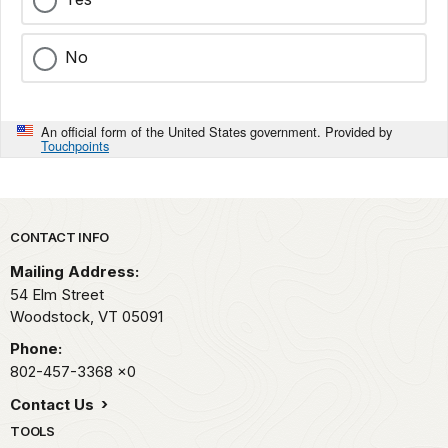
No
An official form of the United States government. Provided by
Touchpoints
Park footer
CONTACT INFO
Mailing Address:
54 Elm Street
Woodstock,
VT
05091
Phone:
802-457-3368
x0
Contact Us
TOOLS