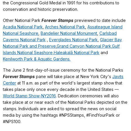
the Congressional Gold Medal in 1991 for his contributions to
conservation and historic preservation.
Other National Park
Forever Stamps
previewed to date include
Acadia National Park
,
Arches National Park
,
Assateague Island
National Seashore
,
Bandelier National Monument
,
Carlsbad
Caverns National Park
,
Everglades National Park
,
Glacier Bay
National Park and Preserve
,
Grand Canyon National Park,
Gulf
Islands National Seashore,
Haleakalā National Park
and
Kenilworth Park & Aquatic Gardens.
The June 2 first-day-of-issue ceremony for the National Parks
Forever Stamps
pane will take place at New York City's
Javits
Center
at 11 a.m. as part of the world's largest stamp show that
takes place only once every decade in the United States —
World Stamp Show-NY2016
. Dedication ceremonies will also
take place at or near each of the National Parks depicted on the
stamps. Individuals are asked to spread the news on social
media by using the hashtags #NPSStamps,
#FindYourPark
or
#NPS100.