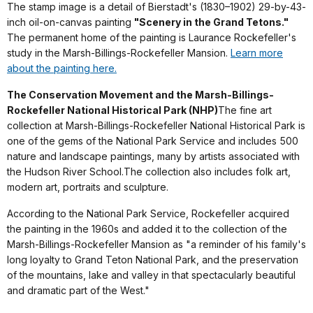
The stamp image is a detail of Bierstadt's (1830–1902) 29-by-43-
inch oil-on-canvas painting
"Scenery in the Grand Tetons."
The permanent home of the painting is Laurance Rockefeller's
study in the Marsh-Billings-Rockefeller Mansion.
Learn more
about the painting here.
The Conservation Movement and the
Marsh-Billings-
Rockefeller National Historical Park
(NHP)
The fine art
collection at Marsh-Billings-Rockefeller National Historical Park is
one of the gems of the National Park Service and includes 500
nature and landscape paintings, many by artists associated with
the Hudson River School.The collection also includes folk art,
modern art, portraits and sculpture.
According to the National Park Service, Rockefeller acquired
the painting in the 1960s and added it to the collection of the
Marsh-Billings-Rockefeller Mansion as "a reminder of his family's
long loyalty to Grand Teton National Park, and the preservation
of the mountains, lake and valley in that spectacularly beautiful
and dramatic part of the West."