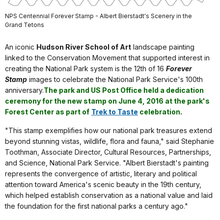
NPS Centennial Forever Stamp - Albert Bierstadt's Scenery in the
Grand Tetons
An iconic
Hudson River School of Art
landscape painting
linked to the Conservation Movement that supported interest in
creating the National Park system is the 12th of 16
Forever
Stamp
images to celebrate the National Park Service's 100th
anniversary.
The park and US Post Office held a dedication
ceremony for the new stamp on June 4, 2016 at the park's
Forest Center as part of
Trek to Taste
celebration
.
"This stamp exemplifies how our national park treasures extend
beyond stunning vistas, wildlife, flora and fauna," said Stephanie
Toothman, Associate Director, Cultural Resources, Partnerships,
and Science, National Park Service. "Albert Bierstadt's painting
represents the convergence of artistic, literary and political
attention toward America's scenic beauty in the 19th century,
which helped establish conservation as a national value and laid
the foundation for the first national parks a century ago."