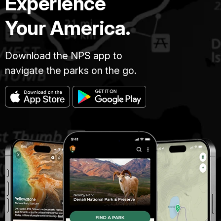
Experience
Your America.
Download the NPS app to
navigate the parks on the go.