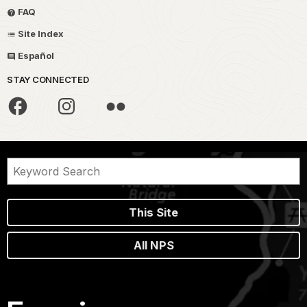
FAQ
Site Index
Español
STAY CONNECTED
This Site
All NPS