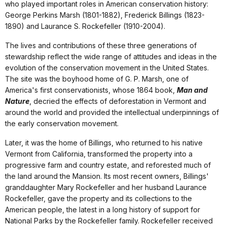
who played important roles in American conservation history:
George Perkins Marsh (1801-1882), Frederick Billings (1823-
1890) and Laurance S. Rockefeller (1910-2004).
The lives and contributions of these three generations of
stewardship reflect the wide range of attitudes and ideas in the
evolution of the conservation movement in the United States.
The site was the boyhood home of G. P. Marsh, one of
America's first conservationists, whose 1864 book,
Man and
Nature
, decried the effects of deforestation in Vermont and
around the world and provided the intellectual underpinnings of
the early conservation movement.
Later, it was the home of Billings, who returned to his native
Vermont from California, transformed the property into a
progressive farm and country estate, and reforested much of
the land around the Mansion. Its most recent owners, Billings'
granddaughter Mary Rockefeller and her husband Laurance
Rockefeller, gave the property and its collections to the
American people, the latest in a long history of support for
National Parks by the Rockefeller family. Rockefeller received