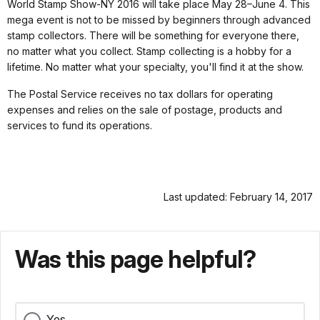
World Stamp Show-NY 2016 will take place May 28–June 4. This
mega event is not to be missed by beginners through advanced
stamp collectors. There will be something for everyone there,
no matter what you collect. Stamp collecting is a hobby for a
lifetime. No matter what your specialty, you'll find it at the show.
The Postal Service receives no tax dollars for operating
expenses and relies on the sale of postage, products and
services to fund its operations.
Last updated: February 14, 2017
Was this page helpful?
Yes