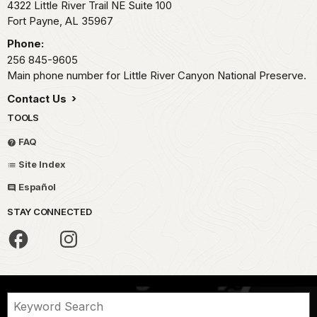
4322 Little River Trail NE Suite 100
Fort Payne,
AL
35967
Phone:
256 845-9605
Main phone number for Little River Canyon National Preserve.
Contact Us
TOOLS
FAQ
Site Index
Español
STAY CONNECTED