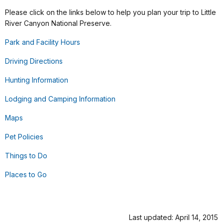
Please click on the links below to help you plan your trip to Little
River Canyon National Preserve.
Park and Facility Hours
Driving Directions
Hunting Information
Lodging and Camping Information
Maps
Pet Policies
Things to Do
Places to Go
Last updated: April 14, 2015