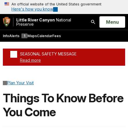
An official website of the United States government
Here's how you know
Little River Canyon
National
Open
Menu
Preserve
Search
Info
Alerts
1
Maps
Calendar
Fees
SEASONAL SAFETY MESSAGE
Read more
Added a park alert before the page title
Plan Your Visit
Things To Know Before
You Come