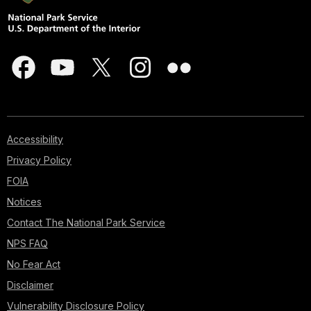
Accessibility
Privacy Policy
FOIA
Notices
Contact The National Park Service
NPS FAQ
No Fear Act
Disclaimer
Vulnerability Disclosure Policy