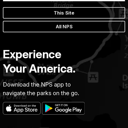
This Site
All NPS
Experience
Your America.
Download the NPS app to
navigate the parks on the go.