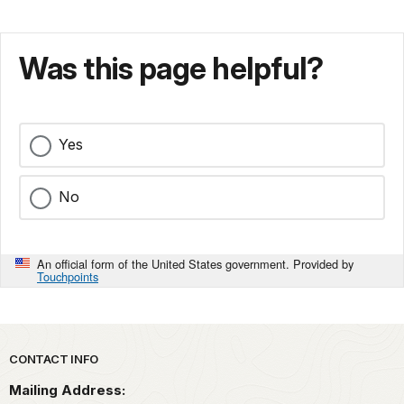
Was this page helpful?
Yes
No
An official form of the United States government. Provided by
Touchpoints
Park footer
CONTACT INFO
Mailing Address: