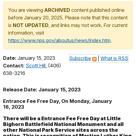
You are viewing
ARCHIVED
content published online
before January 20, 2025. Please note that this content
is
NOT UPDATED
, and links may not work. For current
information, visit
https://www.nps.gov/aboutus/news/index.htm
.
Date:
January 15, 2023
Subscribe
|
What is RSS
Contact:
Scott Hill
, (406)
638-3216
Release Date: January 15, 2023
Entrance Fee Free Day, On Monday, January
16, 2023
There will be a Entrance Fee Free Day at Little
Bighorn Battlefield National Monument and all
other National Park Service sites across the
nation. This is recognition of Martian Luther King