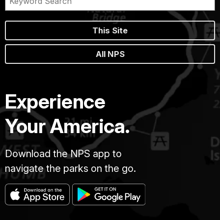
This Site
All NPS
Experience
Your America.
Download the NPS app to
navigate the parks on the go.