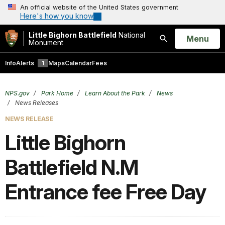
An official website of the United States government
Here's how you know
Little Bighorn Battlefield
National
Open
Menu
Monument
Search
Info
Alerts
1
Maps
Calendar
Fees
NPS.gov
Park Home
Learn About the Park
News
News Releases
NEWS RELEASE
Little Bighorn
Battlefield N.M
Entrance fee Free Day