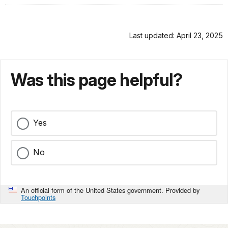
Last updated: April 23, 2025
Was this page helpful?
Yes
No
An official form of the United States government. Provided by
Touchpoints