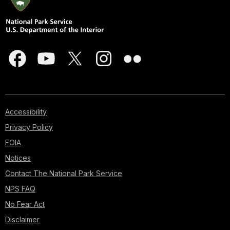
Accessibility
Privacy Policy
FOIA
Notices
Contact The National Park Service
NPS FAQ
No Fear Act
Disclaimer