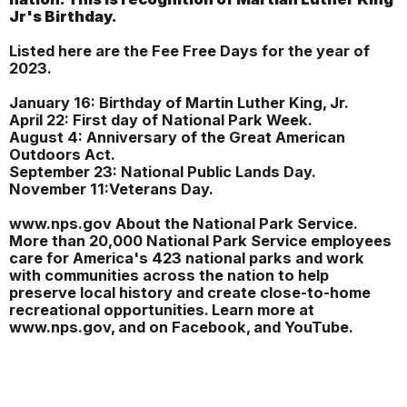
Jr's Birthday.
Listed here are the Fee Free Days for the year of
2023.
January 16: Birthday of Martin Luther King, Jr.
April 22: First day of National Park Week.
August 4: Anniversary of the Great American
Outdoors Act.
September 23: National Public Lands Day.
November 11:Veterans Day.
www.nps.gov About the National Park Service.
More than 20,000 National Park Service employees
care for America's 423 national parks and work
with communities across the nation to help
preserve local history and create close-to-home
recreational opportunities. Learn more at
www.nps.gov, and on Facebook, and YouTube.