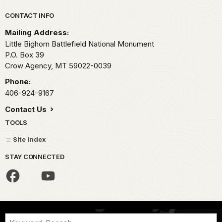
Park footer
CONTACT INFO
Mailing Address:
Little Bighorn Battlefield National Monument
P.O. Box 39
Crow Agency,
MT
59022-0039
Phone:
406-924-9167
Contact Us
TOOLS
Site Index
STAY CONNECTED