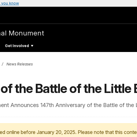
 you know
nal Monument
Get Involved
News Releases
f the Battle of the Little
ment Announces 147th Anniversary of the Battle of the L
ed online before January 20, 2025. Please note that this conte