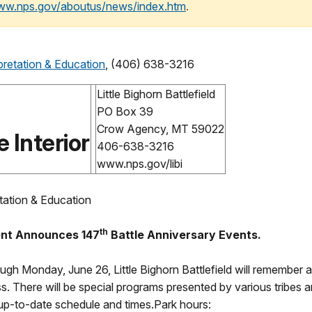
www.nps.gov/aboutus/news/index.htm
.
pretation & Education
, (406) 638-3216
Little Bighorn Battlefield
PO Box 39
Crow Agency, MT 59022
 Interior
406-638-3216
www.nps.gov/libi
tation & Education
th
ment Announces 147
Battle Anniversary Events.
ough Monday, June 26, Little Bighorn Battlefield will remember
ass. There will be special programs presented by various tribes
up-to-date schedule and times.Park hours: