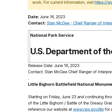
work. For current information, visit
https://
Date:
June 16, 2023
Contact:
Stan McGee - Chief Ranger of Inter
National Park Service
U.S. Department of the
Release Date: June 16, 2023
Contact: Stan McGee Chief Ranger of Interpre
.
Little Bighorn Battlefield National Monu
Starting on Friday, June 23 and continuing thr
of the Little Bighorn / Battle of the Greasy Gr
reference our website at
www.nps.gov/libi
for 