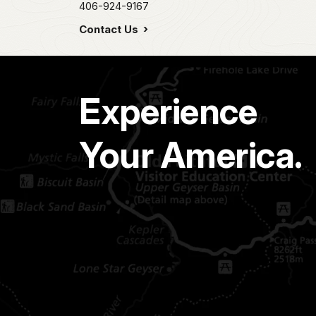
406-924-9167
Contact Us
Experience
Your America.