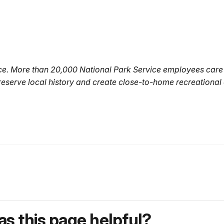
ice. More than 20,000 National Park Service employees care
reserve local history and create close-to-home recreational
s this page helpful?