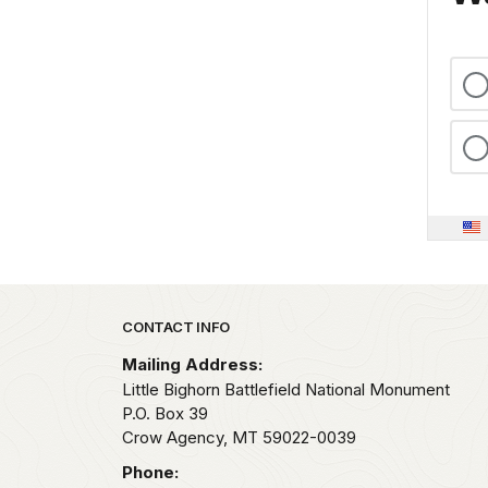
Park footer
CONTACT INFO
Mailing Address:
Little Bighorn Battlefield National Monument
P.O. Box 39
Crow Agency,
MT
59022-0039
Phone: