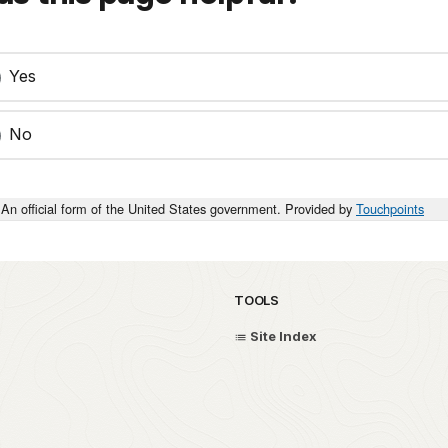
Yes
No
An official form of the United States government. Provided by
Touchpoints
TOOLS
Site Index