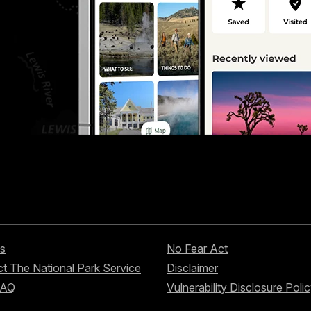
s
No Fear Act
t The National Park Service
Disclaimer
FAQ
Vulnerability Disclosure Poli