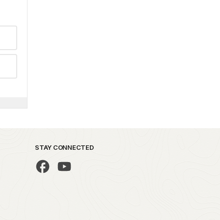
STAY CONNECTED