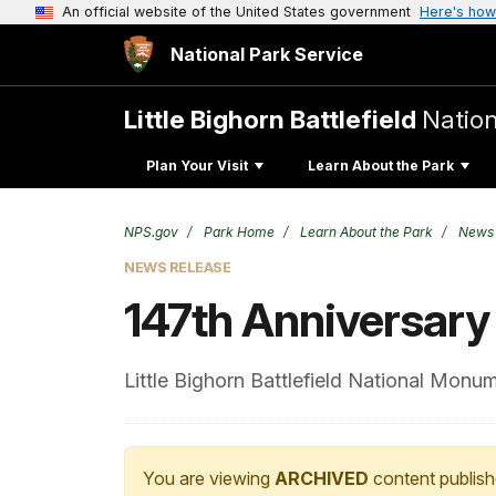
An official website of the United States government
Here's how
National Park Service
Little Bighorn Battlefield
Natio
Plan Your Visit
Learn About the Park
NPS.gov
Park Home
Learn About the Park
News
NEWS RELEASE
147th Anniversary o
Little Bighorn Battlefield National Monu
You are viewing
ARCHIVED
content publish