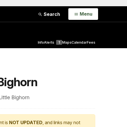
Open
Menu
Search
Info
Alerts
1
Maps
Calendar
Fees
 Bighorn
ittle Bighorn
nt is
NOT UPDATED
, and links may not