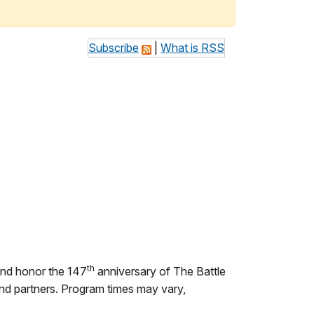
Subscribe
|
What is RSS
th
 and honor the 147
anniversary of The Battle
 and partners. Program times may vary,