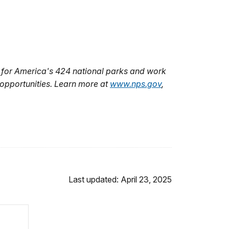
 for America's 424 national parks and work
 opportunities. Learn more at
www.nps.gov
,
Last updated: April 23, 2025