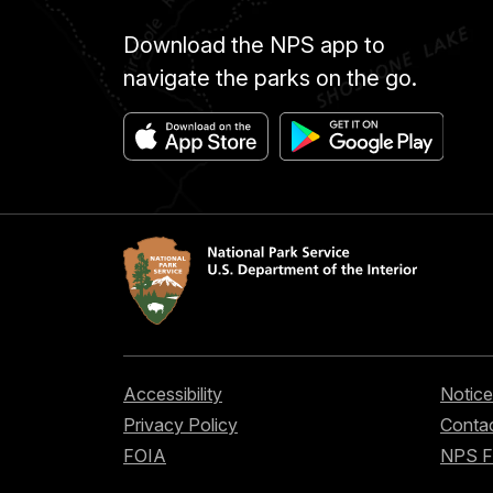
Download the NPS app to
navigate the parks on the go.
Accessibility
Notice
Privacy Policy
Contac
FOIA
NPS 