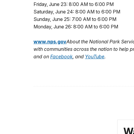
Friday, June 23: 8:00 AM to 6:00 PM
Saturday, June 24: 8:00 AM to 6:00 PM
Sunday, June 25: 7:00 AM to 6:00 PM
Monday, June 26: 8:00 AM to 6:00 PM
www.nps.gov
About the National Park Serv
with communities across the nation to help p
and on
Facebook
,
and
YouTube
.
Wa