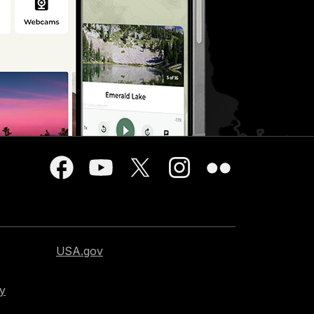
USA.gov
cy