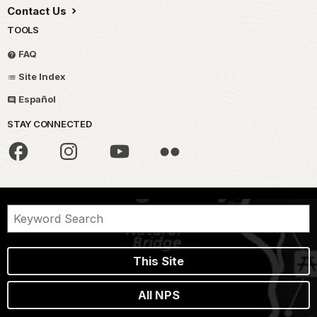
Contact Us
TOOLS
FAQ
Site Index
Español
STAY CONNECTED
This Site
All NPS