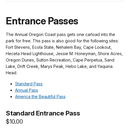
Entrance Passes
The Annual Oregon Coast pass gets one carload into the
park for free. This pass is also good for the following sites:
Fort Stevens, Ecola State, Nehalem Bay, Cape Lookout,
Heceta Head Lighthouse, Jessie M. Honeyman, Shore Acres,
Oregon Dunes, Sutton Recreation, Cape Perpetua, Sand
Lake, Drift Creek, Marys Peak, Hebo Lake, and Yaquina
Head.
Standard Pass
Annual Pass
America the Beautiful Pass
Standard Entrance Pass
$10.00