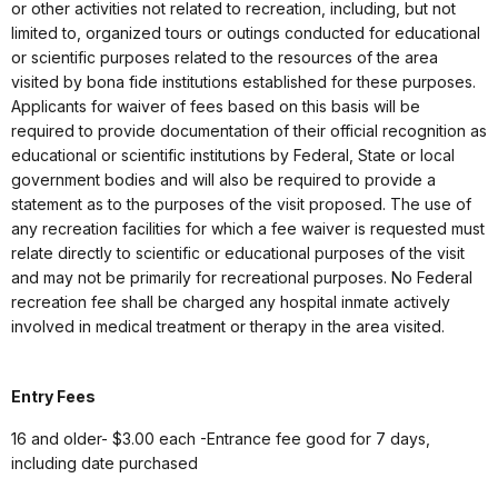
or other activities not related to recreation, including, but not
limited to, organized tours or outings conducted for educational
or scientific purposes related to the resources of the area
visited by bona fide institutions established for these purposes.
Applicants for waiver of fees based on this basis will be
required to provide documentation of their official recognition as
educational or scientific institutions by Federal, State or local
government bodies and will also be required to provide a
statement as to the purposes of the visit proposed. The use of
any recreation facilities for which a fee waiver is requested must
relate directly to scientific or educational purposes of the visit
and may not be primarily for recreational purposes. No Federal
recreation fee shall be charged any hospital inmate actively
involved in medical treatment or therapy in the area visited.
Entry Fees
16 and older- $3.00 each -Entrance fee good for 7 days,
including date purchased