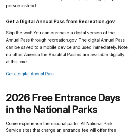
person instead.
Get a Digital Annual Pass from Recreation.gov
Skip the wait! You can purchase a digital version of the
Annual Pass through recreation.gov. The digital Annual Pass
can be saved to a mobile device and used immediately. Note:
no other America the Beautiful Passes are available digitally
at this time.
Get a digital Annual Pass
2026 Free Entrance Days
in the National Parks
Come experience the national parks! All National Park
Service sites that charge an entrance fee will offer free