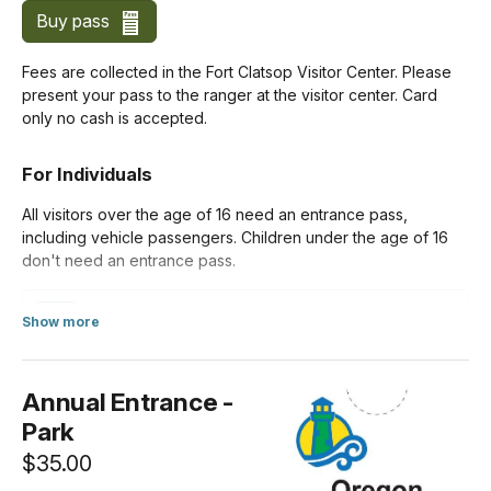
Buy pass
Fees are collected in the Fort Clatsop Visitor Center. Please
present your pass to the ranger at the visitor center. Card
only no cash is accepted.
For Individuals
All visitors over the age of 16 need an entrance pass,
including vehicle passengers. Children under the age of 16
don't need an entrance pass.
Per Person
Show more
$10.00
about Standard Entrance Pass
Annual Entrance -
Park
$35.00