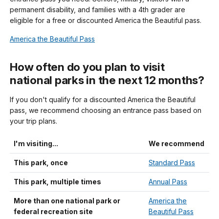
permanent disability, and families with a 4th grader are
eligible for a free or discounted America the Beautiful pass.
America the Beautiful Pass
How often do you plan to visit
national parks in the next 12 months?
If you don't qualify for a discounted America the Beautiful
pass, we recommend choosing an entrance pass based on
your trip plans.
I'm visiting...
We recommend
This park, once
Standard Pass
This park, multiple times
Annual Pass
More than one national park or
America the
federal recreation site
Beautiful Pass