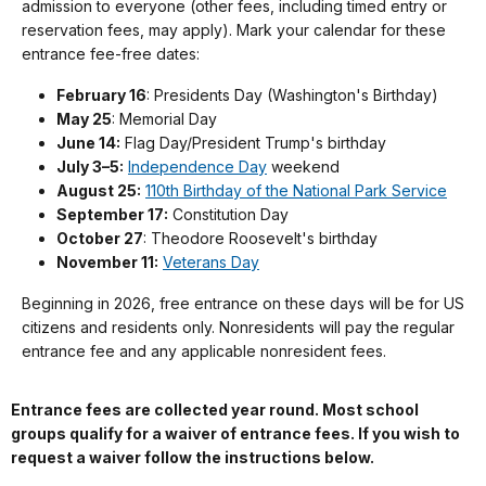
admission to everyone (other fees, including timed entry or
reservation fees, may apply). Mark your calendar for these
entrance fee-free dates:
February 16
: Presidents Day (Washington's Birthday)
May 25
: Memorial Day
June 14:
Flag Day/President Trump's birthday
July 3–5:
Independence Day
weekend
August 25:
110th Birthday of the National Park Service
September 17:
Constitution Day
October 27
: Theodore Roosevelt's birthday
November 11:
Veterans Day
Beginning in 2026, free entrance on these days will be for US
citizens and residents only. Nonresidents will pay the regular
entrance fee and any applicable nonresident fees.
Entrance fees are collected year round. Most school
groups qualify for a waiver of entrance fees. If you wish to
request a waiver follow the instructions below.