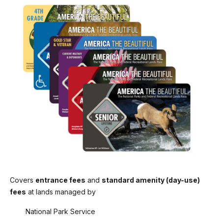
Covers
entrance fees
and
standard amenity (day-use)
fees
at lands managed by
National Park Service