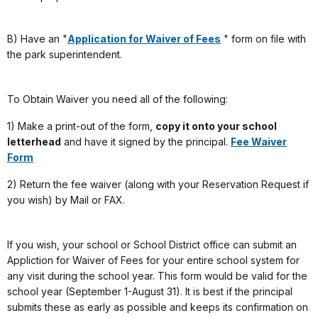
B) Have an "
Application for Waiver of Fees
" form on file with
the park superintendent.
To Obtain Waiver you need all of the following:
1) Make a print-out of the form,
copy it onto your school
letterhead
and have it signed by the principal.
Fee Waiver
Form
2) Return the fee waiver (along with your Reservation Request if
you wish) by Mail or FAX.
If you wish, your school or School District office can submit an
Appliction for Waiver of Fees for your entire school system for
any visit during the school year. This form would be valid for the
school year (September 1-August 31). It is best if the principal
submits these as early as possible and keeps its confirmation on