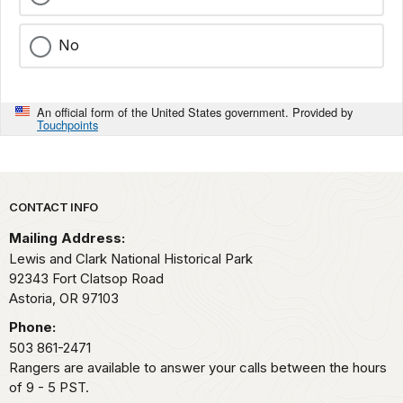
No
An official form of the United States government. Provided by
Touchpoints
Park footer
CONTACT INFO
Mailing Address:
Lewis and Clark National Historical Park
92343 Fort Clatsop Road
Astoria,
OR
97103
Phone:
503 861-2471
Rangers are available to answer your calls between the hours
of 9 - 5 PST.