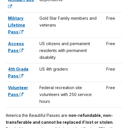
Military
Gold Star Family members and
Free
Lifetime
veterans
Pass
Access
US citizens and permanent
Free
Pass
residents with permanent
disability
4th Grade
US 4th graders
Free
Pass
Volunteer
Federal recreation site
Free
Pass
volunteers with 250 service
hours
America the Beautiful Passes are
non-refundable, non-
transferable and cannot be replaced if lost or stolen
.