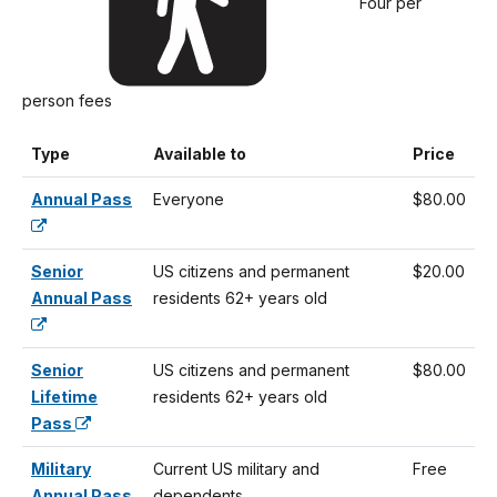
Four per
person fees
Type
Available to
Price
Annual Pass
Everyone
$80.00
Senior
US citizens and permanent
$20.00
Annual Pass
residents 62+ years old
Senior
US citizens and permanent
$80.00
Lifetime
residents 62+ years old
Pass
Military
Current US military and
Free
Annual Pass
dependents