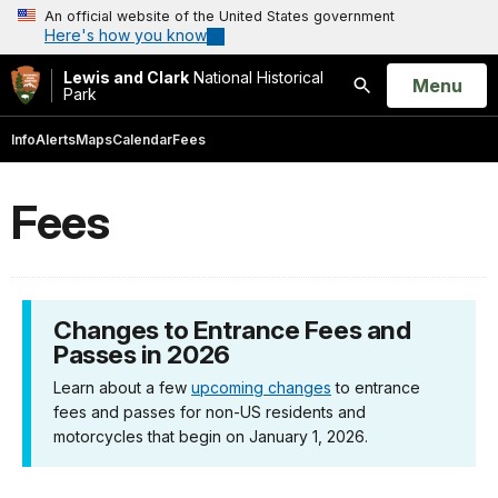
An official website of the United States government
Here's how you know
Lewis and Clark
National Historical
Open
Menu
Park
Search
Info
Alerts
Maps
Calendar
Fees
Fees
Changes to Entrance Fees and
Passes in 2026
Learn about a few
upcoming changes
to entrance
fees and passes for non-US residents and
motorcycles that begin on January 1, 2026.