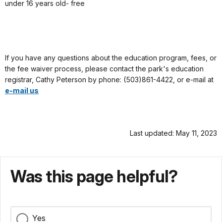
under 16 years old- free
If you have any questions about the education program, fees, or
the fee waiver process, please contact the park's education
registrar, Cathy Peterson by phone: (503)861-4422, or e-mail at
e-mail us
Last updated: May 11, 2023
Was this page helpful?
Yes