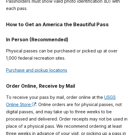
Passholders must show valid photo identification (ID) with
each pass.
How to Get an America the Beautiful Pass
In Person (Recommended)
Physical passes can be purchased or picked up at over
1,000 federal recreation sites.
Purchase and pickup locations
Order Online, Receive by Mail
To receive your pass by mail, order online at the
USGS
Online Store
. Online orders are for physical passes, not
digital passes, and may take up to three weeks to be
processed and delivered. Order receipts may not be used in
place of a physical pass. We recommend ordering at least
three weeks in advance of your visit, or picking up a pass in