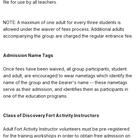
file for use by all teachers.
NOTE: A maximum of one adult for every three students is
allowed under the waiver of fees process. Additional adults
accompanying the group are charged the regular entrance fee.
Admission Name Tags
Once fees have been waived, all group participants, student
and adult, are encouraged to wear nametags which identify the
name of the group and the bearer's name -- these nametags
serve as their admission, and identifies them as participants in
one of the education programs.
Class of Discovery Fort Activity Instructors
Adult Fort Activity Instructor volunteers must be pre-registered
for the training workshops in order to obtain free admission on