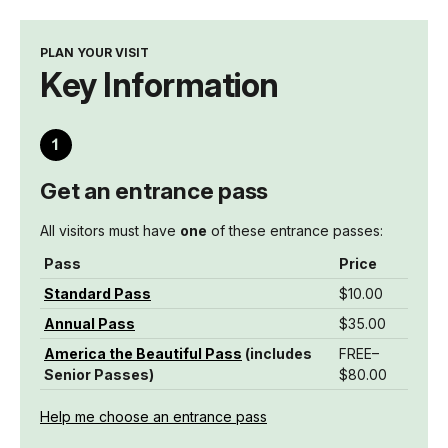
PLAN YOUR VISIT
Key Information
Get an entrance pass
All visitors must have
one
of these entrance passes:
Pass
Price
Standard Pass
$10.00
Annual Pass
$35.00
America the Beautiful Pass
(includes
FREE–
Senior Passes)
$80.00
Help me choose an entrance pass