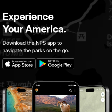
Experience
Your America.
Download the NPS app to
navigate the parks on the go.