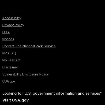
Accessibility
Privacy Policy
FOIA
Notices
Contact The National Park Service
NPS FAQ
No Fear Act
Disclaimer
Vulnerability Disclosure Policy
USA.gov
Looking for U.S. government information and services?
Visit USA.gov