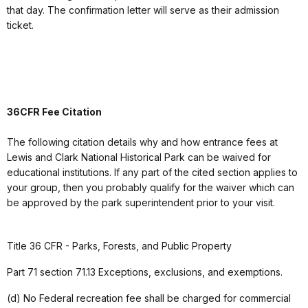
that day. The confirmation letter will serve as their admission
ticket.
36CFR Fee Citation
The following citation details why and how entrance fees at
Lewis and Clark National Historical Park can be waived for
educational institutions. If any part of the cited section applies to
your group, then you probably qualify for the waiver which can
be approved by the park superintendent prior to your visit.
Title 36 CFR - Parks, Forests, and Public Property
Part 71 section 71.13 Exceptions, exclusions, and exemptions.
(d) No Federal recreation fee shall be charged for commercial