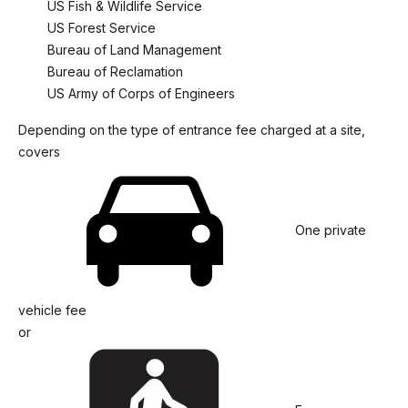
US Fish & Wildlife Service
US Forest Service
Bureau of Land Management
Bureau of Reclamation
US Army of Corps of Engineers
Depending on the type of entrance fee charged at a site,
covers
One private
vehicle fee
or