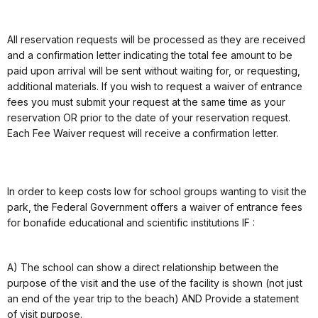
All reservation requests will be processed as they are received
and a confirmation letter indicating the total fee amount to be
paid upon arrival will be sent without waiting for, or requesting,
additional materials. If you wish to request a waiver of entrance
fees you must submit your request at the same time as your
reservation OR prior to the date of your reservation request.
Each Fee Waiver request will receive a confirmation letter.
In order to keep costs low for school groups wanting to visit the
park, the Federal Government offers a waiver of entrance fees
for bonafide educational and scientific institutions IF :
A) The school can show a direct relationship between the
purpose of the visit and the use of the facility is shown (not just
an end of the year trip to the beach) AND Provide a statement
of visit purpose.