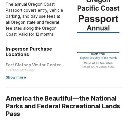
The annual Oregon Coast
Passport covers entry, vehicle
parking, and day use fees at
all Oregon state and federal
fee sites along the Oregon
Coast. Valid for 12 months.
In-person Purchase
Locations
Fort Clatsop Visitor Center
Credit/Debit Only
about Annual Entrance - Park
Show more
America the Beautiful—the National
Parks and Federal Recreational Lands
Pass