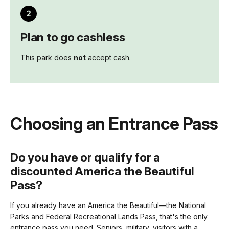
Plan to go cashless
This park does
not
accept cash.
Choosing an Entrance Pass
Do you have or qualify for a
discounted America the Beautiful
Pass?
If you already have an America the Beautiful—the National
Parks and Federal Recreational Lands Pass, that's the only
entrance pass you need. Seniors, military, visitors with a