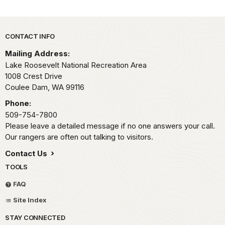
Park footer
CONTACT INFO
Mailing Address:
Lake Roosevelt National Recreation Area
1008 Crest Drive
Coulee Dam,
WA
99116
Phone:
509-754-7800
Please leave a detailed message if no one answers your call.
Our rangers are often out talking to visitors.
Contact Us
TOOLS
FAQ
Site Index
STAY CONNECTED