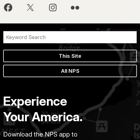
This Site
All NPS
Experience
Your America.
Download the NPS app to