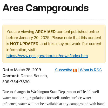
Area Campgrounds
You are viewing
ARCHIVED
content published online
before January 20, 2025. Please note that this content
is
NOT UPDATED
, and links may not work. For current
information, visit
https://www.nps.gov/aboutus/news/index.htm
.
Date:
March 25, 2019
Subscribe
|
What is RSS
Contact:
Denise Bausch,
509-754-7830
Due to changes in Washington State Department of Health well
water monitoring regulations for wells under surface water
influence, water will not be available at any campground with hand