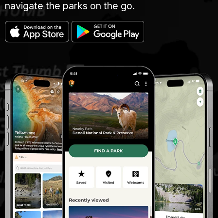
navigate the parks on the go.