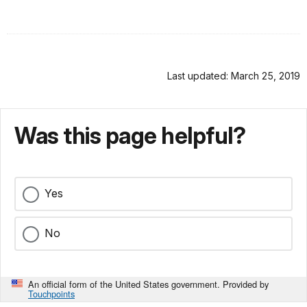
Last updated: March 25, 2019
Was this page helpful?
Yes
No
An official form of the United States government. Provided by
Touchpoints