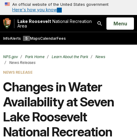
An official website of the United States government
Here's how you know
Lake Roosevelt
National Recreation
Open
Menu
Area
Search
Info
Alerts
5
Maps
Calendar
Fees
NPS.gov
Park Home
Learn About the Park
News
News Releases
NEWS RELEASE
Changes in Water
Availability at Seven
Lake Roosevelt
National Recreation