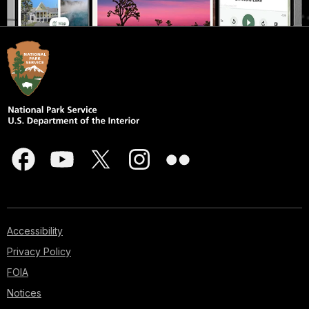
Accessibility
Privacy Policy
FOIA
Notices