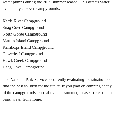
water pumps during the 2019 summer season. This affects water
availability at seven campgrounds:
Kettle River Campground
Snag Cove Campground
North Gorge Campground
Marcus Island Campground
Kamloops Island Campground
Cloverleaf Campground
Hawk Creek Campground
Haag Cove Campground
The National Park Service is currently evaluating the situation to
find the best solution for the future. If you plan on camping at any
of the campgrounds listed above this summer, please make sure to
bring water from home.