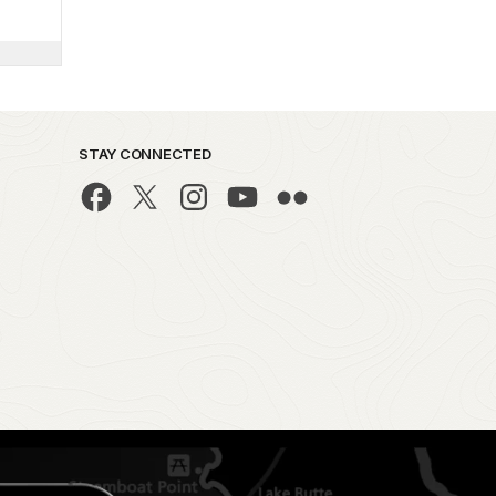
STAY CONNECTED