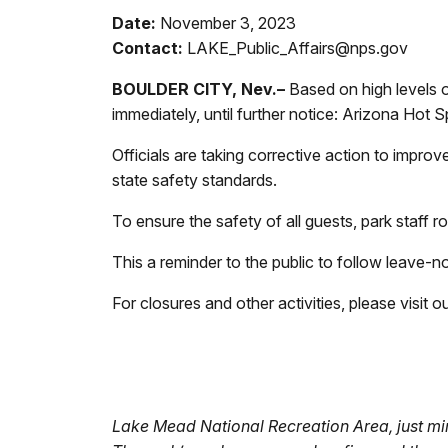
Date:
November 3, 2023
Contact:
LAKE_Public_Affairs@nps.gov
BOULDER CITY, Nev.–
Based on high levels of
immediately, until further notice: Arizona Hot
Officials are taking corrective action to impro
state safety standards.
To ensure the safety of all guests, park staff
This a reminder to the public to follow leave-
For closures and other activities, please visit 
Lake Mead National Recreation Area, just min