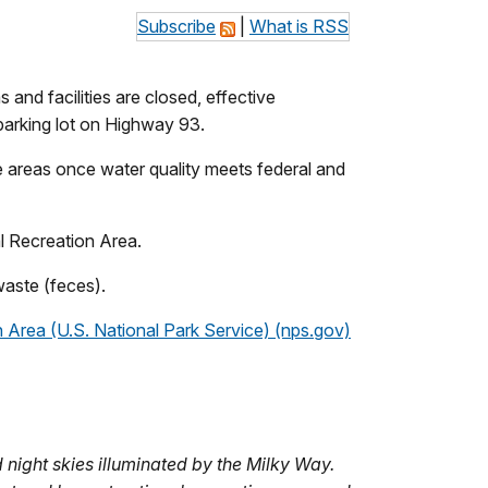
Subscribe
|
What is RSS
 and facilities are closed, effective
n parking lot on Highway 93.
se areas once water quality meets federal and
nal Recreation Area.
 waste (feces).
 Area (U.S. National Park Service) (nps.gov)
night skies illuminated by the Milky Way.