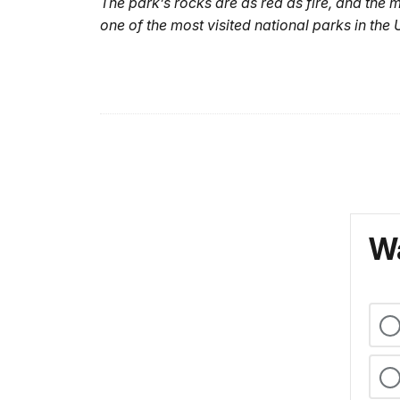
The park’s rocks are as red as fire, and the 
one of the most visited national parks in the 
Wa