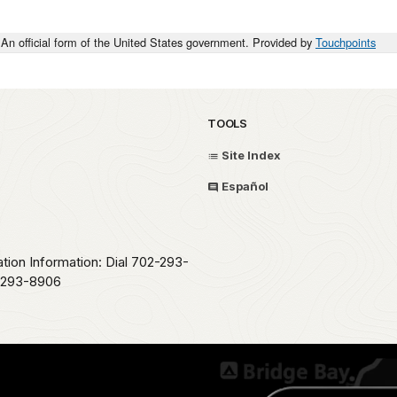
An official form of the United States government. Provided by
Touchpoints
TOOLS
Site Index
Español
ation Information: Dial 702-293-
2-293-8906