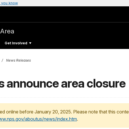
 you know
 Area
Get Involved
News Releases
ls announce area closure
ed online before January 20, 2025. Please note that this conte
www.nps.gov/aboutus/news/index.htm
.