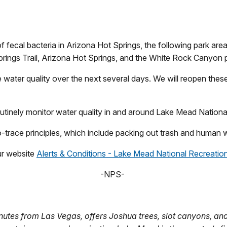
 fecal bacteria in Arizona Hot Springs, the following park areas
 Springs Trail, Arizona Hot Springs, and the White Rock Canyo
ve water quality over the next several days. We will reopen the
 routinely monitor water quality in and around Lake Mead Natio
no-trace principles, which include packing out trash and human
our website
Alerts & Conditions - Lake Mead National Recreation
-NPS-
utes from Las Vegas, offers Joshua trees, slot canyons, and 