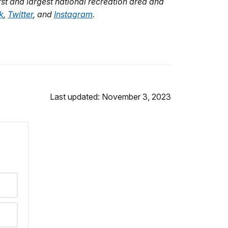
rst and largest national recreation area and
k
,
Twitter
,
and
Instagram
.
Last updated: November 3, 2023