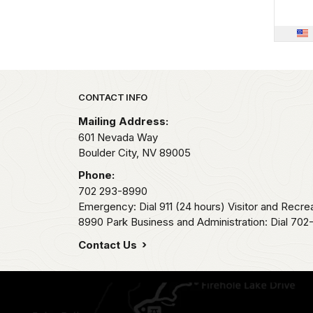
Park footer
CONTACT INFO
Mailing Address:
601 Nevada Way
Boulder City,
NV
89005
Phone:
702 293-8990
Emergency: Dial 911 (24 hours) Visitor and Recre
8990 Park Business and Administration: Dial 70
Contact Us