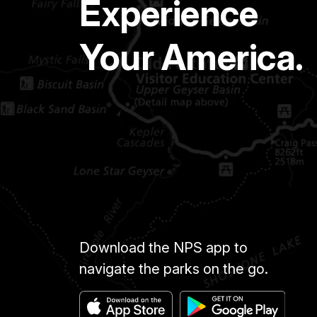
Experience
Your America.
Download the NPS app to
navigate the parks on the go.