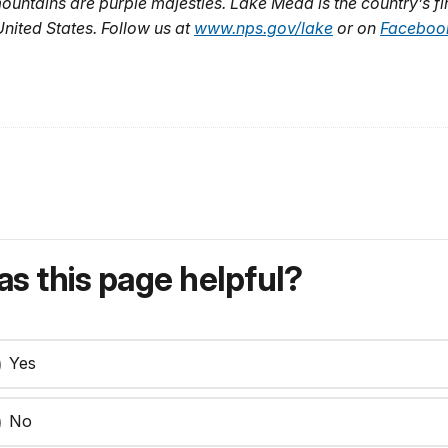
mountains are purple majesties. Lake Mead is the country’s fi
United States. Follow us at
www.nps.gov/lake
or on
Faceboo
s this page helpful?
Yes
No