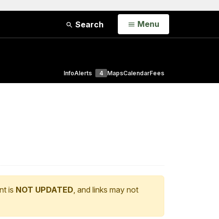
Open
Menu
Search
Info
Alerts
4
Maps
Calendar
Fees
nt is
NOT UPDATED
, and links may not