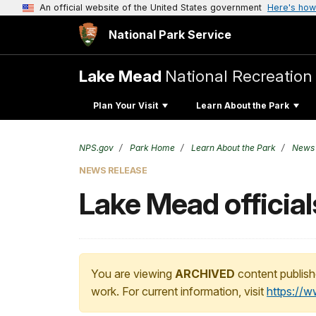
An official website of the United States government
Here's how
National Park Service
Lake Mead
National Recreation
Plan Your Visit
Learn About the Park
NPS.gov
Park Home
Learn About the Park
News
NEWS RELEASE
Lake Mead officia
You are viewing
ARCHIVED
content publish
work. For current information, visit
https://