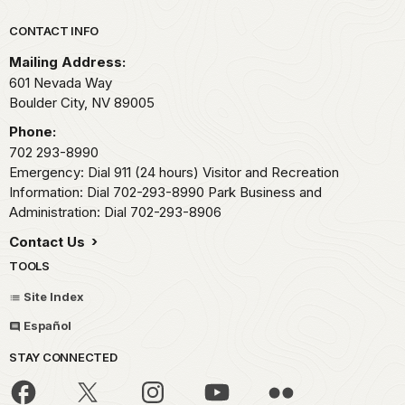
Park footer
CONTACT INFO
Mailing Address:
601 Nevada Way
Boulder City,
NV
89005
Phone:
702 293-8990
Emergency: Dial 911 (24 hours) Visitor and Recreation
Information: Dial 702-293-8990 Park Business and
Administration: Dial 702-293-8906
Contact Us
TOOLS
Site Index
Español
STAY CONNECTED