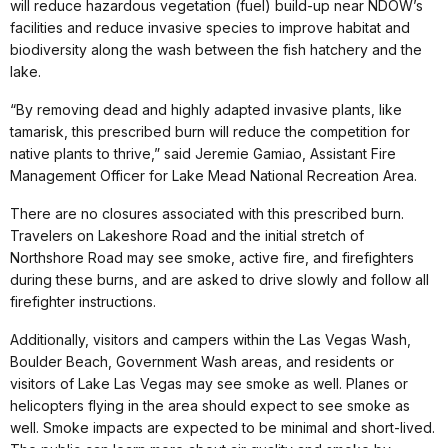
will reduce hazardous vegetation (fuel) build-up near NDOW’s
facilities and reduce invasive species to improve habitat and
biodiversity along the wash between the fish hatchery and the
lake.
“By removing dead and highly adapted invasive plants, like
tamarisk, this prescribed burn will reduce the competition for
native plants to thrive,” said Jeremie Gamiao, Assistant Fire
Management Officer for Lake Mead National Recreation Area.
There are no closures associated with this prescribed burn.
Travelers on Lakeshore Road and the initial stretch of
Northshore Road may see smoke, active fire, and firefighters
during these burns, and are asked to drive slowly and follow all
firefighter instructions.
Additionally, visitors and campers within the Las Vegas Wash,
Boulder Beach, Government Wash areas, and residents or
visitors of Lake Las Vegas may see smoke as well. Planes or
helicopters flying in the area should expect to see smoke as
well. Smoke impacts are expected to be minimal and short-lived.