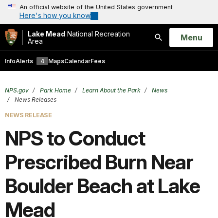
An official website of the United States government
Here's how you know
Lake Mead
National Recreation
Open
Menu
Area
Search
Info
Alerts
4
Maps
Calendar
Fees
NPS.gov
Park Home
Learn About the Park
News
News Releases
NEWS RELEASE
NPS to Conduct
Prescribed Burn Near
Boulder Beach at Lake
Mead