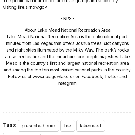
The public can learn more about air quality and smoke by
visiting fire.airnow.gov
- NPS -
About Lake Mead National Recreation Area
Lake Mead National Recreation Area is the only national park
minutes from Las Vegas that offers Joshua trees, slot canyons
and night skies illuminated by the Milky Way. The park’s rocks
are as red as fire and the mountains are purple majesties. Lake
Mead is the country’s first and largest national recreation area
and among the top ten most visited national parks in the country.
Follow us at www.nps.gov/lake or on Facebook, Twitter and
Instagram.
Tags:
prescribed burn
fire
lakemead