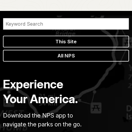
This Site
All NPS
Experience
Your America.
Download the NPS app to
navigate the parks on the go.