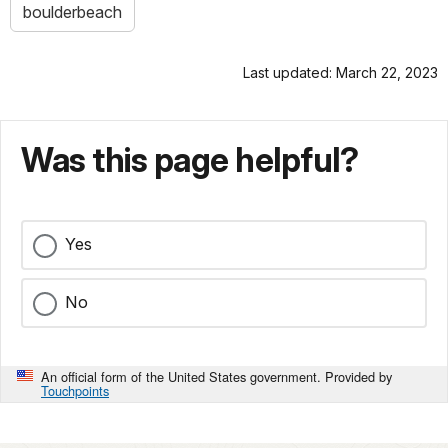
boulderbeach
Last updated: March 22, 2023
Was this page helpful?
Yes
No
An official form of the United States government. Provided by
Touchpoints