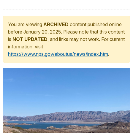
You are viewing
ARCHIVED
content published online
before January 20, 2025. Please note that this content
is
NOT UPDATED
, and links may not work. For current
information, visit
https://www.nps.gov/aboutus/news/index.htm
.