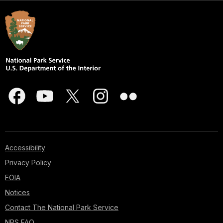
Accessibility
Privacy Policy
FOIA
Notices
Contact The National Park Service
NPS FAQ