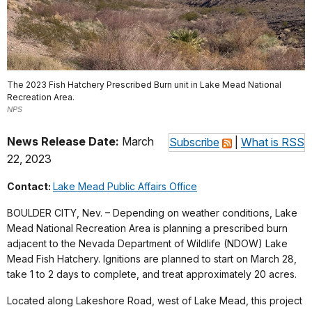
The 2023 Fish Hatchery Prescribed Burn unit in Lake Mead National
Recreation Area.
NPS
News Release Date:
March
Subscribe
|
What is RSS
22, 2023
Contact:
Lake Mead Public Affairs Office
BOULDER CITY, Nev. – Depending on weather conditions, Lake
Mead National Recreation Area is planning a prescribed burn
adjacent to the Nevada Department of Wildlife (NDOW) Lake
Mead Fish Hatchery. Ignitions are planned to start on March 28,
take 1 to 2 days to complete, and treat approximately 20 acres.
Located along Lakeshore Road, west of Lake Mead, this project