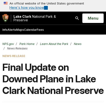
An official website of the United States government
Here's how you know
Lake Clark
National Park &
Open
Menu
Preserve
Search
Info
Alerts
Maps
Calendar
Fees
NPS.gov
Park Home
Learn About the Park
News
News Releases
NEWS RELEASE
Final Update on
Downed Plane in Lake
Clark National Preserve