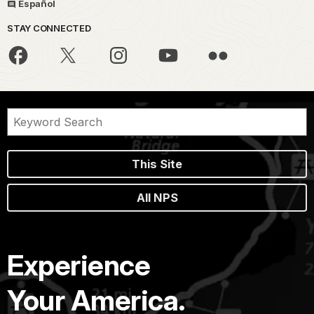
Español
STAY CONNECTED
This Site
All NPS
Experience
Your America.