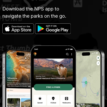
Download the NPS app to
navigate the parks on the go.