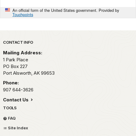
An official form of the United States government. Provided by
Touchpoints
Park footer
CONTACT INFO
Mailing Address:
1 Park Place
PO Box 227
Port Alsworth,
AK
99653
Phone:
907 644-3626
Contact Us
TOOLS
FAQ
Site Index