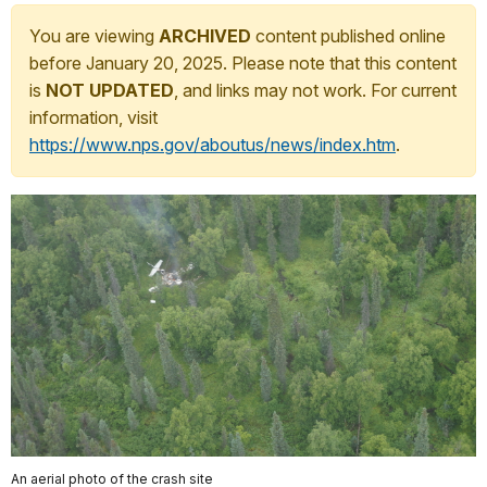
You are viewing
ARCHIVED
content published online
before January 20, 2025. Please note that this content
is
NOT UPDATED
, and links may not work. For current
information, visit
https://www.nps.gov/aboutus/news/index.htm
.
An aerial photo of the crash site