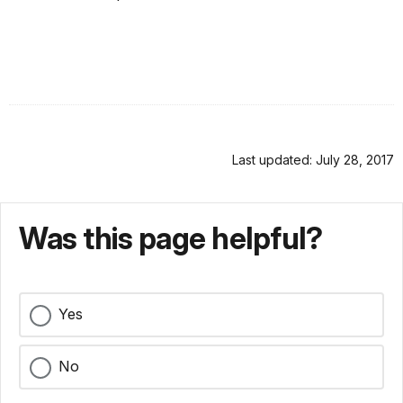
Last updated: July 28, 2017
Was this page helpful?
Yes
No