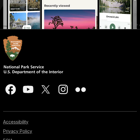
Accessibility
Privacy Policy