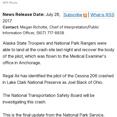
NPS Photo
News Release Date:
July 28,
Subscribe
|
What is RSS
2017
Contact:
Megan Richotte, Chief of Interpretation/Public
Information Officer, (907) 717-8858
Alaska State Troopers and National Park Rangers were
able to land at the crash site last night and recover the body
of the pilot, which was flown to the Medical Examiner's
office in Anchorage.
Regal Air has identified the pilot of the Cessna 206 crashed
in Lake Clark National Preserve as Joel Black of Ohio.
The National Transportation Safety Board will be
investigating this crash.
This is the final update from the National Park Service.