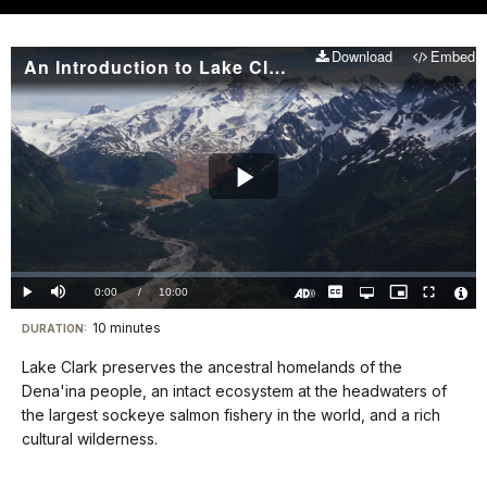
Download
Embed
An Introduction to Lake Clark National Park and Preserve
Play
Video
Loaded
:
0%
Current
0:00
/
DurationÂ
10:00
Play
Mute
Captions
Open
Picture-
Fullscreen
quality
in-
Turn
Vide
selector
Picture
TimeÂ
On
File
10 minutes
Visit
menu
DURATION:
Audio
Info
Description
our
Lake Clark preserves the ancestral homelands of the
keyboard
Dena'ina people, an intact ecosystem at the headwaters of
shortcuts
the largest sockeye salmon fishery in the world, and a rich
docs
cultural wilderness.
for