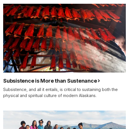
Subsistence is More than Sustenance
Subsistence, and all it entails, is critical to sustaining both the
physical and spiritual culture of modern Alaskans.