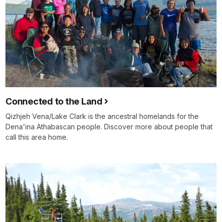
Connected to the Land
Qizhjeh Vena/Lake Clark is the ancestral homelands for the
Dena'ina Athabascan people. Discover more about people that
call this area home.