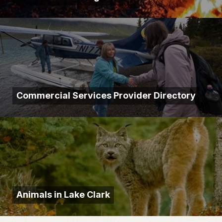
Commercial Services Provider Directory
Animals in Lake Clark