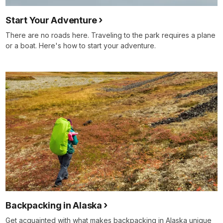
Start Your Adventure
There are no roads here. Traveling to the park requires a plane
or a boat. Here's how to start your adventure.
Backpacking in Alaska
Get acquainted with what makes backpacking in Alaska unique