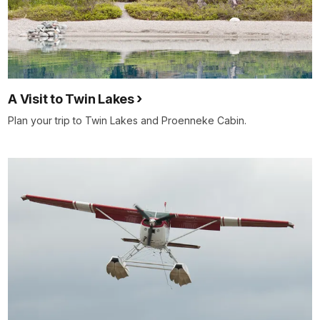
A Visit to Twin Lakes
Plan your trip to Twin Lakes and Proenneke Cabin.