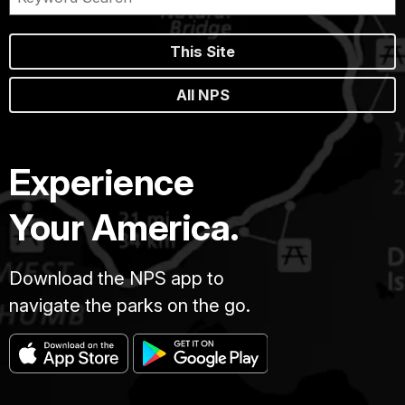
This Site
All NPS
Experience
Your America.
Download the NPS app to
navigate the parks on the go.