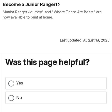
Become a Junior Ranger!
"Junior Ranger Journey" and "Where There Are Bears" are
now available to print at home.
Last updated: August 18, 2025
Was this page helpful?
Yes
No