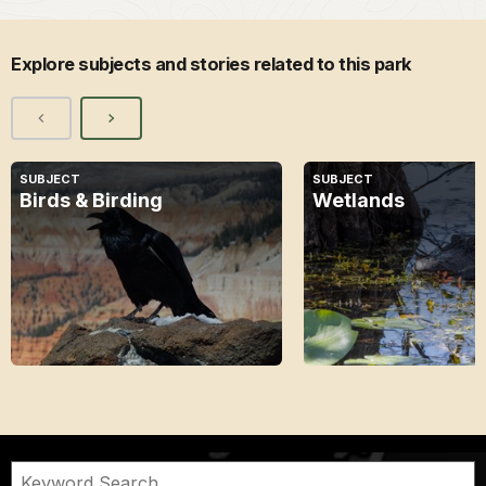
Explore subjects and stories related to this park
SUBJECT
SUBJECT
Birds & Birding
Wetlands