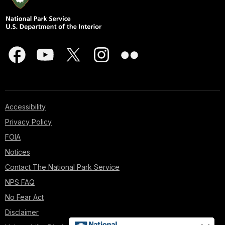
Accessibility
Privacy Policy
FOIA
Notices
Contact The National Park Service
NPS FAQ
No Fear Act
Disclaimer