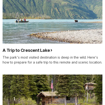
A Trip to Crescent Lake
The park's most visited destination is deep in the wild. Here's
how to prepare for a safe trip to this remote and scenic location.