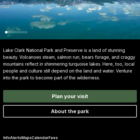
Lake Clark National Park and Preserve is a land of stunning
beauty. Volcanoes steam, salmon run, bears forage, and craggy
mountains reflect in shimmering turquoise lakes. Here, too, local
people and culture still depend on the land and water. Venture
into the park to become part of the wilderness.
Plan your visit
About the park
Info
Alerts
Maps
Calendar
Fees