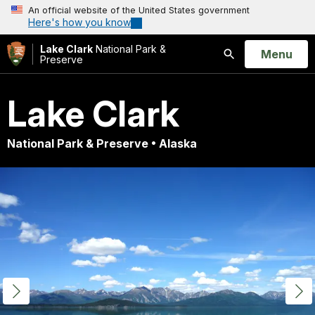
An official website of the United States government
Here's how you know
Lake Clark
National Park &
Open
Menu
Preserve
Search
Lake Clark
National Park & Preserve • Alaska