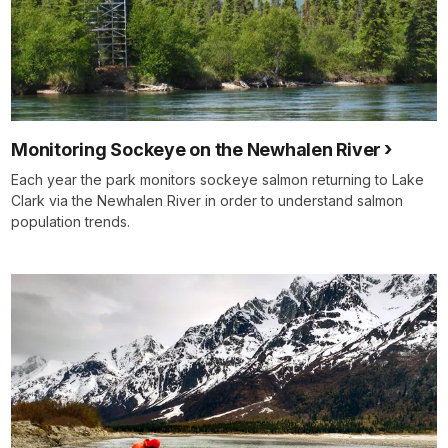
Monitoring Sockeye on the Newhalen River
Each year the park monitors sockeye salmon returning to Lake
Clark via the Newhalen River in order to understand salmon
population trends.