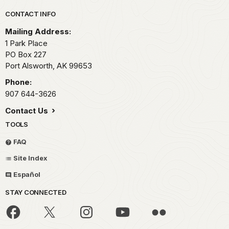
Park footer
CONTACT INFO
Mailing Address:
1 Park Place
PO Box 227
Port Alsworth,
AK
99653
Phone:
907 644-3626
Contact Us
TOOLS
FAQ
Site Index
Español
STAY CONNECTED