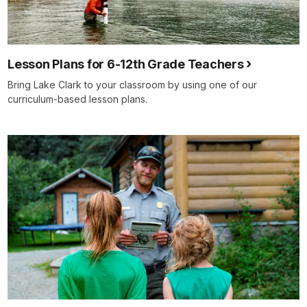
Lesson Plans for 6-12th Grade Teachers
Bring Lake Clark to your classroom by using one of our
curriculum-based lesson plans.