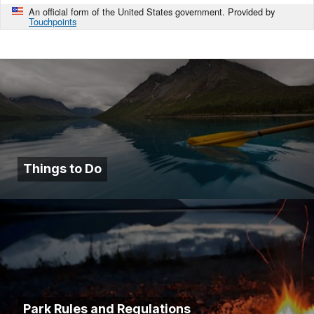
An official form of the United States government. Provided by
Touchpoints
Things to Do
Park Rules and Regulations