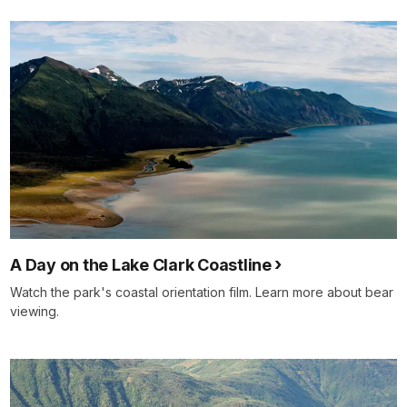
details
A Day on the Lake Clark Coastline
Watch the park's coastal orientation film. Learn more about bear
viewing.