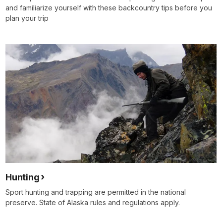
and familiarize yourself with these backcountry tips before you
plan your trip
Hunting
Sport hunting and trapping are permitted in the national
preserve. State of Alaska rules and regulations apply.