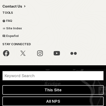
Contact Us
TOOLS
FAQ
Site Index
Español
STAY CONNECTED
This Site
All NPS