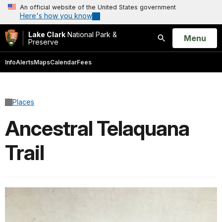
An official website of the United States government
Here's how you know
Lake Clark
National Park &
Open
Menu
Preserve
Search
Info
Alerts
Maps
Calendar
Fees
Places
Ancestral Telaquana
Trail