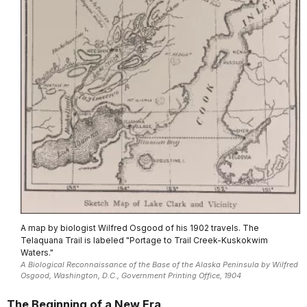
A map by biologist Wilfred Osgood of his 1902 travels. The
Telaquana Trail is labeled "Portage to Trail Creek-Kuskokwim
Waters."
A Biological Reconnaissance of the Base of the Alaska Peninsula by Wilfred
Osgood, Washington, D.C., Government Printing Office, 1904
The Beginning of a New Era