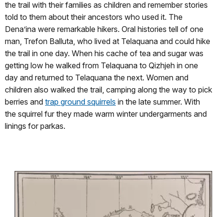
the trail with their families as children and remember stories
told to them about their ancestors who used it. The
Dena’ina were remarkable hikers. Oral histories tell of one
man, Trefon Balluta, who lived at Telaquana and could hike
the trail in one day. When his cache of tea and sugar was
getting low he walked from Telaquana to Qizhjeh in one
day and returned to Telaquana the next. Women and
children also walked the trail, camping along the way to pick
berries and
trap ground squirrels
in the late summer. With
the squirrel fur they made warm winter undergarments and
linings for parkas.