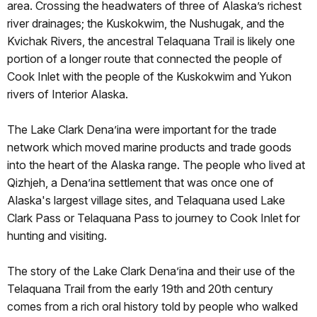
area. Crossing the headwaters of three of Alaska’s richest
river drainages; the Kuskokwim, the Nushugak, and the
Kvichak Rivers, the ancestral Telaquana Trail is likely one
portion of a longer route that connected the people of
Cook Inlet with the people of the Kuskokwim and Yukon
rivers of Interior Alaska.
The Lake Clark Dena’ina were important for the trade
network which moved marine products and trade goods
into the heart of the Alaska range. The people who lived at
Qizhjeh, a Dena’ina settlement that was once one of
Alaska's largest village sites, and Telaquana used Lake
Clark Pass or Telaquana Pass to journey to Cook Inlet for
hunting and visiting.
The story of the Lake Clark Dena’ina and their use of the
Telaquana Trail from the early 19th and 20th century
comes from a rich oral history told by people who walked