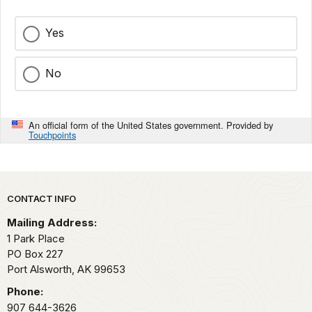
Yes
No
An official form of the United States government. Provided by
Touchpoints
Park footer
CONTACT INFO
Mailing Address:
1 Park Place
PO Box 227
Port Alsworth,
AK
99653
Phone:
907 644-3626