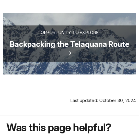
OPPORTUNITY TO EXPLORE
Backpacking the Telaquana Route
Last updated: October 30, 2024
Was this page helpful?