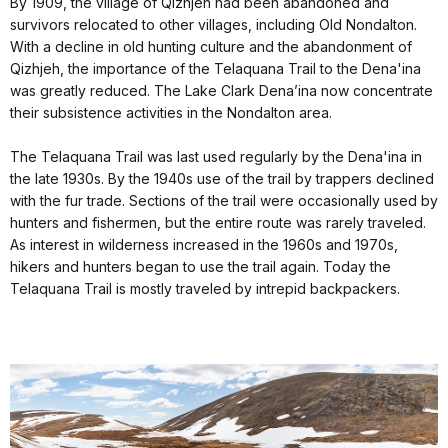
By 1909, the village of Qizhjeh had been abandoned and
survivors relocated to other villages, including Old Nondalton.
With a decline in old hunting culture and the abandonment of
Qizhjeh, the importance of the Telaquana Trail to the Dena'ina
was greatly reduced. The Lake Clark Dena’ina now concentrate
their subsistence activities in the Nondalton area.
The Telaquana Trail was last used regularly by the Dena'ina in
the late 1930s. By the 1940s use of the trail by trappers declined
with the fur trade. Sections of the trail were occasionally used by
hunters and fishermen, but the entire route was rarely traveled.
As interest in wilderness increased in the 1960s and 1970s,
hikers and hunters began to use the trail again. Today the
Telaquana Trail is mostly traveled by intrepid backpackers.