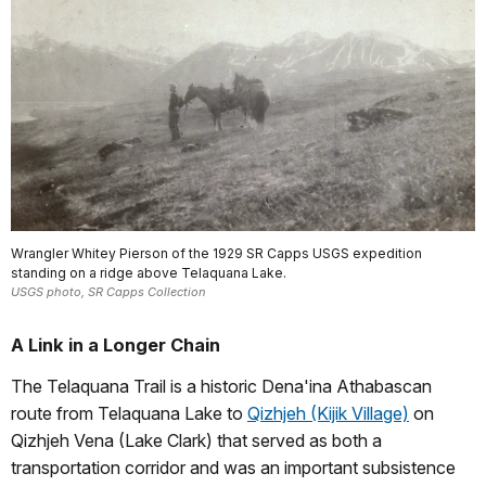
Wrangler Whitey Pierson of the 1929 SR Capps USGS expedition
standing on a ridge above Telaquana Lake.
USGS photo, SR Capps Collection
A Link in a Longer Chain
The Telaquana Trail is a historic Dena'ina Athabascan
route from Telaquana Lake to
Qizhjeh (Kijik Village)
on
Qizhjeh Vena (Lake Clark) that served as both a
transportation corridor and was an important subsistence