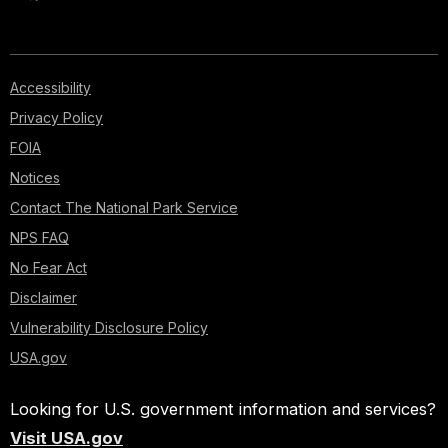
Accessibility
Privacy Policy
FOIA
Notices
Contact The National Park Service
NPS FAQ
No Fear Act
Disclaimer
Vulnerability Disclosure Policy
USA.gov
Looking for U.S. government information and services?
Visit USA.gov