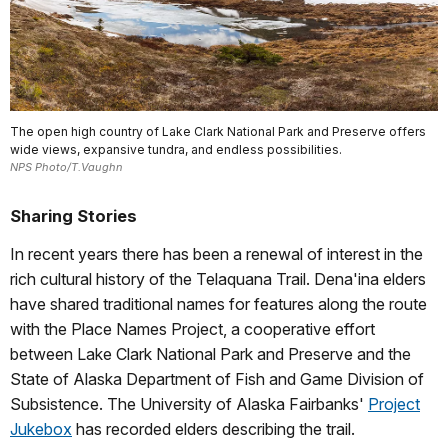
The open high country of Lake Clark National Park and Preserve offers
wide views, expansive tundra, and endless possibilities.
NPS Photo/T.Vaughn
Sharing Stories
In recent years there has been a renewal of interest in the
rich cultural history of the Telaquana Trail. Dena'ina elders
have shared traditional names for features along the route
with the Place Names Project, a cooperative effort
between Lake Clark National Park and Preserve and the
State of Alaska Department of Fish and Game Division of
Subsistence. The University of Alaska Fairbanks'
Project
Jukebox
has recorded elders describing the trail.