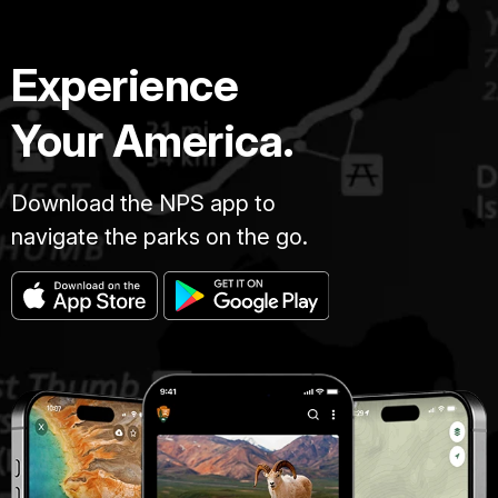
Experience
Your America.
Download the NPS app to
navigate the parks on the go.