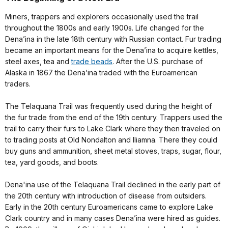
Miners, trappers and explorers occasionally used the trail
throughout the 1800s and early 1900s. Life changed for the
Dena’ina in the late 18th century with Russian contact. Fur trading
became an important means for the Dena’ina to acquire kettles,
steel axes, tea and
trade beads
. After the U.S. purchase of
Alaska in 1867 the Dena’ina traded with the Euroamerican
traders.
The Telaquana Trail was frequently used during the height of
the fur trade from the end of the 19th century. Trappers used the
trail to carry their furs to Lake Clark where they then traveled on
to trading posts at Old Nondalton and Iliamna. There they could
buy guns and ammunition, sheet metal stoves, traps, sugar, flour,
tea, yard goods, and boots.
Dena'ina use of the Telaquana Trail declined in the early part of
the 20th century with introduction of disease from outsiders.
Early in the 20th century Euroamericans came to explore Lake
Clark country and in many cases Dena’ina were hired as guides.