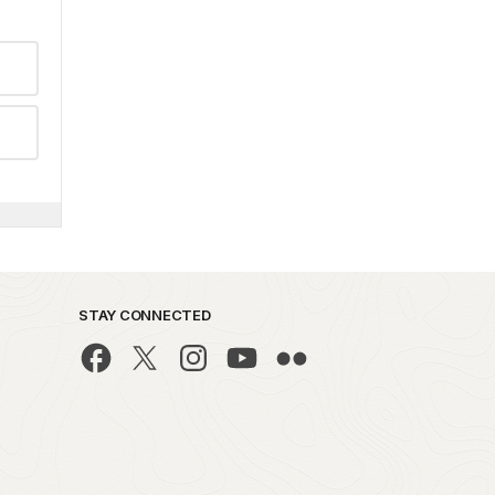
STAY CONNECTED