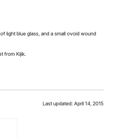
of light blue glass, and a small ovoid wound
 from Kijik.
Last updated: April 14, 2015