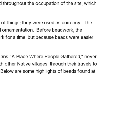
d throughout the occupation of the site, which
 of things; they were used as currency. The
nd ornamentation. Before beadwork, the
ork for a time, but because beads were easier
 means "A Place Where People Gathered," never
 other Native villages, through their travels to
k. Below are some high lights of beads found at