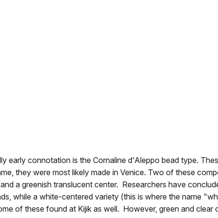
ially early connotation is the Cornaline d'Aleppo bead type.
 name, they were most likely made in Venice. Two of these co
er and a greenish translucent center. Researchers have conclude
beads, while a white-centered variety (this is where the name "
me of these found at Kijik as well. However, green and clear c