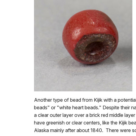
Another type of bead from Kijik with a potent
beads" or "white heart beads." Despite their
a clear outer layer over a brick red middle lay
have greenish or clear centers, like the Kijik 
Alaska mainly after about 1840. There were so