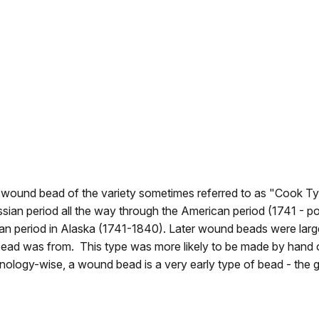
lue wound bead of the variety sometimes referred to as "Cook Ty
an period all the way through the American period (1741 - pos
 period in Alaska (1741-1840). Later wound beads were larger
ar bead was from. This type was more likely to be made by hand o
ogy-wise, a wound bead is a very early type of bead - the gla