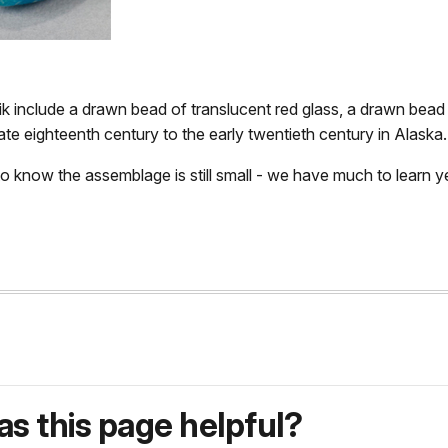
k include a drawn bead of translucent red glass, a drawn bead 
ate eighteenth century to the early twentieth century in Alaska.
 know the assemblage is still small - we have much to learn yet
s this page helpful?