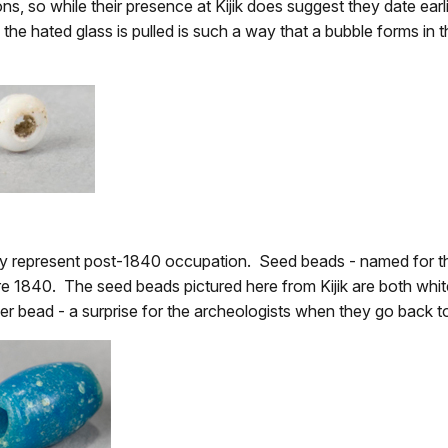
ons, so while their presence at Kijik does suggest they date earli
he hated glass is pulled is such a way that a bubble forms in t
ely represent post-1840 occupation. Seed beads - named for th
re 1840. The seed beads pictured here from Kijik are both whi
er bead - a surprise for the archeologists when they go back to