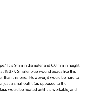
pe.' It is 9mm in diameter and 6.6 mm in height.
t 1867). Smaller blue wound beads like this
 than this one. However, it would be hard to
r just a small outfit (as opposed to the
ss would be heated until it is workable, and