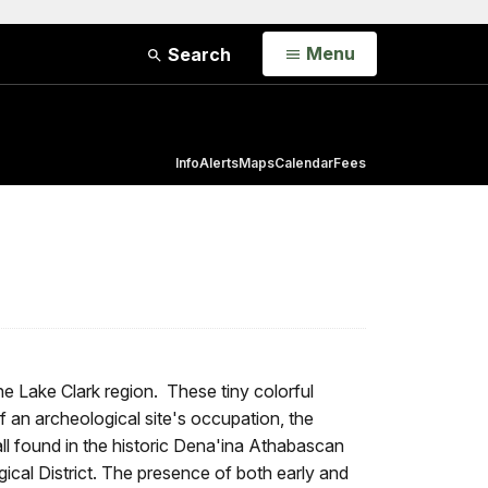
Open
Menu
Search
Info
Alerts
Maps
Calendar
Fees
e Lake Clark region. These tiny colorful
f an archeological site's occupation, the
ll found in the historic Dena'ina Athabascan
cal District. The presence of both early and