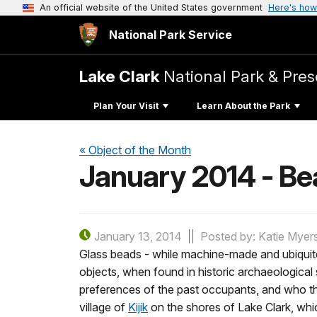
An official website of the United States government
Here's how
National Park Service
Lake Clark
National Park & Pres
Plan Your Visit
Learn About the Park
« Object of the Month
January 2014 - Be
January 13, 2014
Posted by: Katie Myer
Glass beads - while machine-made and ubiquitou
objects, when found in historic archaeological 
preferences of the past occupants, and who the
village of
Kijik
on the shores of Lake Clark, whi