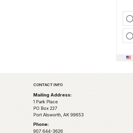
Park footer
CONTACT INFO
Mailing Address:
1 Park Place
PO Box 227
Port Alsworth,
AK
99653
Phone:
907 644-3626