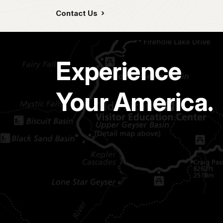
Contact Us
Experience
Your America.