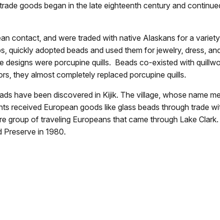
f trade goods began in the late eighteenth century and continue
n contact, and were traded with native Alaskans for a variety
ps, quickly adopted beads and used them for jewelry, dress, a
te designs were porcupine quills. Beads co-existed with quillw
ors, they almost completely replaced porcupine quills.
beads have been discovered in Kijik. The village, whose name
nts received European goods like glass beads through trade with
e rare group of traveling Europeans that came through Lake Clar
d Preserve in 1980.