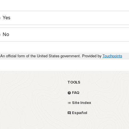
Yes
No
An official form of the United States government. Provided by
Touchpoints
TOOLS
FAQ
Site Index
Español