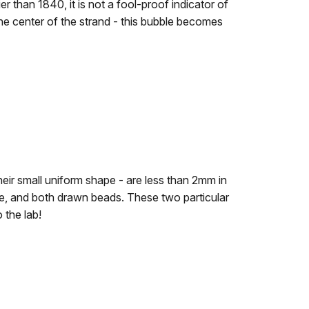
er than 1840, it is not a fool-proof indicator of
he center of the strand - this bubble becomes
eir small uniform shape - are less than 2mm in
te, and both drawn beads. These two particular
 the lab!