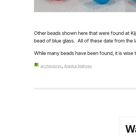
Other beads shown here that were found at Kiji
bead of blue glass. All of these date from the l
While many beads have been found, it is wise to
,
archeology
Alaska Natives
Wa