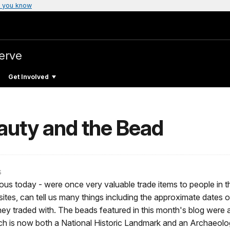
 you know
erve
Get Involved
auty and the Bead
s
s today - were once very valuable trade items to people in th
sites, can tell us many things including the approximate dates o
y traded with. The beads featured in this month's blog were a
ch is now both a National Historic Landmark and an Archaeologi