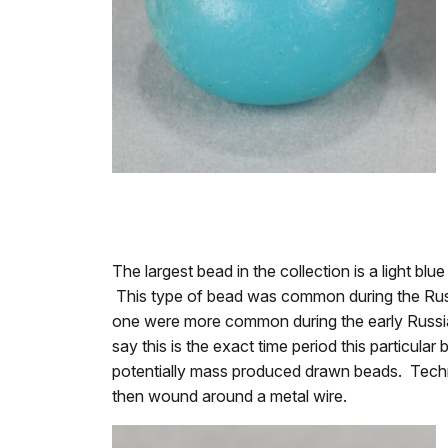
The largest bead in the collection is a light b
This type of bead was common during the Russi
one were more common during the early Russian
say this is the exact time period this particul
potentially mass produced drawn beads. Technol
then wound around a metal wire.