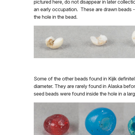
pictured here, do not disappear in later collecti
an early occupation. These are drawn beads - t
the hole in the bead.
Some of the other beads found in Kijik definit
diameter. They are rarely found in Alaska befo
seed beads were found inside the hole in a larg