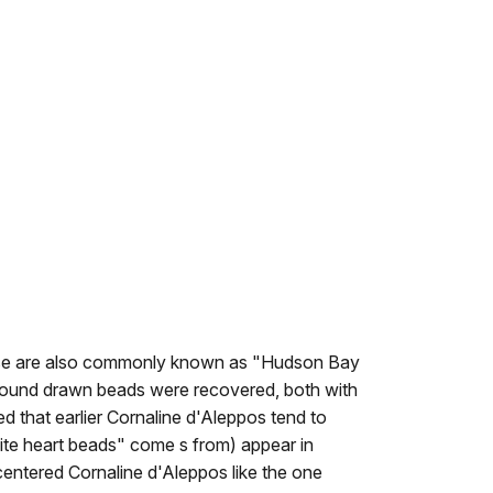
 These are also commonly known as "Hudson Bay
mpound drawn beads were recovered, both with
d that earlier Cornaline d'Aleppos tend to
white heart beads" come s from) appear in
entered Cornaline d'Aleppos like the one