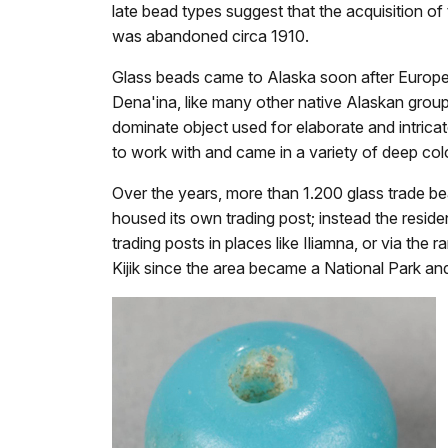
late bead types suggest that the acquisition o
was abandoned circa 1910.
Glass beads came to Alaska soon after Europea
Dena'ina, like many other native Alaskan grou
dominate object used for elaborate and intrica
to work with and came in a variety of deep col
Over the years, more than 1.200 glass trade 
housed its own trading post; instead the reside
trading posts in places like Iliamna, or via th
Kijik since the area became a National Park an