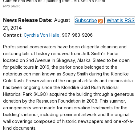
Carmen Bria works on a painting from Jeff. Smith's Parlor
NPS photo
News Release Date:
August
Subscribe
|
What is RSS
21, 2014
Contact:
Cynthia Von Halle
, 907-983-9206
Professional conservators have been diligently cleaning and
restoring bits of history removed from Jeff. Smith's Parlor
located on 2nd Avenue in Skagway, Alaska. Slated to be open
for public tours in 2016, the parlor once belonged to the
notorious con man known as Soapy Smith during the Klondike
Gold Rush. Preservation of the original artifacts and memorabilia
has been ongoing since the Klondike Gold Rush National
Historical Park (KLGO) acquired the building through a generous
donation by the Rasmuson Foundation in 2008. This summer,
arrangements were made for conservation treatments for the
building's interior, including prominent artwork and the original
wall coverings composed of historic newspapers and one-of-a-
kind documents.