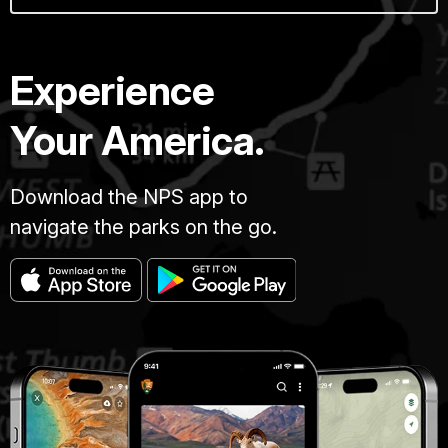
Experience
Your America.
Download the NPS app to
navigate the parks on the go.