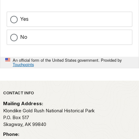
Yes
No
An official form of the United States government. Provided by
Touchpoints
Park footer
CONTACT INFO
Mailing Address:
Klondike Gold Rush National Historical Park
P.O. Box 517
Skagway,
AK
99840
Phone: