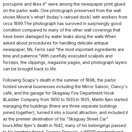
porcupine and likes it" were among the newspaper print glued
on the parlor walls. One photograph preserved from the wall
shows Moore's wharf (today's railroad dock) with workers from
circa 1899.The photograph has survived in surprisingly good
condition compared to many of the other wall coverings that
have been damaged by water leaks along the walls.When
asked about procedures for handling delicate antique
newspaper, Ms. Ferris said "the most important ingredients are
time and patience."With carefully executed scalpels and
forceps, the clippings, magazine pages, and photograph layers
can be brought back to life.
Following Soapy's death in the summer of 1898, the parlor
hosted several businesses including the Mirror Saloon, Clancy's
café, and the garage for Skagway Fire Department Hook
&Ladder Company from 1900 to 1935.In 1935, Martin Itjen started
managing the buildings (there are three separate buildings
joined together), turned it into a tourist attraction, and included it
as the premier destination of his "Skaguay Street Car"
tours.After Itjen's death in 1942, many of his belongings passed
to his longtime friend, George Rapuzzi, a WPYR machinist and