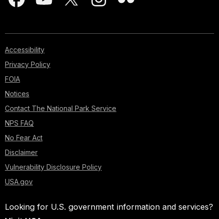
Accessibility
Privacy Policy
FOIA
Notices
Contact The National Park Service
NPS FAQ
No Fear Act
Disclaimer
Vulnerability Disclosure Policy
USA.gov
Looking for U.S. government information and services?