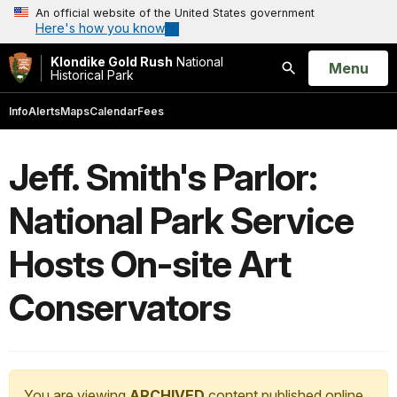
An official website of the United States government
Here's how you know
Klondike Gold Rush
National
Open
Menu
Historical Park
Search
Info
Alerts
Maps
Calendar
Fees
Jeff. Smith's Parlor:
National Park Service
Hosts On-site Art
Conservators
You are viewing
ARCHIVED
content published online