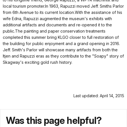
local tourism promoter.In 1963, Rapuzzi moved Jeff. Smiths Parlor
from 6th Avenue to its current location.With the assistance of his
wife Edna, Rapuzzi augmented the museum's exhibits with
additional artifacts and documents and re-opened it to the
public.The painting and paper conservation treatments
completed this summer bring KLGO closer to full restoration of
the building for public enjoyment and a grand opening in 2016.
Jeff. Smith's Parlor will showcase many artifacts from both the
Itjen and Rapuzzi eras as they contribute to the "Soapy" story of
Skagway's exciting gold rush history.
Last updated: April 14, 2015
Was this page helpful?