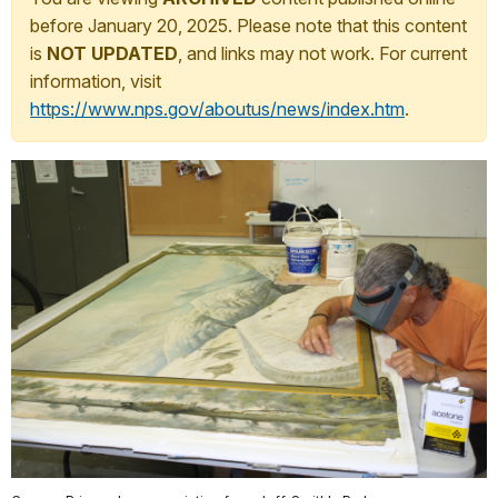
before January 20, 2025. Please note that this content
is
NOT UPDATED
, and links may not work. For current
information, visit
https://www.nps.gov/aboutus/news/index.htm
.