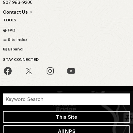
907 983-9200
Contact Us
TOOLS
FAQ
Site Index
Español
STAY CONNECTED
This Site
All NPS