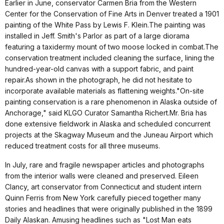
Earlier in June, conservator Carmen Bria from the Western
Center for the Conservation of Fine Arts in Denver treated a 1901
painting of the White Pass by Lewis F. Klein.The painting was
installed in Jeff. Smith's Parlor as part of a large diorama
featuring a taxidermy mount of two moose locked in combat.The
conservation treatment included cleaning the surface, lining the
hundred-year-old canvas with a support fabric, and paint
repair.As shown in the photograph, he did not hesitate to
incorporate available materials as flattening weights."On-site
painting conservation is a rare phenomenon in Alaska outside of
Anchorage," said KLGO Curator Samantha Richert.Mr. Bria has
done extensive fieldwork in Alaska and scheduled concurrent
projects at the Skagway Museum and the Juneau Airport which
reduced treatment costs for all three museums.
In July, rare and fragile newspaper articles and photographs
from the interior walls were cleaned and preserved. Eileen
Clancy, art conservator from Connecticut and student intern
Quinn Ferris from New York carefully pieced together many
stories and headlines that were originally published in the 1899
Daily Alaskan. Amusing headlines such as "Lost Man eats