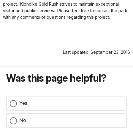
project. Klondike Gold Rush strives to maintain exceptional
visitor and public services. Please feel free to contact the park
with any comments or questions regarding this project.
Last updated: September 23, 2016
Was this page helpful?
Yes
No