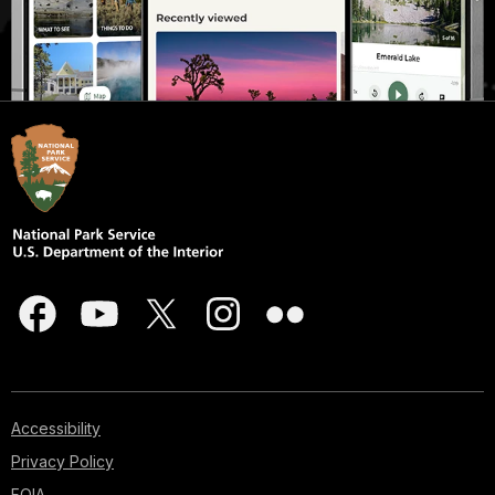
Accessibility
Privacy Policy
FOIA