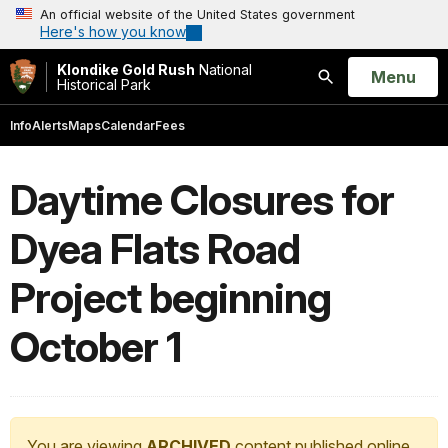
An official website of the United States government
Here's how you know
Klondike Gold Rush
National
Open
Menu
Historical Park
Search
Info
Alerts
Maps
Calendar
Fees
Daytime Closures for
Dyea Flats Road
Project beginning
October 1
You are viewing
ARCHIVED
content published online