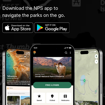
Download the NPS app to
navigate the parks on the go.