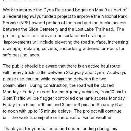
Work to improve the Dyea Flats road began on May 9 as part of
a Federal Highways funded project to improve the National Park
Service (NPS) owned portion of the road and the public access
between the Slide Cemetery and the Lost Lake Trailhead. The
project goal is to improve road surface and drainage.
Improvements will include elevating the road surface, increasing
drainage, replacing culverts, and adding widened turn-outs for
safe passing lanes.
The public should be aware that there is an active haul route
with heavy truck traffic between Skagway and Dyea. As always
please use caution while commuting between the two
communities. During construction, the road will be closed
Monday - Friday, except for emergency vehicles, from 10 am to
3 pm.Traffic will be flagger controlled one lane access Monday -
Friday from 6 am to 10 am and 3 pm to 6 pm and Saturday 6 am
to noon with up to 15 minute delays. The project will continue
until the work is complete or the onset of winter weather.
Thank you for your patience and understanding during this