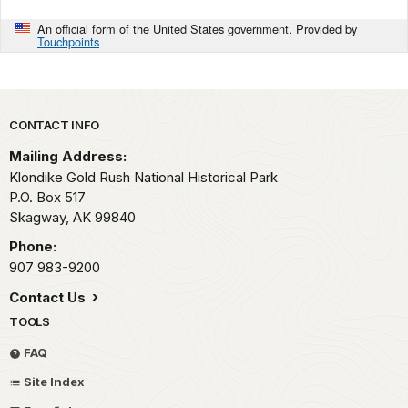
An official form of the United States government. Provided by
Touchpoints
Park footer
CONTACT INFO
Mailing Address:
Klondike Gold Rush National Historical Park
P.O. Box 517
Skagway,
AK
99840
Phone:
907 983-9200
Contact Us
TOOLS
FAQ
Site Index