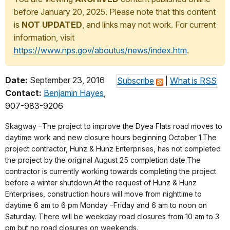
before January 20, 2025. Please note that this content
is
NOT UPDATED
, and links may not work. For current
information, visit
https://www.nps.gov/aboutus/news/index.htm
.
Date:
September 23, 2016
Subscribe
|
What is RSS
Contact:
Benjamin Hayes
,
907-983-9206
Skagway –The project to improve the Dyea Flats road moves to
daytime work and new closure hours beginning October 1.The
project contractor, Hunz & Hunz Enterprises, has not completed
the project by the original August 25 completion date.The
contractor is currently working towards completing the project
before a winter shutdown.At the request of Hunz & Hunz
Enterprises, construction hours will move from nighttime to
daytime 6 am to 6 pm Monday –Friday and 6 am to noon on
Saturday. There will be weekday road closures from 10 am to 3
pm but no road closures on weekends.