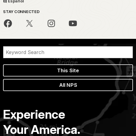
Español
STAY CONNECTED
This Site
All NPS
Experience
Your America.