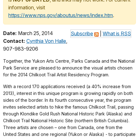
information, visit
https://www.nps.gov/aboutus/news/index.htm
.
Date:
March 25, 2014
Subscribe
|
What is RSS
Contact:
Cynthia Von Halle
,
907-983-9206
T
ogether, the Yukon Arts Centre, Parks Canada and the National
Park Service are pleased to announce the visual artists chosen
for the 2014 Chilkoot Trail Artist Residency Program.
With a record 170 applications received (a 40% increase from
2013), interest in this unique program is growing rapidly on both
sides of the border. In its fourth consecutive year, the program
invites selected artists to hike the famous Chilkoot Trail, passing
through Klondike Gold Rush National Historic Park (Alaska) and
Chilkoot Trail National Historic Site (northern British Columbia).
Three artists are chosen – one from Canada, one from the
United States and one regional (Yukon or Alaska) - to participate