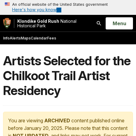
An official website of the United States government
Here's how you know
Klondike Gold Rush
National
Open
Menu
Historical Park
Search
Info
Alerts
Maps
Calendar
Fees
Artists Selected for the
Chilkoot Trail Artist
Residency
You are viewing
ARCHIVED
content published online
before January 20, 2025. Please note that this content
is
NOT UPDATED
, and links may not work. For current