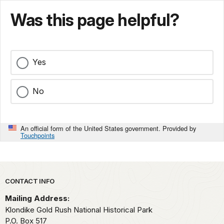
Was this page helpful?
Yes
No
An official form of the United States government. Provided by
Touchpoints
Park footer
CONTACT INFO
Mailing Address:
Klondike Gold Rush National Historical Park
P.O. Box 517