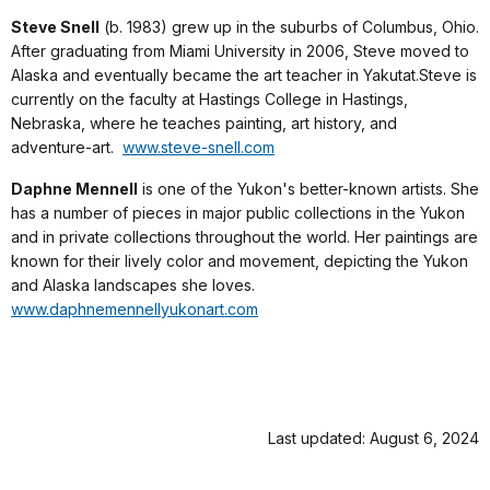
Steve Snell
(b. 1983) grew up in the suburbs of Columbus, Ohio.
After graduating from Miami University in 2006, Steve moved to
Alaska and eventually became the art teacher in Yakutat.Steve is
currently on the faculty at Hastings College in Hastings,
Nebraska, where he teaches painting, art history, and
adventure-art.
www.steve-snell.com
Daphne Mennell
is one of the Yukon's better-known artists. She
has a number of pieces in major public collections in the Yukon
and in private collections throughout the world. Her paintings are
known for their lively color and movement, depicting the Yukon
and Alaska landscapes she loves.
www.daphnemennellyukonart.com
Last updated: August 6, 2024