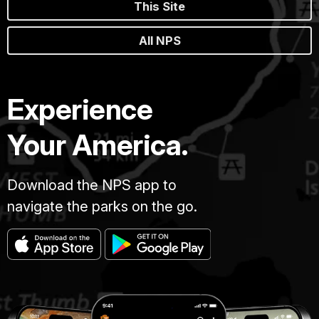
This Site
All NPS
Experience
Your America.
Download the NPS app to
navigate the parks on the go.