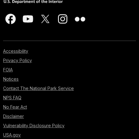
Accessibility
Privacy Policy
FOIA
Notices
Contact The National Park Service
NPS FAQ
No Fear Act
Disclaimer
Vulnerability Disclosure Policy
USA.gov