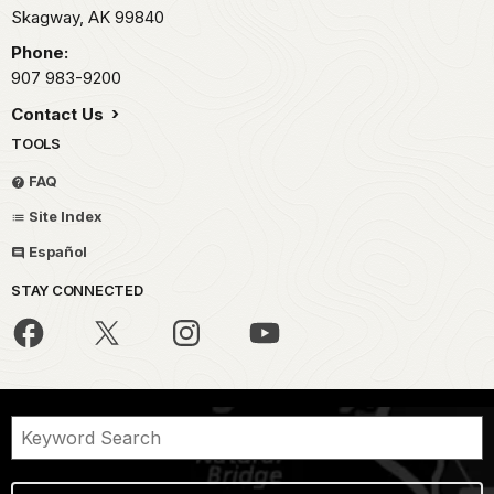
Skagway,
AK
99840
Phone:
907 983-9200
Contact Us
TOOLS
FAQ
Site Index
Español
STAY CONNECTED