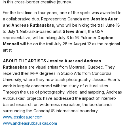
in this cross-border creative journey.
For the first time in four years, one of the spots was awarded to
a collaborative duo. Representing Canada are
Jessica Auer
and Andreas Rutkauskas
, who will be hiking the trail June 18
to July 1. Nebraska-based artist
Steve Snell,
the USA
representative, will be hiking July 3 to 16. Yukoner
Daphne
Mennell
will be on the trail July 28 to August 12 as the regional
artist.
ABOUT THE ARTISTS Jessica Auer and Andreas
Rutkauskas
are visual artists from Montreal, Quebec. They
received their MFA degrees in Studio Arts from Concordia
University, where they now teach photography. Jessica Auer's
work is largely concerned with the study of cultural sites.
Through the use of photography, video, and mapping, Andreas
Rutkauskas' projects have addressed the impact of Internet-
based research on wilderness recreation, the borderlands
surrounding the Canada/US international boundary.
www.jessicaauer.com
www.andreasrutkauskas.com