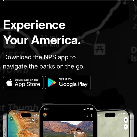
Experience
Your America.
Download the NPS app to
navigate the parks on the go.