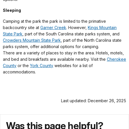
Sleeping
Camping at the park the park is limited to the primative
backcountry site at
Garner Creek
. However,
Kings Mountain
State Park
, part of the South Carolina state parks system, and
Crowders Mountain State Park
, part of the North Carolina state
parks system, offer additional options for camping.
There are a variety of places to stay in the area. Hotels, motels,
and bed and breakfasts are available nearby. Visit the
Cherokee
County
or the
York County
websites for a list of
accommodations.
Last updated: December 26, 2025
Was this page helpful?