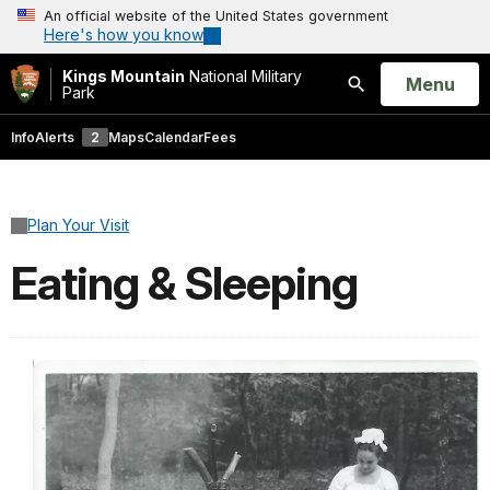
An official website of the United States government
Here's how you know
Kings Mountain
National Military
Open
Menu
Park
Search
Info
Alerts
2
Maps
Calendar
Fees
Plan Your Visit
Eating & Sleeping