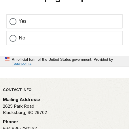
Yes
No
An official form of the United States government. Provided by
Touchpoints
Park footer
CONTACT INFO
Mailing Address:
2625 Park Road
Blacksburg,
SC
29702
Phone:
864 936-7921
x2