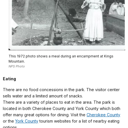
This 1972 photo shows a meal during an encampment at Kings
Mountain.
NPS Photo
Eating
There are no food concessions in the park. The visitor center
sells water and a limited amount of snacks.
There are a variety of places to eat in the area. The park is
located in both Cherokee County and York County which both
offer many great options for dining. Visit the
Cherokee County
or the
York County
tourism websites for a list of nearby eating
options.