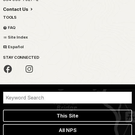
Contact Us
TOOLS
FAQ
Site Index
Español
STAY CONNECTED
This Site
All NPS