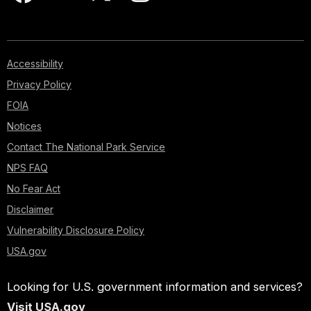
Accessibility
Privacy Policy
FOIA
Notices
Contact The National Park Service
NPS FAQ
No Fear Act
Disclaimer
Vulnerability Disclosure Policy
USA.gov
Looking for U.S. government information and services?
Visit USA.gov