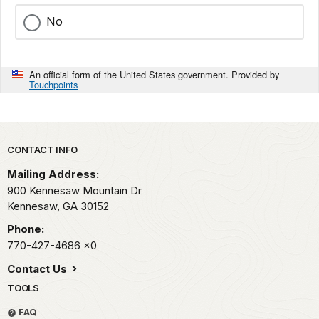
No
An official form of the United States government. Provided by
Touchpoints
Park footer
CONTACT INFO
Mailing Address:
900 Kennesaw Mountain Dr
Kennesaw,
GA
30152
Phone:
770-427-4686
x0
Contact Us
TOOLS
FAQ