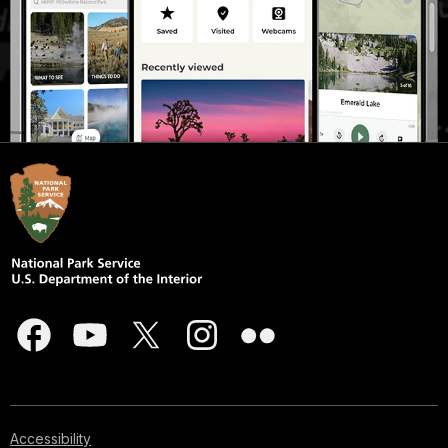
Accessibility