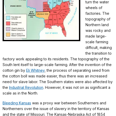
turn the water
wheels of
factories. The
topography of
Northern land
was rocky and
made large-
scale farming
difficult, making
the transition to
factory work appealing to its residents. The topography of the
South lent itself to large-scale farming. After the invention of the
cotton gin by
Eli Whitney
, the process of separating seed from
the cotton boll was made easier, thus there was an increased
need for slave labor. The Southern states were also affected by
the
Industrial Revolution
. However, it was not on as significant a
scale as in the North.
Bleeding Kansas
was a proxy war between Southerners and
Northerners over the issue of slavery in the territory of Kansas
and the state of Missouri. The Kansas-Nebraska Act of 1854