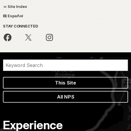
Site Index
Español
STAY CONNECTED
This Site
All NPS
Experience