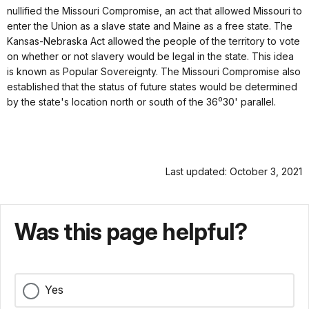
nullified the Missouri Compromise, an act that allowed Missouri to
enter the Union as a slave state and Maine as a free state. The
Kansas-Nebraska Act allowed the people of the territory to vote
on whether or not slavery would be legal in the state. This idea
is known as Popular Sovereignty. The Missouri Compromise also
established that the status of future states would be determined
by the state's location north or south of the 36⁰30' parallel.
Last updated: October 3, 2021
Was this page helpful?
Yes