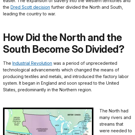
easier. The expansion of slavery into the western territories and
the
Dred Scott decision
further divided the North and South,
leading the country to war.
How Did the North and the
South Become So Divided?
The
Industrial Revolution
was a period of unprecedented
technological advancements which changed the means of
producing textiles and metals, and introduced the factory labor
system. It began in England and soon spread to the United
States, predominantly in the Northern region.
The North had
many rivers and
streams that
were needed to