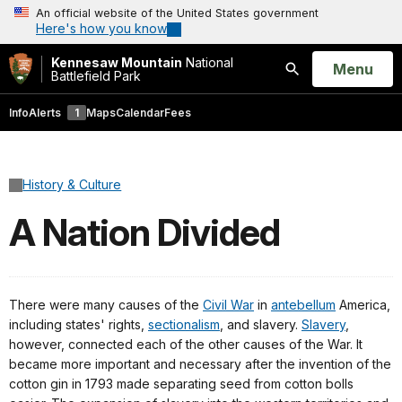
An official website of the United States government
Here's how you know
Kennesaw Mountain
National
Open
Menu
Battlefield Park
Search
Info
Alerts
1
Maps
Calendar
Fees
History & Culture
A Nation Divided
There were many causes of the
Civil War
in
antebellum
America,
including states' rights,
sectionalism
, and slavery.
Slavery
,
however, connected each of the other causes of the War. It
became more important and necessary after the invention of the
cotton gin in 1793 made separating seed from cotton bolls