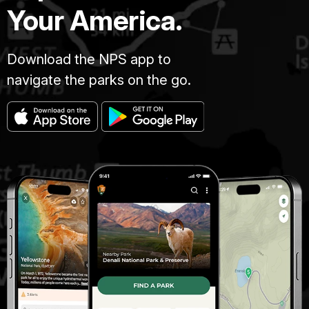
Your America.
Download the NPS app to
navigate the parks on the go.