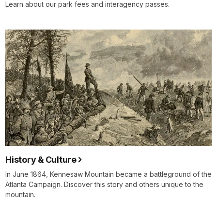
in
Learn about our park fees and interagency passes.
need."
Sergeant
Alexander
Downing,
11th
Iowa.
In
three
years
of
civil
war,
it
is
History & Culture
just
In June 1864, Kennesaw Mountain became a battleground of the
the
Atlanta Campaign. Discover this story and others unique to the
latest
mountain.
numbing
episode