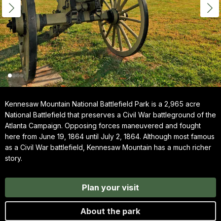
Kennesaw Mountain National Battlefield Park is a 2,965 acre
National Battlefield that preserves a Civil War battleground of the
Atlanta Campaign. Opposing forces maneuvered and fought
here from June 19, 1864 until July 2, 1864. Although most famous
as a Civil War battlefield, Kennesaw Mountain has a much richer
story.
Plan your visit
About the park