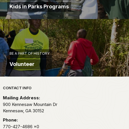
as
Kids in Parks Programs
many
men
killed
by
so
small
a
force
BE A PART OF HISTORY
as
Volunteer
we
had
there
that
Park footer
CONTACT INFO
day."
Mailing Address:
The
900 Kennesaw Mountain Dr
Union
Kennesaw,
GA
30152
debacle
at
Phone:
Pickett's
770-427-4686
x0