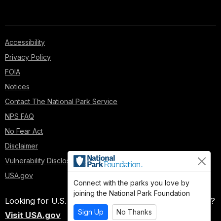
can
against
their
war
Accessibility
resources."
Privacy Policy
His
FOIA
mission:
Capture
Notices
Atlanta,
Contact The National Park Service
some
100
NPS FAQ
miles
No Fear Act
south,
Disclaimer
a
manufacturing
Vulnerability Disclosure Policy
center
USA.gov
and
Connect with the parks you love by
industrial
joining the National Park Foundation
Looking for U.S. government information and services?
hub
Sign Up
No Thanks
of
Visit USA.gov