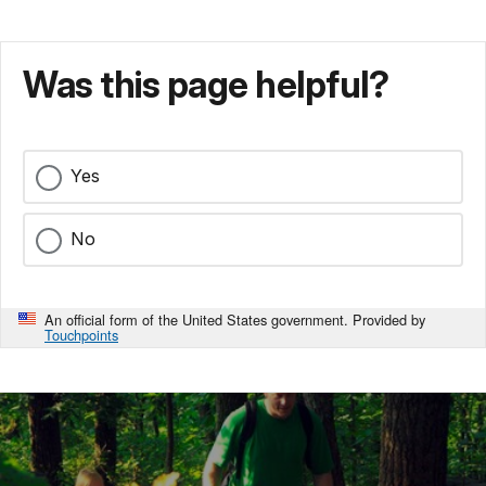
or
captured.
A
Was this page helpful?
confederate
cavalryman
was
witness
Yes
to
the
slaughter.
No
"Some
12
hours
An official form of the United States government. Provided by
earlier,
Touchpoints
the
enemy
could
not
see
our