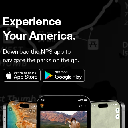
General
William
Experience
Tecumseh
Sherman
Your America.
has
been
ordered
Download the NPS app to
to
lead
navigate the parks on the go.
his
100
000
man
army
south
from
Chattanooga,
Tennessee.
Sherman's
orders