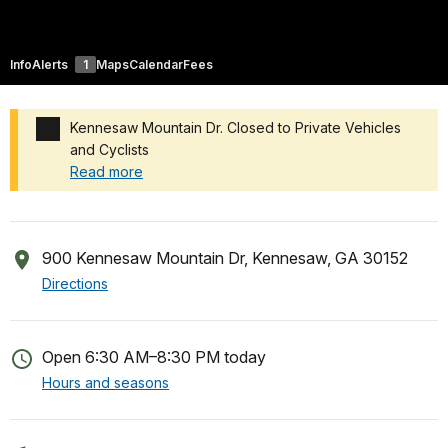
Info
Alerts
1
Maps
Calendar
Fees
Kennesaw Mountain Dr. Closed to Private Vehicles
and Cyclists
Read more
Added a park alert before the page title
900 Kennesaw Mountain Dr, Kennesaw, GA 30152
Directions
Open 6:30 AM–8:30 PM today
Hours and seasons