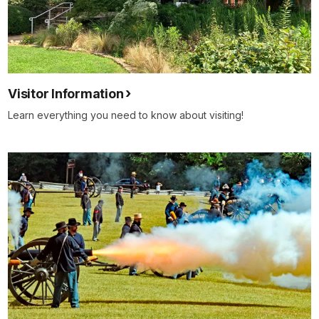
close
so
that
our
nation
Visitor Information
may
enjoy
Learn everything you need to know about visiting!
peace
once
more.
But
we
must
remember
that
there
may
be
many