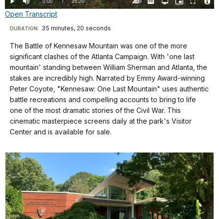
Current
0:00
/
DurationÂ
35:20
Play
Mute
Captions
Open
Picture-
Fullscreen
quality
in-
Turn
Vide
Open Transcript
selector
Picture
TimeÂ
On
File
menu
Audio
Info
Description
Transcript
35 minutes, 20 seconds
Visit
DURATION:
our
The Battle of Kennesaw Mountain was one of the more
"May
keyboard
significant clashes of the Atlanta Campaign. With 'one last
God
shortcuts
mountain' standing between William Sherman and Atlanta, the
hasten
docs
stakes are incredibly high. Narrated by Emmy Award-winning
Peter Coyote, "Kennesaw: One Last Mountain" uses authentic
the
for
battle recreations and compelling accounts to bring to life
day
details
one of the most dramatic stories of the Civil War. This
when
cinematic masterpiece screens daily at the park's Visitor
this
Center and is available for sale.
cruel
war
will
be
brought
to
a