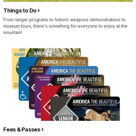
men
Things to Do
yet
who
From ranger programs to historic weapons demonstrations to
will
museum tours, there's something for everyone to enjoy at the
still
mountain!
fall
for
their
country.
May
God
be
with
us
and
help
us
as
we
Fees & Passes
stand