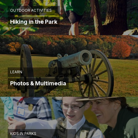
men
until
OUTDOOR ACTIVITIES
they
Hiking in the Park
were
in
about
20
yards.
I
doubt
that
LEARN
there
Photos & Multimedia
was
ever
at
any
time
during
the
war
KIDS IN PARKS