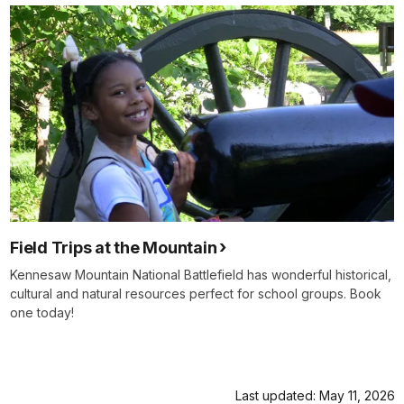
of
horrific
slaughter.
At
Pickett's
Mill,
in
the
woods
of
northern
Georgia,
more
Field Trips at the Mountain
than
Kennesaw Mountain National Battlefield has wonderful historical,
1400
cultural and natural resources perfect for school groups. Book
Union
one today!
soldiers
have
been
killed ,
Last updated: May 11, 2026
wounded