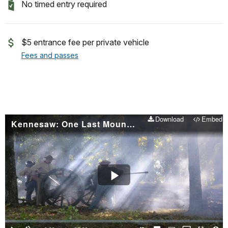
No timed entry required
$5 entrance fee per private vehicle
Fees and passes
Download
Embed
Kennesaw: One Last Mountain
Play
Video
Loaded
:
0.00%