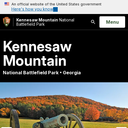
An official website of the United States government
Here's how you know
Kennesaw Mountain
National
Open
Menu
Battlefield Park
Search
Kennesaw
Mountain
National Battlefield Park • Georgia