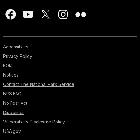
Accessibility
Privacy Policy
FOIA
Notices
Contact The National Park Service
NPS FAQ
No Fear Act
Disclaimer
Vulnerability Disclosure Policy
USA.gov