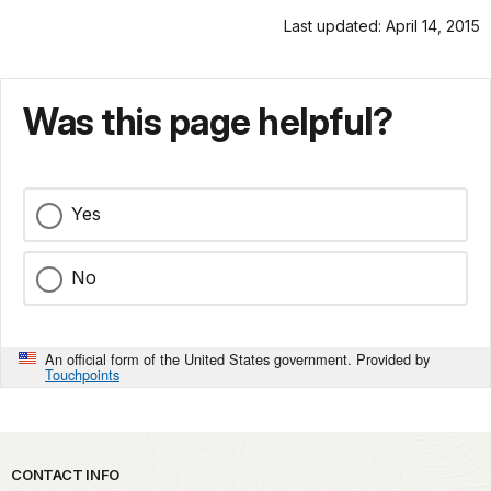
Last updated: April 14, 2015
Was this page helpful?
Yes
No
An official form of the United States government. Provided by
Touchpoints
Park footer
CONTACT INFO