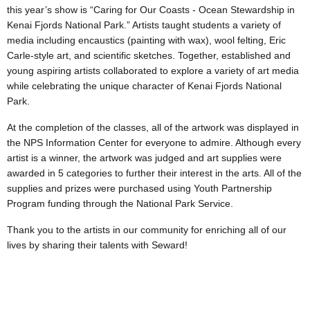
this year’s show is “Caring for Our Coasts - Ocean Stewardship in
Kenai Fjords National Park.” Artists taught students a variety of
media including encaustics (painting with wax), wool felting, Eric
Carle-style art, and scientific sketches. Together, established and
young aspiring artists collaborated to explore a variety of art media
while celebrating the unique character of Kenai Fjords National
Park.
At the completion of the classes, all of the artwork was displayed in
the NPS Information Center for everyone to admire. Although every
artist is a winner, the artwork was judged and art supplies were
awarded in 5 categories to further their interest in the arts. All of the
supplies and prizes were purchased using Youth Partnership
Program funding through the National Park Service.
Thank you to the artists in our community for enriching all of our
lives by sharing their talents with Seward!