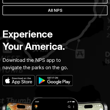
All NPS
Experience
Your America.
Download the NPS app to
navigate the parks on the go.