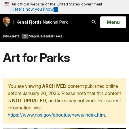
An official website of the United States government
Here's how you know
Open
Menu
Kenai Fjords
National Park
Search
Info
Alerts
2
Maps
Calendar
Fees
Art for Parks
You are viewing
ARCHIVED
content published online
before January 20, 2025. Please note that this content
is
NOT UPDATED
, and links may not work. For current
information, visit
https://www.nps.gov/aboutus/news/index.htm
.