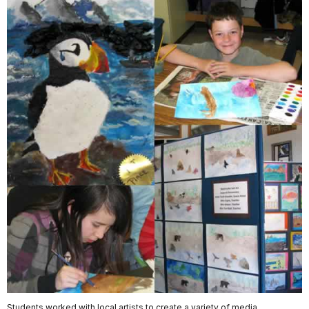
Students worked with local artists to create a variety of media