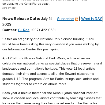
celebrating the Kenai Fjords coast
NPS Photo
News Release Date:
July 15,
Subscribe
|
What is RSS
2009
Contact:
CJ Rea
, (907) 422-0531
“Is this an art gallery or a National Park Service building?” You
would have been asking this very question if you were walking by
our Information Center this past spring.
April 20-thru 27th was National Park Week, a time when we
celebrate our national parks as special places that preserve natural
landscapes and our nation’s heritage. This year 11 local artists
donated their time and talents to all of the Seward classrooms
grades 1-12. The program, Arts for Parks, brings local artists and
students together to create Art about Parks.
Each year a unique theme for the Kenai Fjords National Park art
show is chosen and local artists contribute by teaching classes that
focus on the theme using their favorite art media. The theme for