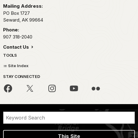
Mailing Address:
PO Box 1727
Seward,
AK
99664
Phone:
907 318-2040
Contact Us
TOOLS
Site Index
STAY CONNECTED
This Site