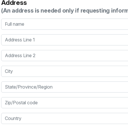
Address
(An address is needed only if requesting infor
Full name
Address Line 1
Address Line 2
City
State/Province/Region
Zip/Postal code
Country