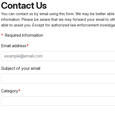
Contact Us
You can contact us by email using this form. We may be better able
information. Please be aware that we may forward your email to 
able to assist you. Except for authorized law enforcement investiga
Required information
Email address
Subject of your email
Category