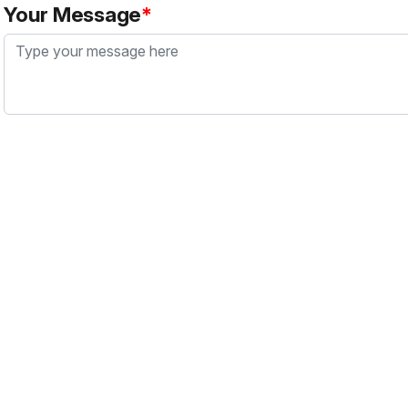
Your Message