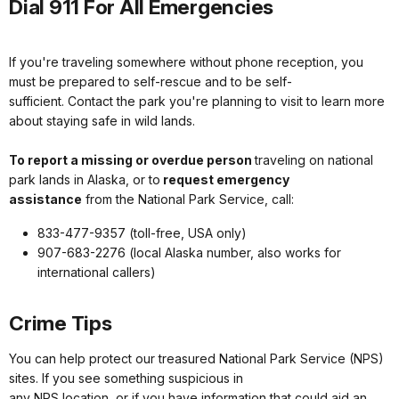
Dial 911 For All Emergencies
If you're traveling somewhere without phone reception, you
must be prepared to self-rescue and to be self-
sufficient. Contact the park you're planning to visit to learn more
about staying safe in wild lands.
To report a missing or overdue person
traveling on national
park lands in Alaska, or to
request emergency
assistance
from the National Park Service, call:
833-477-9357 (toll-free, USA only)
907-683-2276 (local Alaska number, also works for
international callers)
Crime Tips
You can help protect our treasured National Park Service (NPS)
sites. If you see something suspicious in
any NPS location, or if you have information that could aid an