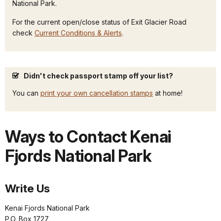
National Park.
For the current open/close status of Exit Glacier Road
check
Current Conditions & Alerts
.
Didn't check passport stamp off your list?
You can
print your own cancellation stamps
at home!
Ways to Contact Kenai
Fjords National Park
Write Us
Kenai Fjords National Park
P.O. Box 1727