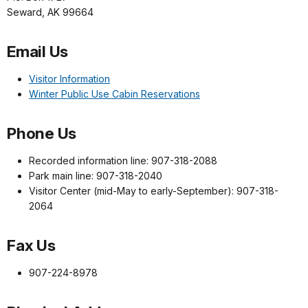
Seward, AK 99664
Email Us
Visitor Information
Winter Public Use Cabin Reservations
Phone Us
Recorded information line: 907-318-2088
Park main line: 907-318-2040
Visitor Center (mid-May to early-September): 907-318-
2064
Fax Us
907-224-8978