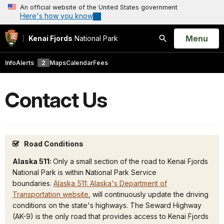
An official website of the United States government
Here's how you know
Open
Menu
Kenai Fjords
National Park
Search
Info
Alerts
2
Maps
Calendar
Fees
Contact Us
Road Conditions
Alaska 511:
Only a small section of the road to Kenai Fjords
National Park is within National Park Service
boundaries.
Alaska 511: Alaska's Department of
Transportation website
, will continuously update the driving
conditions on the state's highways. The Seward Highway
(AK-9) is the only road that provides access to Kenai Fjords