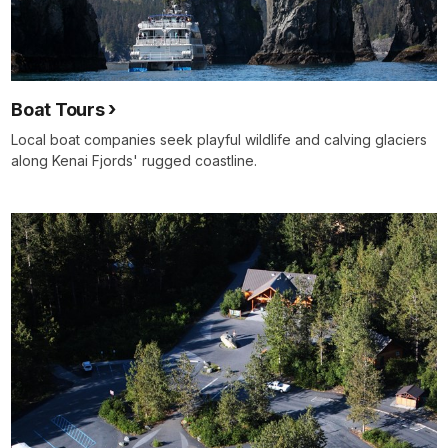
Boat Tours
Local boat companies seek playful wildlife and calving glaciers
along Kenai Fjords' rugged coastline.