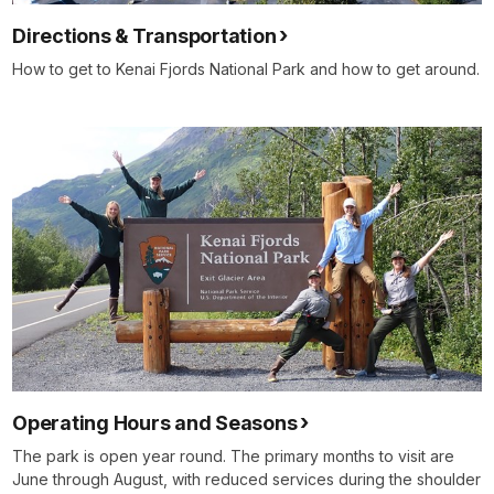
Directions & Transportation
How to get to Kenai Fjords National Park and how to get around.
Operating Hours and Seasons
The park is open year round. The primary months to visit are
June through August, with reduced services during the shoulder