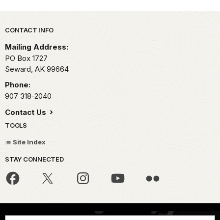
Park footer
CONTACT INFO
Mailing Address:
PO Box 1727
Seward,
AK
99664
Phone:
907 318-2040
Contact Us
TOOLS
Site Index
STAY CONNECTED