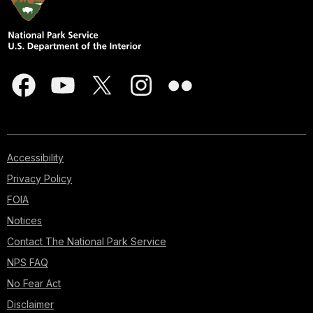
Accessibility
Privacy Policy
FOIA
Notices
Contact The National Park Service
NPS FAQ
No Fear Act
Disclaimer