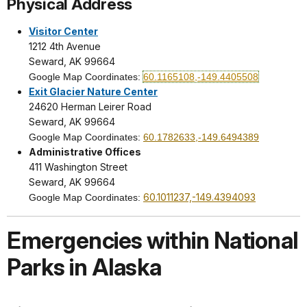
Physical Address
Visitor Center
1212 4th Avenue
Seward, AK 99664
Google Map Coordinates:
60.1165108,-149.4405508
Exit Glacier Nature Center
24620 Herman Leirer Road
Seward, AK 99664
Google Map Coordinates:
60.1782633,-149.6494389
Administrative Offices
411 Washington Street
Seward, AK 99664
60.1011237,-149.4394093
Google Map Coordinates:
Emergencies within National
Parks in Alaska