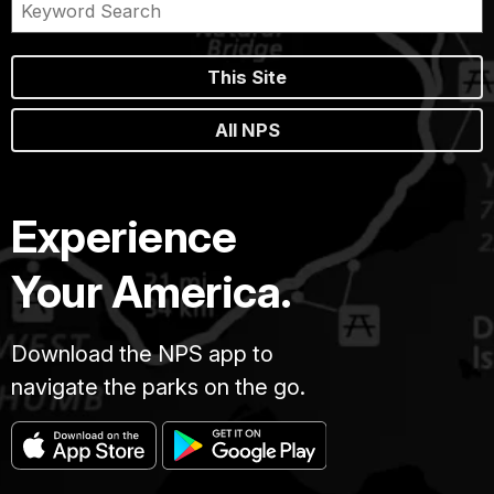
This Site
All NPS
Experience
Your America.
Download the NPS app to
navigate the parks on the go.