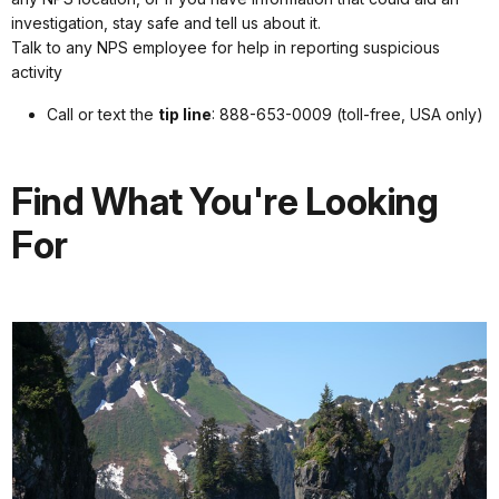
investigation, stay safe and tell us about it.
Talk to any NPS employee for help in reporting suspicious
activity
Call or text the
tip line
: 888-653-0009 (toll-free, USA only)
Find What You're Looking
For