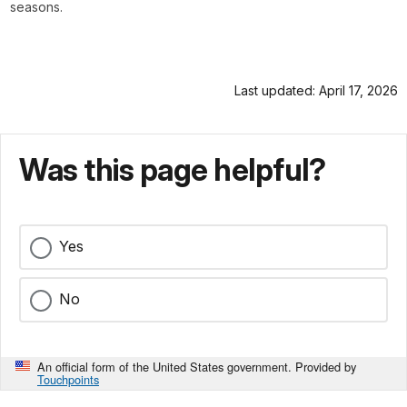
seasons.
Last updated: April 17, 2026
Was this page helpful?
Yes
No
An official form of the United States government. Provided by
Touchpoints