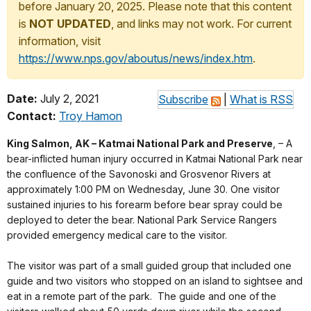
before January 20, 2025. Please note that this content
is
NOT UPDATED
, and links may not work. For current
information, visit
https://www.nps.gov/aboutus/news/index.htm
.
Date:
July 2, 2021
Subscribe
|
What is RSS
Contact:
Troy Hamon
King Salmon, AK – Katmai National Park and Preserve
, – A
bear-inflicted human injury occurred in Katmai National Park near
the confluence of the Savonoski and Grosvenor Rivers at
approximately 1:00 PM on Wednesday, June 30. One visitor
sustained injuries to his forearm before bear spray could be
deployed to deter the bear. National Park Service Rangers
provided emergency medical care to the visitor.
The visitor was part of a small guided group that included one
guide and two visitors who stopped on an island to sightsee and
eat in a remote part of the park. The guide and one of the