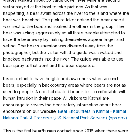
visitors walked about 50 yards down river while the second
visitor stayed at the boat to take pictures. As that was
happening, a bear swam across the river to the island where the
boat was beached. The picture taker noticed the bear once it
was next to the boat and notified the others in the group. The
bear was acting aggressively so all three people attempted to
haze the bear away by making themselves appear larger and
yelling. The bear’s attention was diverted away from the
photographer, but the visitor with the guide was swatted and
knocked backwards into the river. The guide was able to use
bear spray at that point and the bear departed.
It is important to have heightened awareness when around
bears, especially in backcountry areas where bears are not as
used to people. A non-habituated bear is less comfortable with
human intrusion in their space. All visitors to Katmai are
encourage to review the bear safety information about bear
encounters on our website,
Bear Encounters in Katmai - Katmai
National Park & Preserve (U.S. National Park Service) (nps.gov)
This is the first bear/human contact since 2018 when there were