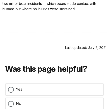
two minor bear incidents in which bears made contact with
humans but where no injuries were sustained.
Last updated: July 2, 2021
Was this page helpful?
Yes
No