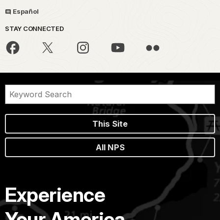
Español
STAY CONNECTED
This Site
All NPS
Experience
Your America.