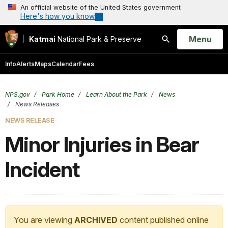
An official website of the United States government
Here's how you know
Open
Menu
Katmai
National Park & Preserve
Search
Info
Alerts
Maps
Calendar
Fees
NPS.gov
Park Home
Learn About the Park
News
News Releases
NEWS RELEASE
Minor Injuries in Bear
Incident
You are viewing
ARCHIVED
content published online