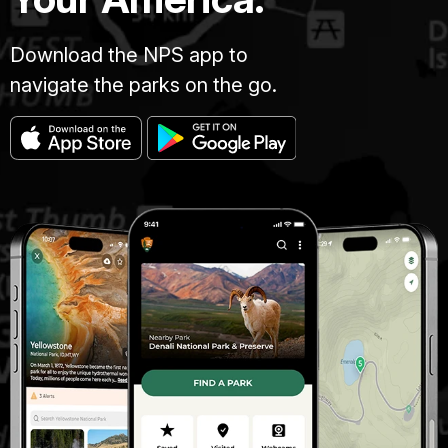
Download the NPS app to
navigate the parks on the go.