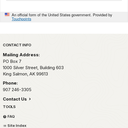
An official form of the United States government. Provided by
Touchpoints
Park footer
CONTACT INFO
Mailing Address:
PO Box 7
1000 Silver Street, Building 603
King Salmon,
AK
99613
Phone:
907 246-3305
Contact Us
TOOLS
FAQ
Site Index