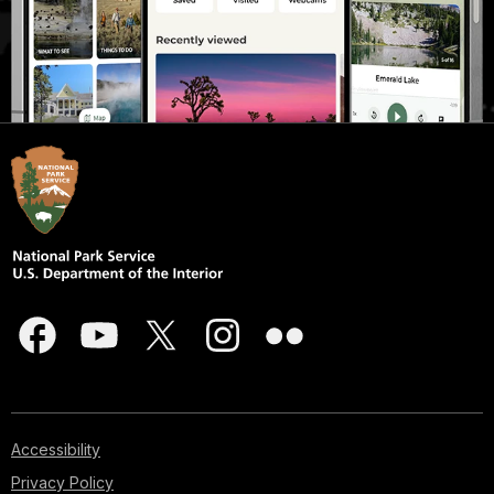
Accessibility
Privacy Policy