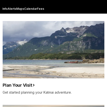
Info
Alerts
Maps
Calendar
Fees
Plan Your Visit
Get started planning your Katmai adventure.