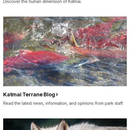
Discover the human dimension of Katmai.
Katmai Terrane Blog
Read the latest news, information, and opinions from park staff.