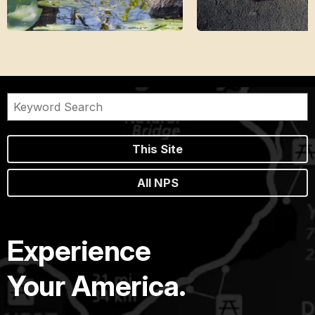
This Site
All NPS
Experience
Your America.