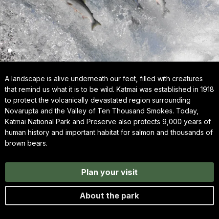
A landscape is alive underneath our feet, filled with creatures
that remind us what it is to be wild. Katmai was established in 1918
to protect the volcanically devastated region surrounding
Novarupta and the Valley of Ten Thousand Smokes. Today,
Katmai National Park and Preserve also protects 9,000 years of
human history and important habitat for salmon and thousands of
brown bears.
Plan your visit
About the park