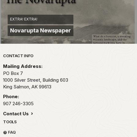
EXTRA! EXTRA!
Novarupta Newspaper
Park footer
CONTACT INFO
Mailing Address:
PO Box 7
1000 Silver Street, Building 603
King Salmon,
AK
99613
Phone:
907 246-3305
Contact Us
TOOLS
FAQ