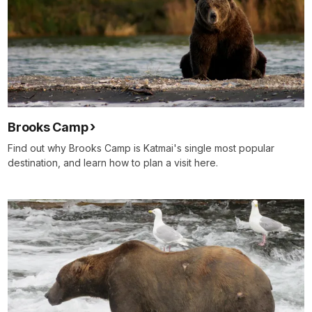
Brooks Camp
Find out why Brooks Camp is Katmai's single most popular
destination, and learn how to plan a visit here.