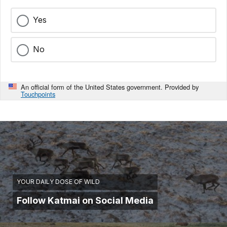
Yes
No
An official form of the United States government. Provided by
Touchpoints
YOUR DAILY DOSE OF WILD
Follow Katmai on Social Media