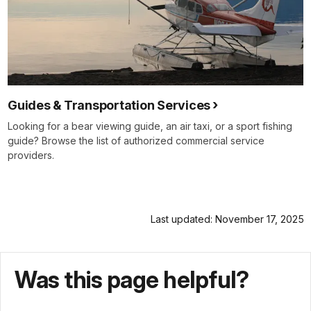
Guides & Transportation Services
Looking for a bear viewing guide, an air taxi, or a sport fishing
guide? Browse the list of authorized commercial service
providers.
Last updated: November 17, 2025
Was this page helpful?