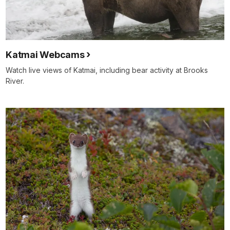
Katmai Webcams
Watch live views of Katmai, including bear activity at Brooks
River.