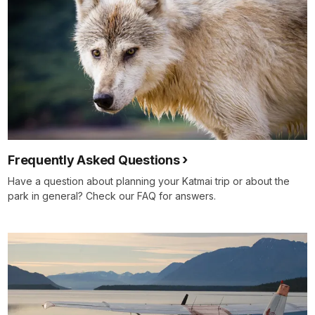
Frequently Asked Questions
Have a question about planning your Katmai trip or about the
park in general? Check our FAQ for answers.