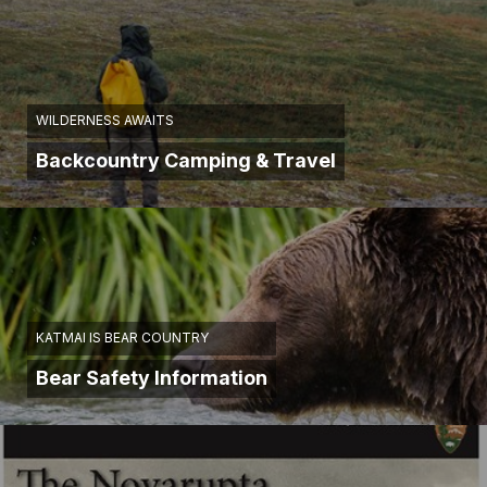
WILDERNESS AWAITS
Backcountry Camping & Travel
KATMAI IS BEAR COUNTRY
Bear Safety Information