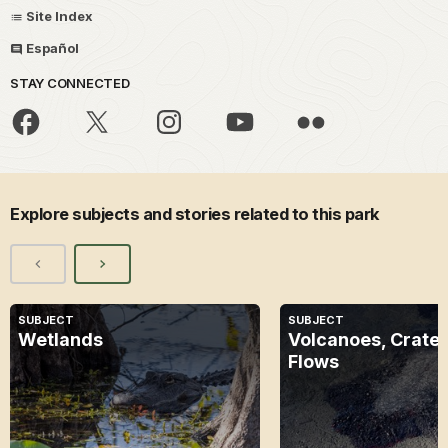
Site Index
Español
STAY CONNECTED
Explore subjects and stories related to this park
SUBJECT
SUBJECT
Wetlands
Volcanoes, Crater
Flows