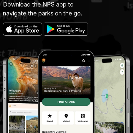
Download the NPS app to
navigate the parks on the go.