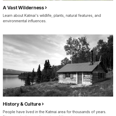
A Vast Wilderness
Learn about Katmai's wildlife, plants, natural features, and
environmental influences.
History & Culture
People have lived in the Katmai area for thousands of years.