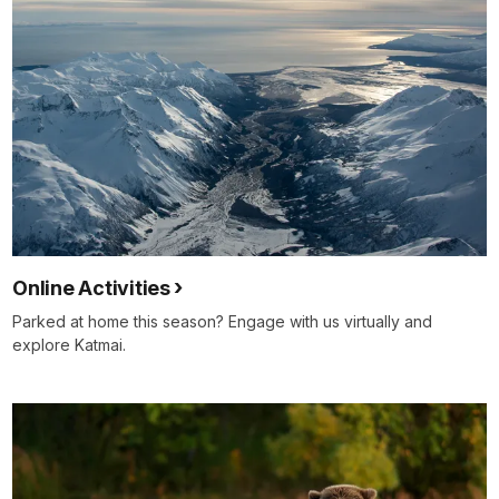
Online Activities
Parked at home this season? Engage with us virtually and
explore Katmai.