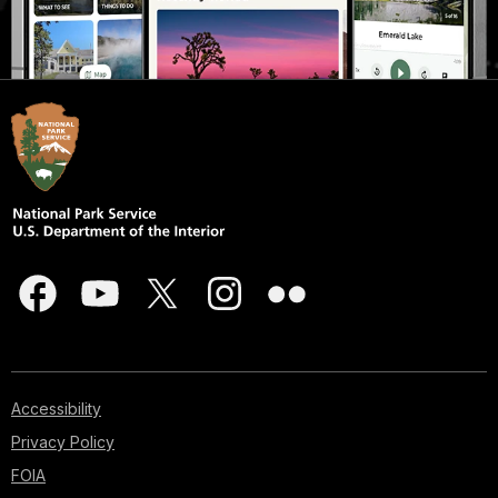
Accessibility
Privacy Policy
FOIA