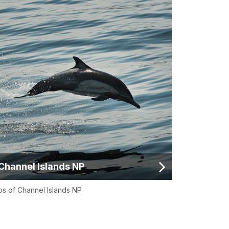
Channel Islands NP
s of Channel Islands NP