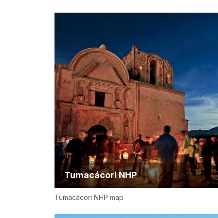
Tumacácori NHP
Tumacácori NHP map