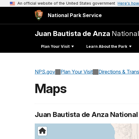
An official website of the United States government
Here's how
National Park Service
Juan Bautista de Anza
National
Plan Your Visit
Learn About the Park
NPS.gov
Plan Your Visit
Directions & Tran
Maps
Juan Bautista de Anza National H