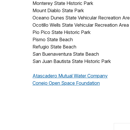
Monterey State Historic Park
Mount Diablo State Park
Oceano Dunes State Vehicular Recreation Ar
Ocotillo Wells State Vehicular Recreation Area
Pio Pico State Historic Park
Pismo State Beach
Refugio State Beach
San Buenaventura State Beach
San Juan Bautista State Historic Park
Atascadero Mutual Water Company
Conejo Open Space Foundation