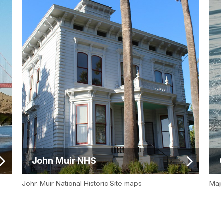
John Muir NHS
John Muir National Historic Site maps
Map