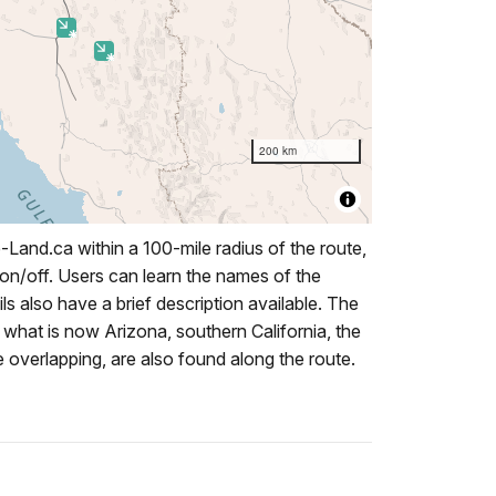
Land.ca within a 100-mile radius of the route,
 on/off. Users can learn the names of the
ails also have a brief description available. The
what is now Arizona, southern California, the
overlapping, are also found along the route.