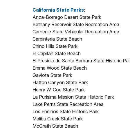
California State Parks
:
Anza-Borrego Desert State Park
Bethany Reservoir State Recreation Area
Carnegie State Vehicular Recreation Area
Carpinteria State Beach
Chino Hills State Park
El Capitan State Beach
El Presidio de Santa Barbara State Historic Pa
Emma Wood State Beach
Gaviota State Park
Hatton Canyon State Park
Henry W. Coe State Park
La Purisima Mission State Historic Park
Lake Perris State Recreation Area
Los Encinos State Historic Park
Malibu Creek State Park
McGrath State Beach