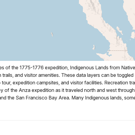
es of the 1775-1776 expedition, Indigenous Lands from Native-
trails, and visitor amenities. These data layers can be toggled
o tour, expedition campsites, and visitor facilities. Recreation tr
 of the Anza expedition as it traveled north and west through 
, and the San Francisco Bay Area. Many Indigenous lands, some 