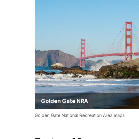
Golden Gate NRA
Golden Gate National Recreation Area maps