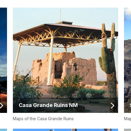
Casa Grande Ruins NM
Maps of the Casa Grande Ruins
Map