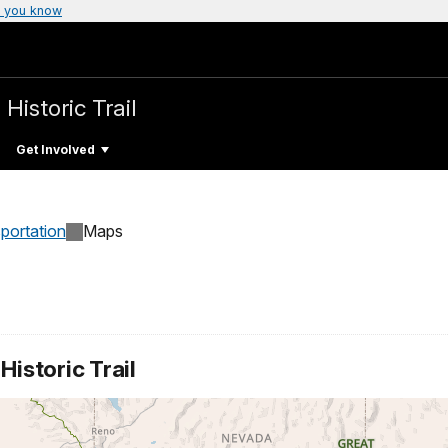
 you know
 Historic Trail
Get Involved
sportation
Maps
istoric Trail