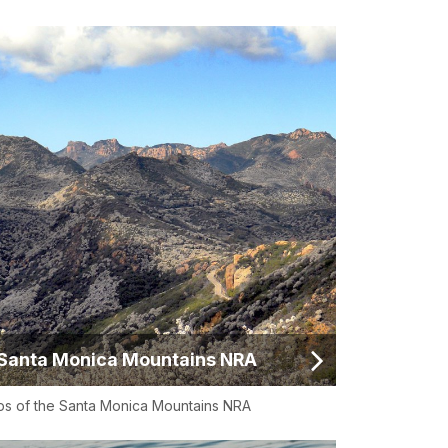
Santa Monica Mountains NRA
s of the Santa Monica Mountains NRA