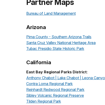
Partner Maps
Bureau of Land Management
Arizona
Pima County - Southern Arizona Trails
Santa Cruz Valley National Heritage Area
Tubac Presidio State Historic Park
California
East Bay Regional Parks District
:
Anthony Chabot | Lake Chabot | Leona Cany
Contra Loma Regional Park
Reinhardt Redwood Regional Park
Sibley Volcanic Regional Preserve
Tilden Regional Park