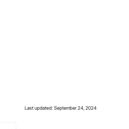
Last updated: September 24, 2024