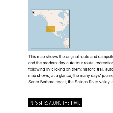
This map shows the original route and campsit
and the modern-day auto tour route, recreation 
following by clicking on them: historic trail, aut
map shows, at a glance, the many days' journey
Santa Barbara coast, the Salinas River valley
NPS SITES ALONG THE TRAIL