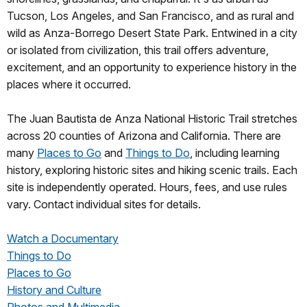
Tucson, Los Angeles, and San Francisco, and as rural and
wild as Anza-Borrego Desert State Park. Entwined in a city
or isolated from civilization, this trail offers adventure,
excitement, and an opportunity to experience history in the
places where it occurred.
The Juan Bautista de Anza National Historic Trail stretches
across 20 counties of Arizona and California. There are
many
Places to Go
and
Things to Do
, including learning
history, exploring historic sites and hiking scenic trails. Each
site is independently operated. Hours, fees, and use rules
vary. Contact individual sites for details.
Watch a Documentary
Things to Do
Places to Go
History and Culture