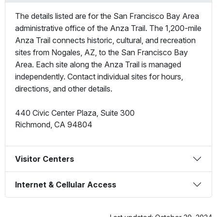
The details listed are for the San Francisco Bay Area
administrative office of the Anza Trail. The 1,200-mile
Anza Trail connects historic, cultural, and recreation
sites from Nogales, AZ, to the San Francisco Bay
Area. Each site along the Anza Trail is managed
independently. Contact individual sites for hours,
directions, and other details.
440 Civic Center Plaza, Suite 300
Richmond
,
CA
94804
Visitor Centers
Internet & Cellular Access