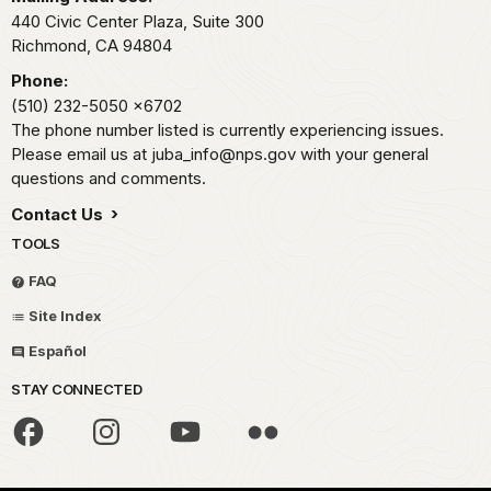
440 Civic Center Plaza, Suite 300
Richmond,
CA
94804
Phone:
(510) 232-5050
x6702
The phone number listed is currently experiencing issues.
Please email us at juba_info@nps.gov with your general
questions and comments.
Contact Us
TOOLS
FAQ
Site Index
Español
STAY CONNECTED