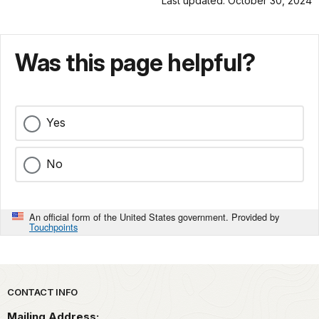
Last updated: October 30, 2024
Was this page helpful?
Yes
No
An official form of the United States government. Provided by
Touchpoints
Park footer
CONTACT INFO
Mailing Address: