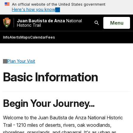
An official website of the United States government
Here's how you know
Juan Bautista de Anza
National
Open
Menu
Historic Trail
Search
Info
Alerts
Maps
Calendar
Fees
Plan Your Visit
Basic Information
Begin Your Journey...
Welcome to the Juan Bautista de Anza National Historic
Trail - 1210 miles of deserts, rivers, oak woodlands,
shorelines, grasslands, and chaparral. It's as urban as