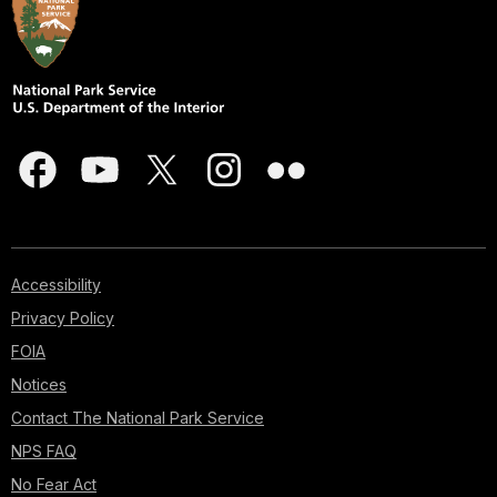
Accessibility
Privacy Policy
FOIA
Notices
Contact The National Park Service
NPS FAQ
No Fear Act