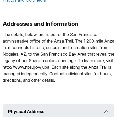
Photos and Multimedia
Addresses and Information
The details, below, are listed for the San Francisco
administrative office of the Anza Trail. The 1,200-mile Anza
Trail connects historic, cultural, and recreation sites from
Nogales, AZ, to the San Francisco Bay Area that reveal the
legacy of our Spanish colonial heritage. To learn more, visit
http://www.nps.gov/juba. Each site along the Anza Trail is
managed independently. Contact individual sites for hours,
directions, and other details.
Physical Address