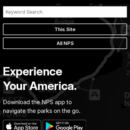
This Site
All NPS
Experience
Your America.
Download the NPS app to
navigate the parks on the go.