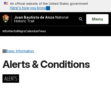
An official website of the United States government
Here's how you know
Juan Bautista de Anza
National
Open
Menu
Historic Trail
Search
Info
Alerts
Maps
Calendar
Fees
Basic Information
Alerts & Conditions
ALERTS