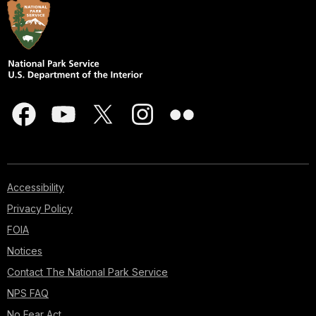
Accessibility
Privacy Policy
FOIA
Notices
Contact The National Park Service
NPS FAQ
No Fear Act