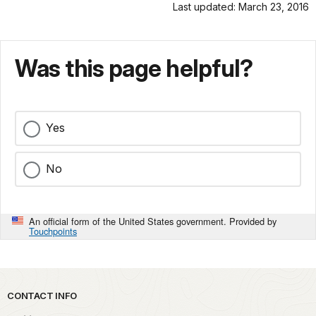
Last updated: March 23, 2016
Was this page helpful?
Yes
No
An official form of the United States government. Provided by
Touchpoints
Park footer
CONTACT INFO