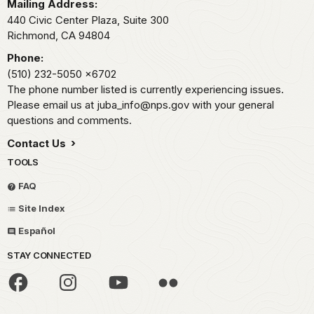
Mailing Address:
440 Civic Center Plaza, Suite 300
Richmond,
CA
94804
Phone:
(510) 232-5050
x6702
The phone number listed is currently experiencing issues.
Please email us at juba_info@nps.gov with your general
questions and comments.
Contact Us
TOOLS
FAQ
Site Index
Español
STAY CONNECTED