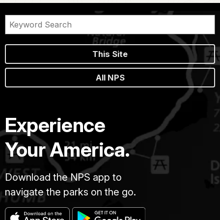
This Site
All NPS
Experience
Your America.
Download the NPS app to
navigate the parks on the go.