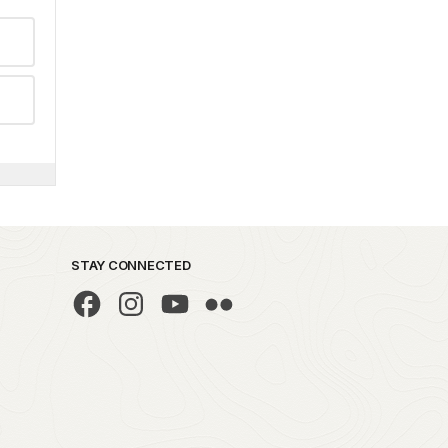
STAY CONNECTED