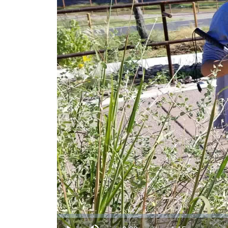
Loaded
:
0.00%