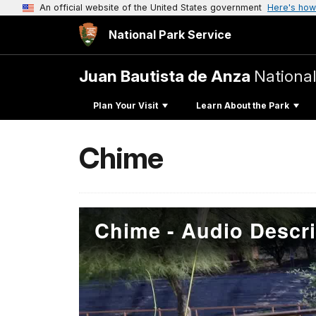
An official website of the United States government
Here's how
National Park Service
Juan Bautista de Anza
National
Plan Your Visit
Learn About the Park
Chime
Chime - Audio Descri