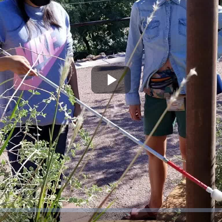
Play
Video