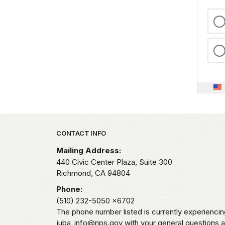
For
me,
the
look
and
feel
of
the
weathered
metal,
Park footer
CONTACT INFO
along
with
Mailing Address:
440 Civic Center Plaza, Suite 300
the
Richmond,
CA
94804
soft,
melodic
Phone:
tone
(510) 232-5050
x6702
The phone number listed is currently experiencin
of
juba_info@nps.gov with your general questions