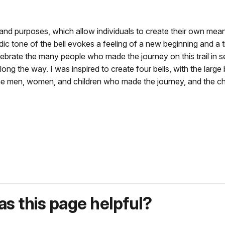
nd purposes, which allow individuals to create their own meani
c tone of the bell evokes a feeling of a new beginning and a time
ebrate the many people who made the journey on this trail in sear
ong the way. I was inspired to create four bells, with the larg
 the men, women, and children who made the journey, and the ch
s this page helpful?