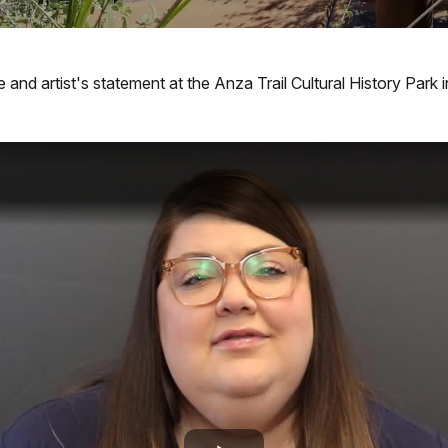
 and artist's statement at the Anza Trail Cultural History Park