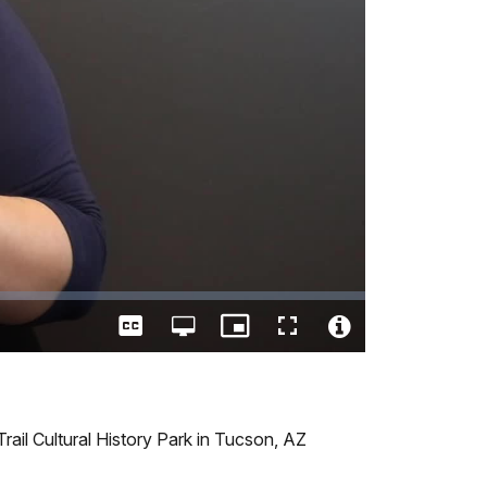
Captions
Open
Picture-
Fullscreen
quality
in-
Video
selector
Picture
File
menu
Info
 Trail Cultural History Park in Tucson, AZ