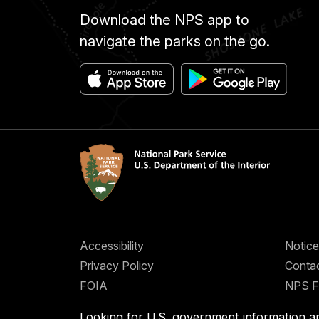
to
Download the NPS app to
display
my
navigate the parks on the go.
artwork
on
the
Anza
Trail
to
celebrate
the
many
people
who
Accessibility
Notice
made
Privacy Policy
Contac
the
FOIA
NPS 
journey
on
Looking for U.S. government information a