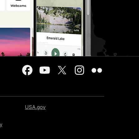
USA.gov
cy