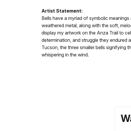
-
docs
Artist Statement:
Bells
for
Bells have a myriad of symbolic meanings a
have
details
weathered metal, along with the soft, melodi
a
display my artwork on the Anza Trail to cel
myriad
determination, and struggle they endured al
of
Tucson, the three smaller bells signifying
symbolic
whispering in the wind.
meanings
and
purposes,
which
allow
individuals
to
create
Wa
their
own
meaning.