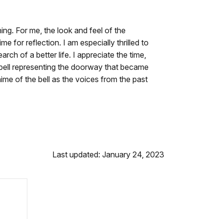
ng. For me, the look and feel of the
 for reflection. I am especially thrilled to
ch of a better life. I appreciate the time,
e bell representing the doorway that became
ime of the bell as the voices from the past
Last updated: January 24, 2023