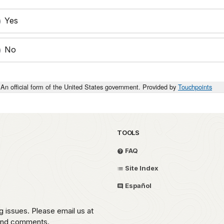
Yes
No
An official form of the United States government. Provided by
Touchpoints
TOOLS
FAQ
Site Index
Español
g issues. Please email us at
 and comments.