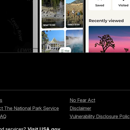
s
No Fear Act
t The National Park Service
Disclaimer
FAQ
Vulnerability Disclosure Poli
nd services?
Visit USA.gov