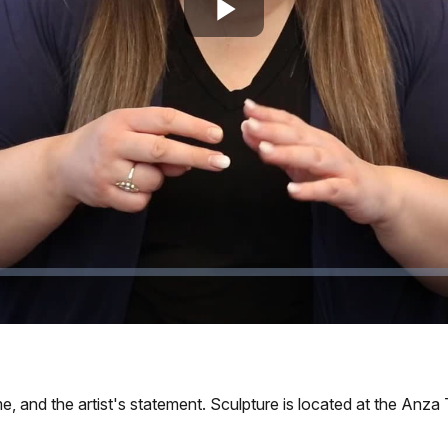
Play
Video
ime, and the artist's statement. Sculpture is located at the Anza