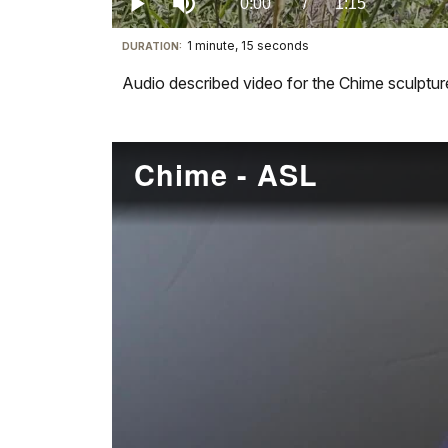
Current
0:00
/
DurationÂ
1:15
Play
Mute
1 minute, 15 seconds
Visit
DURATION:
TimeÂ
our
Audio described video for the Chime sculpture
keyboard
shortcuts
docs
Chime - ASL
for
details