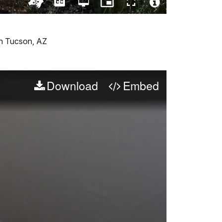
Captions
Open
Picture-
Fullscreen
quality
in-
Turn
Video
selector
Picture
On
File
menu
ASL
Info
Version
 in Tucson, AZ
Download
Embed