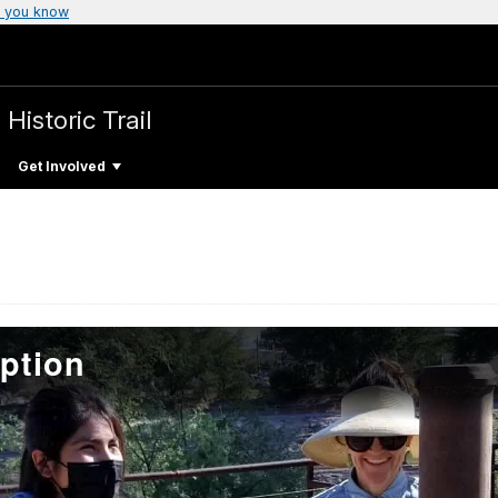
 you know
 Historic Trail
Get Involved
ption