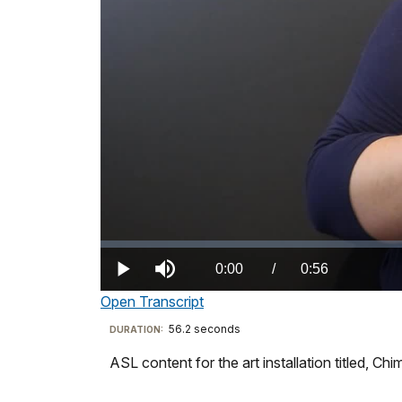
Loaded
:
0%
Current
0:00
/
DurationÂ
0:56
Play
Mute
Open Transcript
TimeÂ
Transcript
56.2 seconds
Visit
DURATION:
our
ASL content for the art installation titled, Ch
Artist
keyboard
statement
shortcuts