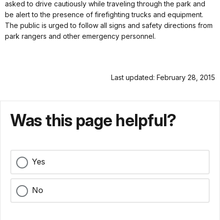
asked to drive cautiously while traveling through the park and
be alert to the presence of firefighting trucks and equipment.
The public is urged to follow all signs and safety directions from
park rangers and other emergency personnel.
Last updated: February 28, 2015
Was this page helpful?
Yes
No