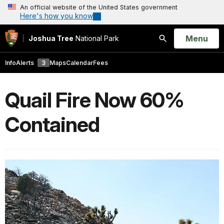
An official website of the United States government
Here's how you know
Open
Menu
Joshua Tree
National Park
Search
Info
Alerts
3
Maps
Calendar
Fees
Quail Fire Now 60%
Contained