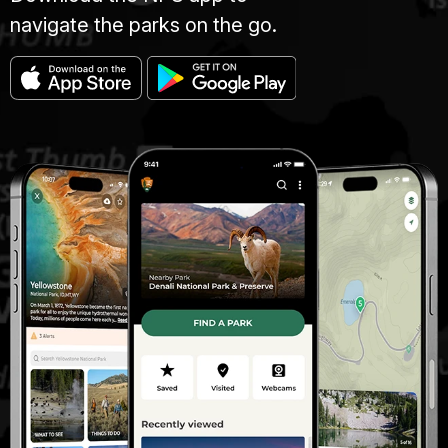
navigate the parks on the go.