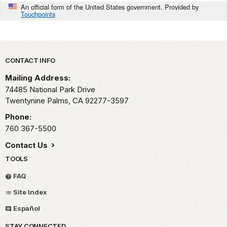
An official form of the United States government. Provided by
Touchpoints
Park footer
CONTACT INFO
Mailing Address:
74485 National Park Drive
Twentynine Palms,
CA
92277-3597
Phone:
760 367-5500
Contact Us
TOOLS
FAQ
Site Index
Español
STAY CONNECTED