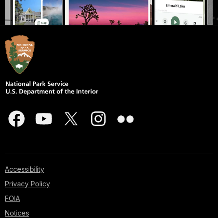
Accessibility
Privacy Policy
FOIA
Notices