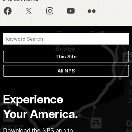
This Site
All NPS
Experience
Your America.
Download the NPS app to