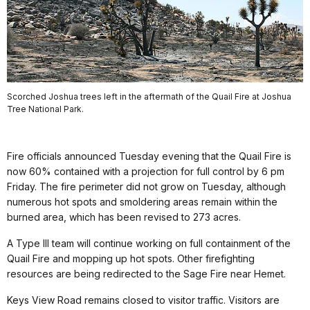
Scorched Joshua trees left in the aftermath of the Quail Fire at Joshua
Tree National Park.
Fire officials announced Tuesday evening that the Quail Fire is
now 60% contained with a projection for full control by 6 pm
Friday. The fire perimeter did not grow on Tuesday, although
numerous hot spots and smoldering areas remain within the
burned area, which has been revised to 273 acres.
A Type III team will continue working on full containment of the
Quail Fire and mopping up hot spots. Other firefighting
resources are being redirected to the Sage Fire near Hemet.
Keys View Road remains closed to visitor traffic. Visitors are