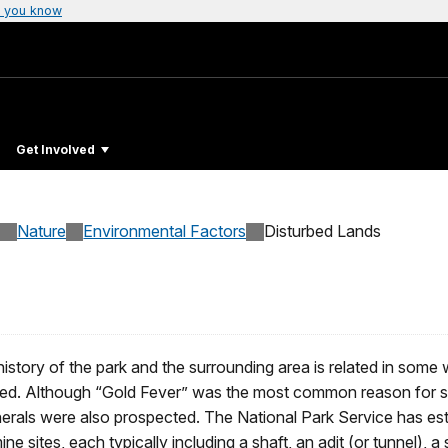
 you know
Get Involved
Nature
Environmental Factors
Disturbed Lands
istory of the park and the surrounding area is related in som
gated. Although “Gold Fever” was the most common reason for stak
nerals were also prospected. The National Park Service has e
e sites, each typically including a shaft, an adit (or tunnel), 