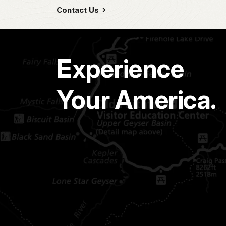
Contact Us
Experience
Your America.