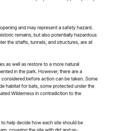
 opening and may represent a safety hazard.
istoric remains, but also potentially hazardous
r the shafts, tunnels, and structures, are at
s as well as restore to a more natural
mented in the park. However, there are a
 be considered before action can be taken. Some
ide habitat for bats, some protected under the
ated Wilderness in contradiction to the
n to help decide how each site should be
m, covering the site with dirt and re-