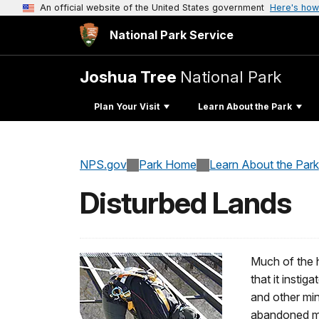
An official website of the United States government
Here's how
National Park Service
Joshua Tree
National Park
Plan Your Visit
Learn About the Park
NPS.gov
Park Home
Learn About the Park
Disturbed Lands
Much of the h
that it insti
and other mi
abandoned min