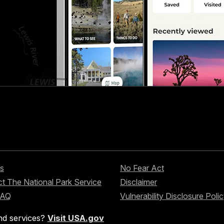
s
No Fear Act
t The National Park Service
Disclaimer
FAQ
Vulnerability Disclosure Poli
nd services?
Visit USA.gov