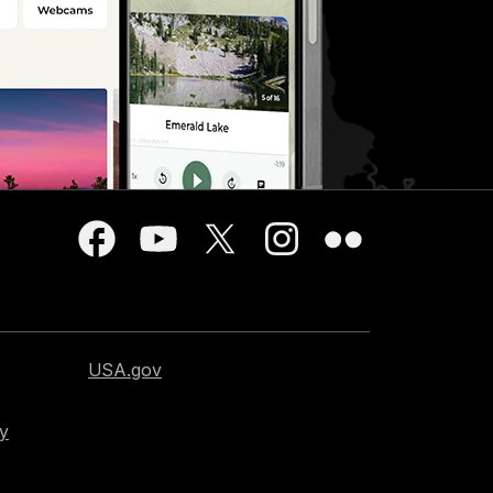
USA.gov
cy