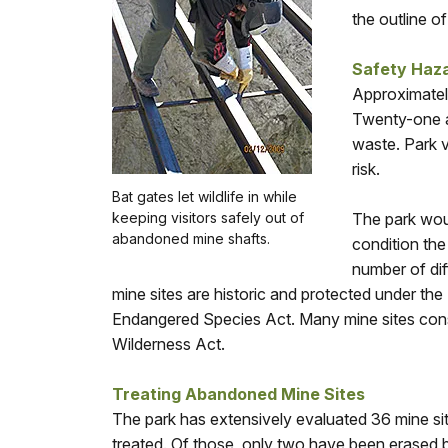
the outline o
Safety Haz
Approximatel
Twenty-one ar
waste. Park v
risk.
Bat gates let wildlife in while
keeping visitors safely out of
The park woul
abandoned mine shafts.
condition the
number of dif
mine sites are historic and protected under the
Endangered Species Act. Many mine sites consti
Wilderness Act.
Treating Abandoned Mine Sites
The park has extensively evaluated 36 mine sit
treated. Of those, only two have been erased by