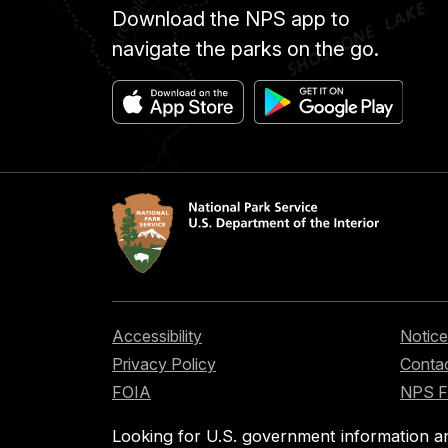
Download the NPS app to
navigate the parks on the go.
Accessibility
Notice
Privacy Policy
Contac
FOIA
NPS 
Looking for U.S. government information a