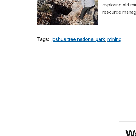
exploring old m
resource manage
Tags:
joshua tree national park
,
mining
Wa