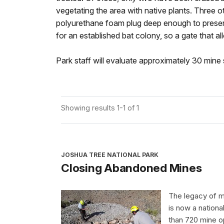
vegetating the area with native plants. Three ot
polyurethane foam plug deep enough to preserv
for an established bat colony, so a gate that al
Park staff will evaluate approximately 30 mine si
Showing results 1-1 of 1
JOSHUA TREE NATIONAL PARK
Closing Abandoned Mines
The legacy of mi
is now a nation
than 720 mine op