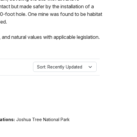
ntact but made safer by the installation of a
00-foot hole. One mine was found to be habitat
led.
 and natural values with applicable legislation.
Sort: Recently Updated
ations:
Joshua Tree National Park