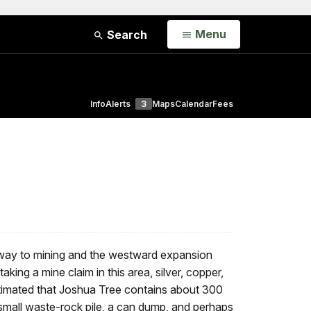
Open
Menu
Search
Info
Alerts
3
Maps
Calendar
Fees
e way to mining and the westward expansion
ing a mine claim in this area, silver, copper,
stimated that Joshua Tree contains about 300
a small waste-rock pile, a can dump, and perhaps