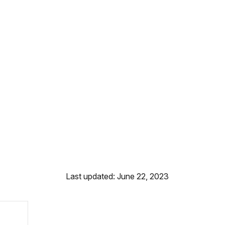
Last updated: June 22, 2023