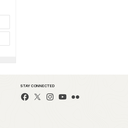
STAY CONNECTED