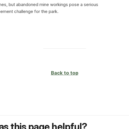
ines, but abandoned mine workings pose a serious
ment challenge for the park.
Back to top
s this page helpful?