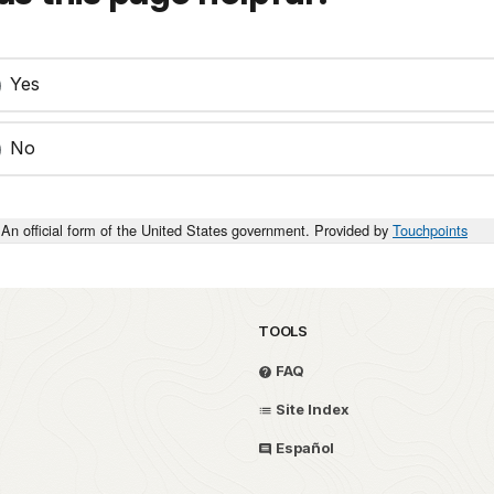
Yes
No
An official form of the United States government. Provided by
Touchpoints
TOOLS
FAQ
Site Index
Español