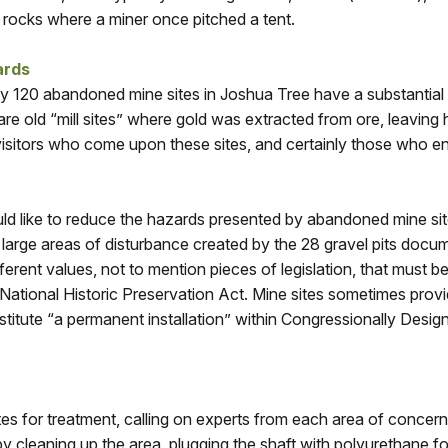
f rocks where a miner once pitched a tent.
ards
y 120 abandoned mine sites in Joshua Tree have a substantial
e old “mill sites” where gold was extracted from ore, leaving h
isitors who come upon these sites, and certainly those who ente
d like to reduce the hazards presented by abandoned mine site
 large areas of disturbance created by the 28 gravel pits docu
ferent values, not to mention pieces of legislation, that must
 National Historic Preservation Act. Mine sites sometimes prov
tute “a permanent installation” within Congressionally Design
es for treatment, calling on experts from each area of concer
 cleaning up the area, plugging the shaft with polyurethane foa