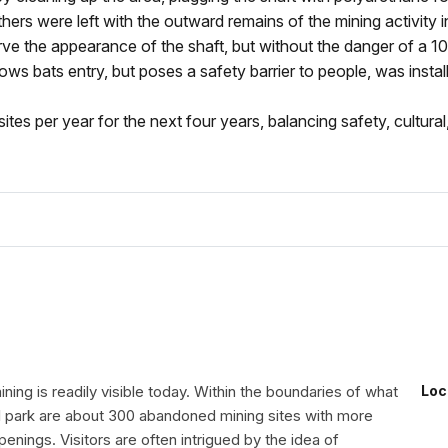
hers were left with the outward remains of the mining activity i
e the appearance of the shaft, but without the danger of a 1
lows bats entry, but poses a safety barrier to people, was instal
tes per year for the next four years, balancing safety, cultural,
ning is readily visible today. Within the boundaries of what
Loc
al park are about 300 abandoned mining sites with more
enings. Visitors are often intrigued by the idea of