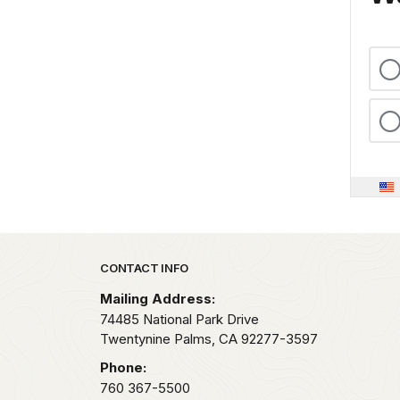
Park footer
CONTACT INFO
Mailing Address:
74485 National Park Drive
Twentynine Palms,
CA
92277-3597
Phone:
760 367-5500