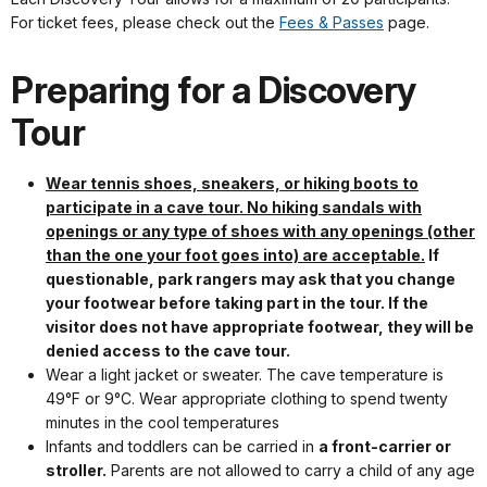
For ticket fees, please check out the
Fees & Passes
page.
Preparing for a Discovery
Tour
Wear tennis shoes, sneakers, or hiking boots to
participate in a cave tour. No hiking sandals with
openings or any type of shoes with any openings (other
than the one your foot goes into) are acceptable.
If
questionable, park rangers may ask that you change
your footwear before taking part in the tour. If the
visitor does not have appropriate footwear, they will be
denied access to the cave tour.
Wear a light jacket or sweater. The cave temperature is
49°F or 9°C. Wear appropriate clothing to spend twenty
minutes in the cool temperatures
Infants and toddlers can be carried in
a front-carrier or
stroller.
Parents are not allowed to carry a child of any age