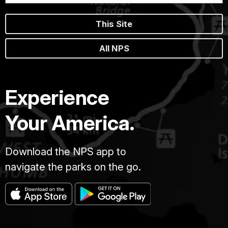
This Site
All NPS
Experience
Your America.
Download the NPS app to
navigate the parks on the go.