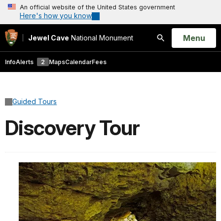
An official website of the United States government
Here's how you know
Open
Menu
Jewel Cave
National Monument
Search
Info
Alerts
2
Maps
Calendar
Fees
Guided Tours
Discovery Tour