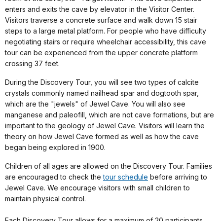
enters and exits the cave by elevator in the Visitor Center.
Visitors traverse a concrete surface and walk down 15 stair
steps to a large metal platform. For people who have difficulty
negotiating stairs or require wheelchair accessibility, this cave
tour can be experienced from the upper concrete platform
crossing 37 feet.
During the Discovery Tour, you will see two types of calcite
crystals commonly named nailhead spar and dogtooth spar,
which are the "jewels" of Jewel Cave. You will also see
manganese and paleofill, which are not cave formations, but are
important to the geology of Jewel Cave. Visitors will learn the
theory on how Jewel Cave formed as well as how the cave
began being explored in 1900.
Children of all ages are allowed on the Discovery Tour. Families
are encouraged to check the
tour schedule
before arriving to
Jewel Cave. We encourage visitors with small children to
maintain physical control.
Each Discovery Tour allows for a maximum of 20 participants.