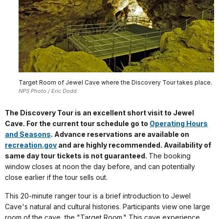
Target Room of Jewel Cave where the Discovery Tour takes place.
NPS Photo / Eric Dodd
The Discovery Tour is an excellent short visit to Jewel
Cave. For the current tour schedule go to
Operating Hours
and Seasons
. Advance reservations are available on
recreation.gov
and are highly recommended. Availability of
same day tour tickets is not guaranteed.
The booking
window closes at noon the day before, and can potentially
close earlier if the tour sells out.
This 20-minute ranger tour is a brief introduction to Jewel
Cave's natural and cultural histories. Participants view one large
room of the cave, the "Target Room." This cave experience