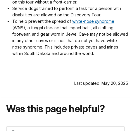
on this tour without a front-carrier.
Service dogs trained to perform a task for a person with
disabilities are allowed on the Discovery Tour.
To help prevent the spread of
white-nose syndrome
(WNS), a fungal disease that impact bats, all clothing,
footwear, and gear worn in Jewel Cave may not be allowed
in any other caves or mines that do not yet have white-
nose syndrome. This includes private caves and mines
within South Dakota and around the world.
Last updated: May 20, 2025
Was this page helpful?