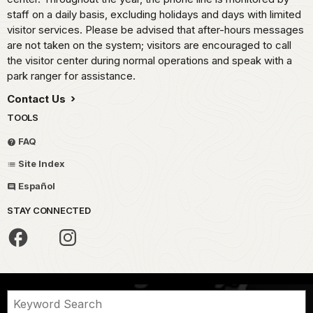
staff on a daily basis, excluding holidays and days with limited
visitor services. Please be advised that after-hours messages
are not taken on the system; visitors are encouraged to call
the visitor center during normal operations and speak with a
park ranger for assistance.
Contact Us
TOOLS
FAQ
Site Index
Español
STAY CONNECTED