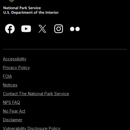
Accessibility
Privacy Policy
FOIA
Notices
Contact The National Park Service
NPS FAQ
No Fear Act
Disclaimer
Vulnerability Disclosure Policy