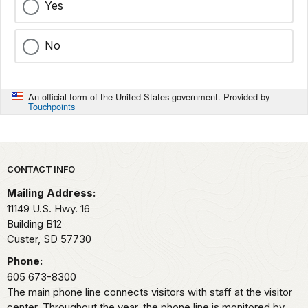
Yes
No
An official form of the United States government. Provided by
Touchpoints
Park footer
CONTACT INFO
Mailing Address:
11149 U.S. Hwy. 16
Building B12
Custer,
SD
57730
Phone:
605 673-8300
The main phone line connects visitors with staff at the visitor
center. Throughout the year, the phone line is monitored by