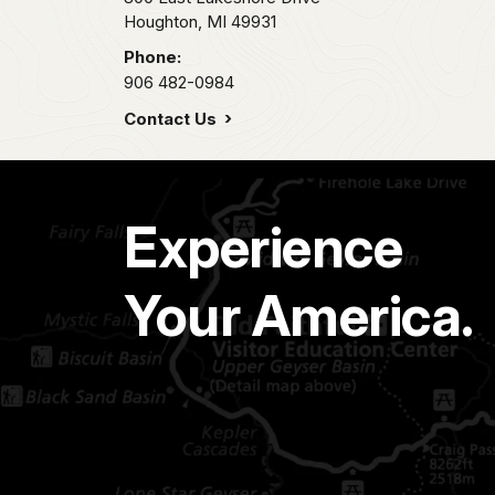
Houghton,
MI
49931
Phone:
906 482-0984
Contact Us
Experience
Your America.