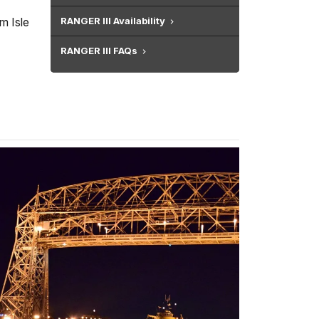
m Isle
RANGER III Availability
RANGER III FAQs