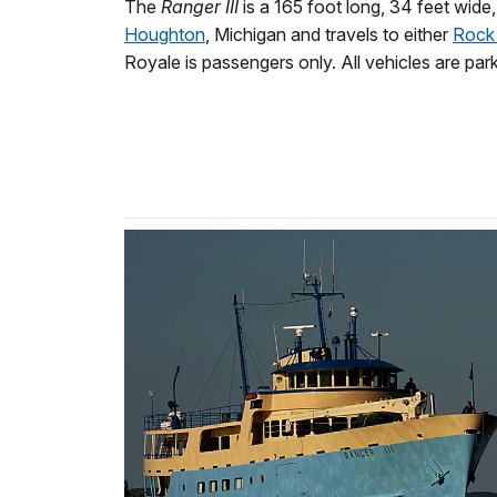
The
Ranger III
is a 165 foot long, 34 feet wide
Houghton
, Michigan and travels to either
Rock
Royale is passengers only. All vehicles are par