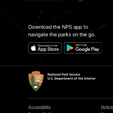
Download the NPS app to
navigate the parks on the go.
Accessibility
Notice