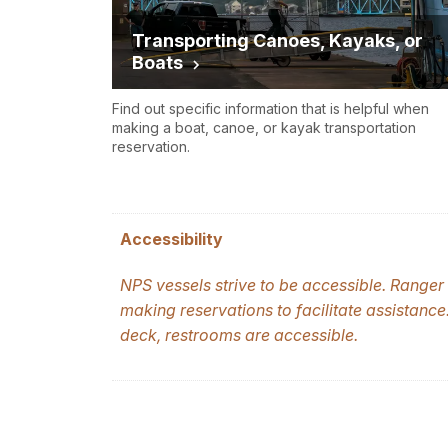
Transporting Canoes, Kayaks, or
Boats
Find out specific information that is helpful when
making a boat, canoe, or kayak transportation
reservation.
Accessibility
NPS vessels strive to be accessible.
Ranger I
making reservations to facilitate assistance
deck, restrooms are accessible.