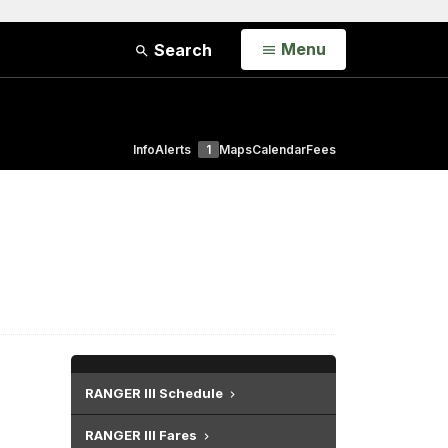
Open
Menu
Search
Info
Alerts
1
Maps
Calendar
Fees
RANGER III Schedule
RANGER III Fares