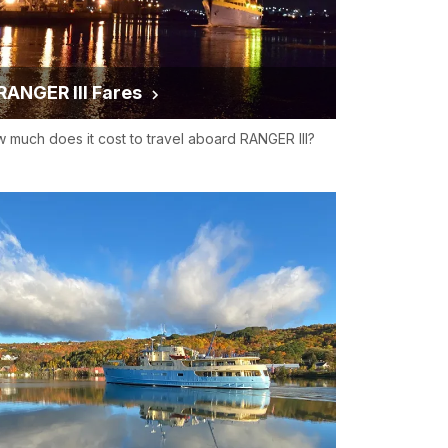
RANGER III Fares
 much does it cost to travel aboard RANGER III?