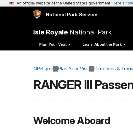
An official website of the United States government
Here's how
National Park Service
Isle Royale
National Park
Plan Your Visit
Learn About the Park
NPS.gov
Plan Your Visit
Directions & Tran
RANGER III Passen
Welcome Aboard