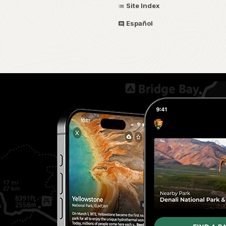
Site Index
Español