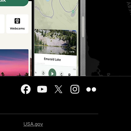
USA.gov