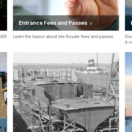
Entrance Fees and Passes
NGER
Learn the basics about Isle Royale fees and passes.
Dis
A c