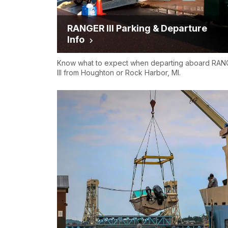
RANGER III Parking & Departure
Info
Know what to expect when departing aboard RA
III from Houghton or Rock Harbor, MI.