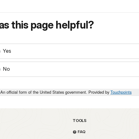
s this page helpful?
Yes
No
An official form of the United States government. Provided by
Touchpoints
TOOLS
FAQ