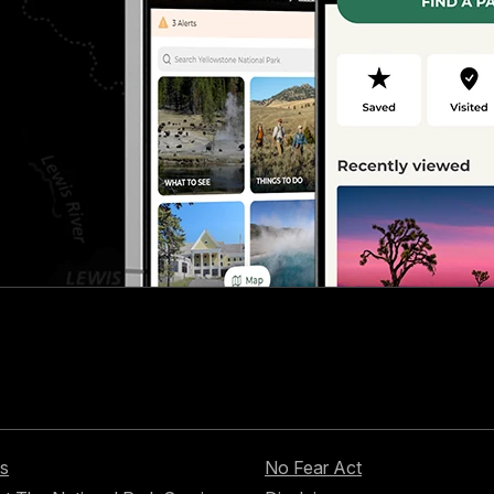
s
No Fear Act