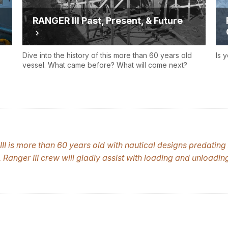
RANGER III Past, Present, & Future
Dive into the history of this more than 60 years old
Is 
vessel. What came before? What will come next?
II
is more than 60 years old with nautical designs predating 
.
Ranger III
crew will gladly assist with loading and unloadi