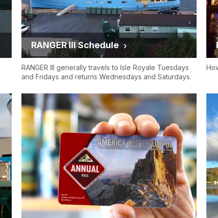
RANGER III Schedule
RANGER III generally travels to Isle Royale Tuesdays
How
and Fridays and returns Wednesdays and Saturdays.