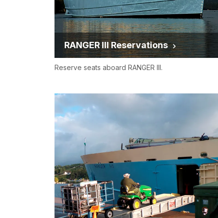
RANGER III Reservations
Reserve seats aboard RANGER III.