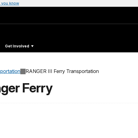
 you know
Get Involved
sportation
RANGER III Ferry Transportation
ger Ferry