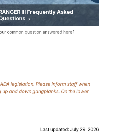
RANGER III Frequently Asked
Questions
your common question answered here?
ADA legislation. Please inform staff when
ng up and down gangplanks. On the lower
Last updated: July 29, 2026