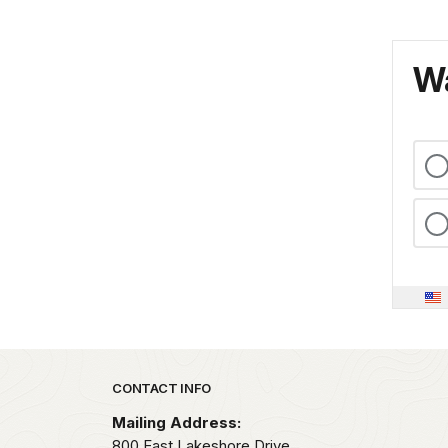
Wa
Park footer
CONTACT INFO
Mailing Address:
800 East Lakeshore Drive