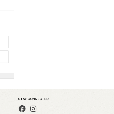
STAY CONNECTED