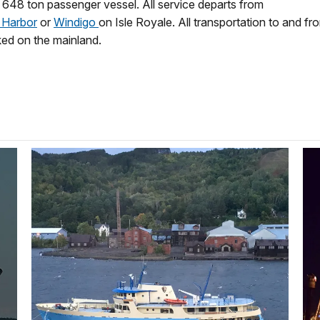
, 648 ton passenger vessel. All service departs from
 Harbor
or
Windigo
on Isle Royale. All transportation to and fro
ked on the mainland.