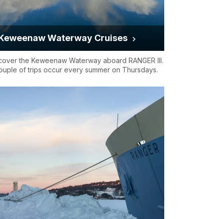
Keweenaw Waterway Cruises
cover the Keweenaw Waterway aboard RANGER III.
ouple of trips occur every summer on Thursdays.