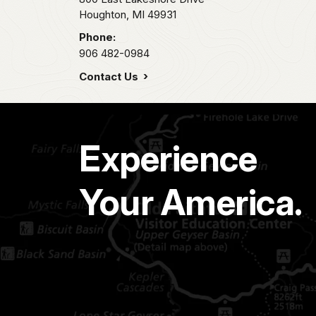
Houghton,
MI
49931
Phone:
906 482-0984
Contact Us
Experience
Your America.