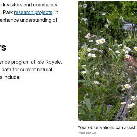
ark visitors and community
al Park
research projects
, in
 enhance understanding of
rs
ence program at Isle Royale.
 data for current natural
s include:
Your observations can assist 
Paul Brown