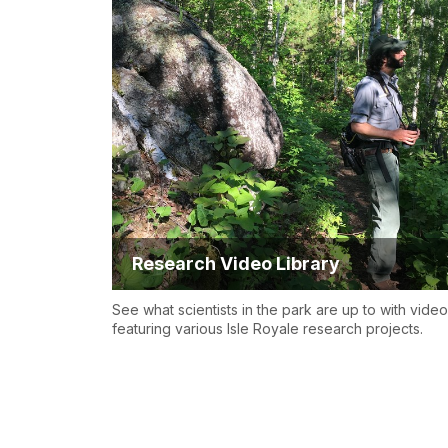
Research Video Library
See what scientists in the park are up to with vide
featuring various Isle Royale research projects.