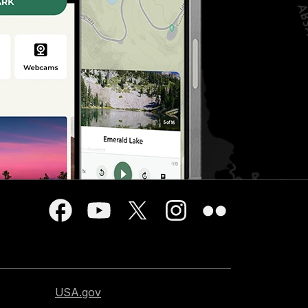
USA.gov