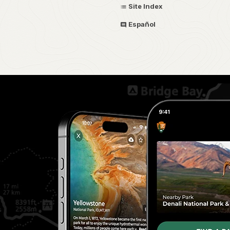
Site Index
Español