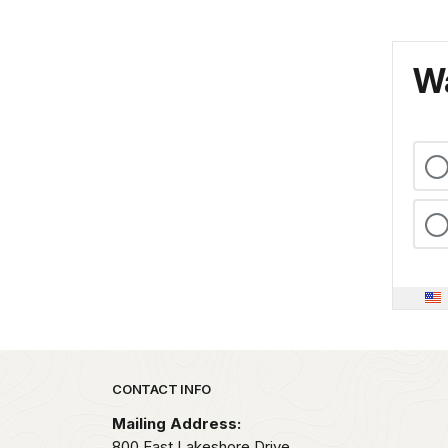
Wa
Park footer
CONTACT INFO
Mailing Address:
800 East Lakeshore Drive