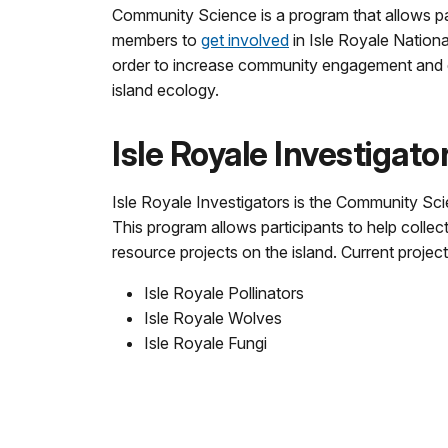
Community Science is a program that allows p
members to
get involved
in Isle Royale Nation
order to increase community engagement and
island ecology.
Isle Royale Investigato
Isle Royale Investigators is the Community Sci
This program allows participants to help collect
resource projects on the island. Current project
Isle Royale Pollinators
Isle Royale Wolves
Isle Royale Fungi