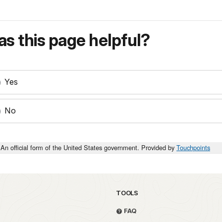
s this page helpful?
Yes
No
An official form of the United States government. Provided by
Touchpoints
TOOLS
FAQ