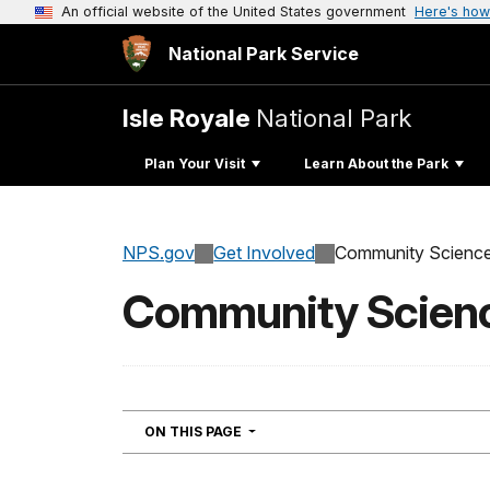
An official website of the United States government
Here's how
National Park Service
Isle Royale
National Park
Plan Your Visit
Learn About the Park
NPS.gov
Get Involved
Community Scienc
Community Scien
NAVIGATION
ON THIS PAGE