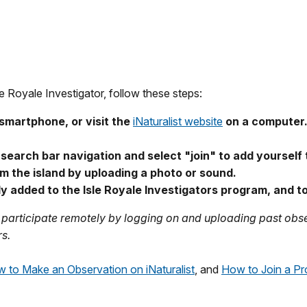
Royale Investigator, follow these steps:
smartphone, or visit the
iNaturalist website
on a computer
e search bar navigation and select "join" to add yourself 
m the island by uploading a photo or sound.
ly added to the Isle Royale Investigators program, and 
ll participate remotely by logging on and uploading past obse
rs.
 to Make an Observation on iNaturalist
, and
How to Join a Pro