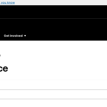
 you know
Get Involved
e
ce