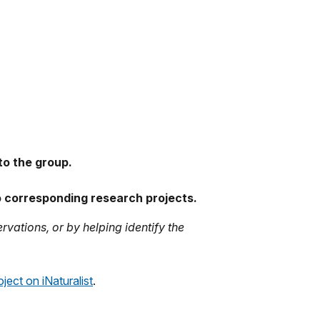
.
to the group.
to corresponding research projects.
rvations, or by helping identify the
ject on iNaturalist
.