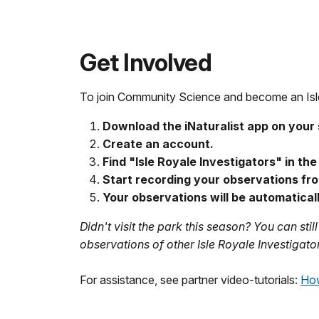
Get Involved
To join Community Science and become an Isle 
Download the iNaturalist app on your 
Create an account.
Find "Isle Royale Investigators" in th
Start recording your observations fro
Your observations will be automatical
Didn't visit the park this season? You can sti
observations of other Isle Royale Investigato
For assistance, see partner video-tutorials:
How