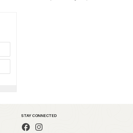
STAY CONNECTED