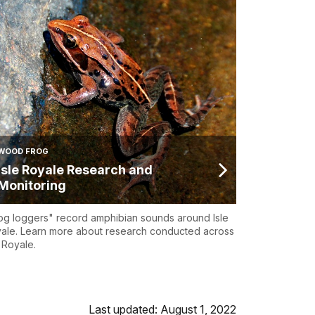
WOOD FROG
Isle Royale Research and
Monitoring
og loggers" record amphibian sounds around Isle
ale. Learn more about research conducted across
e Royale.
Last updated: August 1, 2022