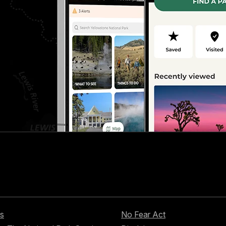
s
No Fear Act