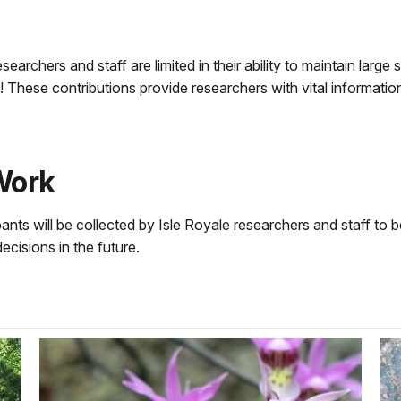
searchers and staff are limited in their ability to maintain large
 These contributions provide researchers with vital informati
Work
ts will be collected by Isle Royale researchers and staff to b
isions in the future.