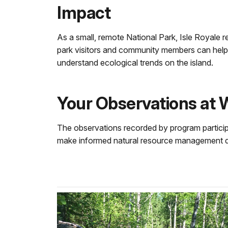
Impact
As a small, remote National Park, Isle Royale re
park visitors and community members can help!
understand ecological trends on the island.
Your Observations at 
The observations recorded by program participan
make informed natural resource management dec