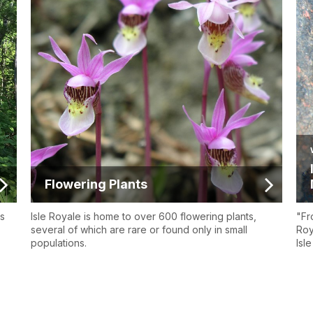
Flowering Plants
os
Isle Royale is home to over 600 flowering plants,
"Fr
several of which are rare or found only in small
Roy
populations.
Isl