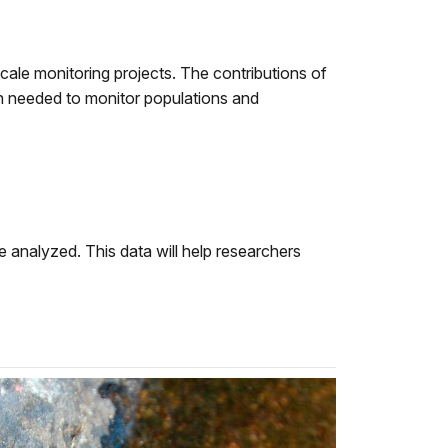
 scale monitoring projects. The contributions of
on needed to monitor populations and
e analyzed. This data will help researchers