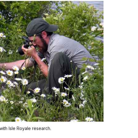
with Isle Royale research.