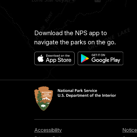
Download the NPS app to
navigate the parks on the go.
Accessibility
Notice