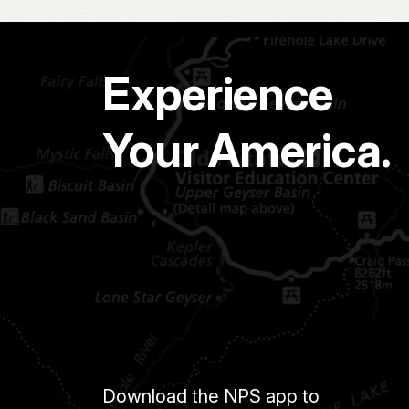
Experience
Your America.
Download the NPS app to