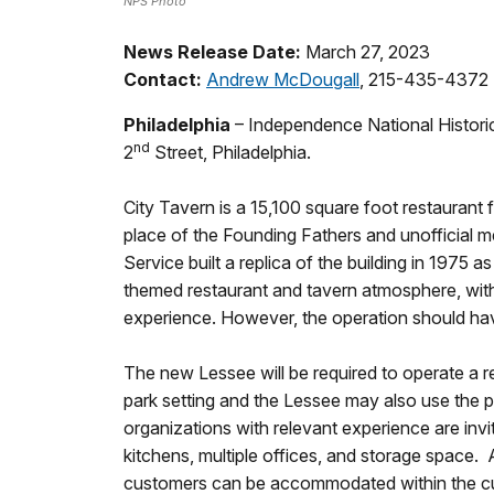
NPS Photo
News Release Date:
March 27, 2023
Contact:
Andrew McDougall
, 215-435-4372
Philadelphia
– Independence National Historic
nd
2
Street, Philadelphia.
City Tavern is a 15,100 square foot restaurant 
place of the Founding Fathers and unofficial mee
Service built a replica of the building in 1975
themed restaurant and tavern atmosphere, with
experience. However, the operation should have 
The new Lessee will be required to operate a r
park setting and the Lessee may also use the pr
organizations with relevant experience are invite
kitchens, multiple offices, and storage space. 
customers can be accommodated within the c