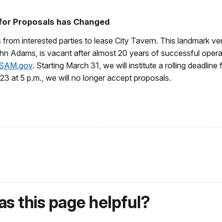
 for Proposals has Changed
 from interested parties to lease City Tavern. This landmark ve
n Adams, is vacant after almost 20 years of successful opera
SAM.gov
. Starting March 31, we will institute a rolling deadline 
23 at 5 p.m., we will no longer accept proposals.
s this page helpful?