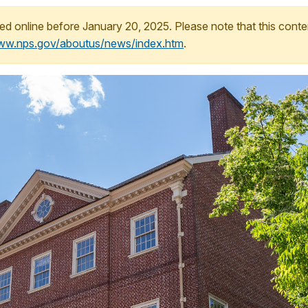
ed online before January 20, 2025. Please note that this conte
www.nps.gov/aboutus/news/index.htm
.