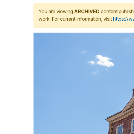
You are viewing
ARCHIVED
content publish
work. For current information, visit
https://