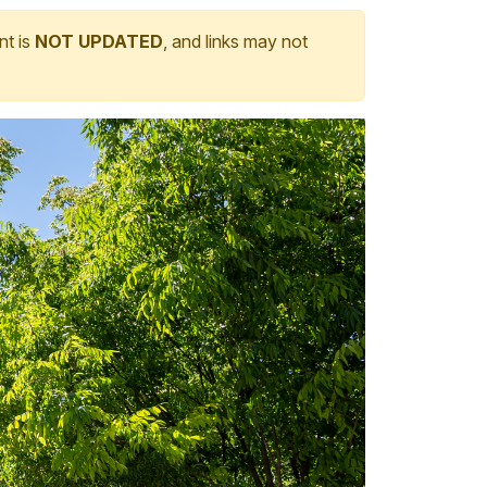
nt is
NOT UPDATED
, and links may not