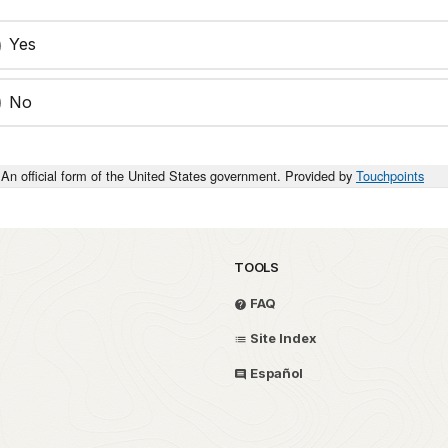
Yes
No
An official form of the United States government. Provided by
Touchpoints
TOOLS
FAQ
Site Index
Español