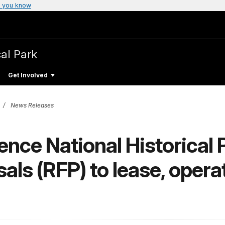
 you know
cal Park
Get Involved
News Releases
nce National Historical 
als (RFP) to lease, opera