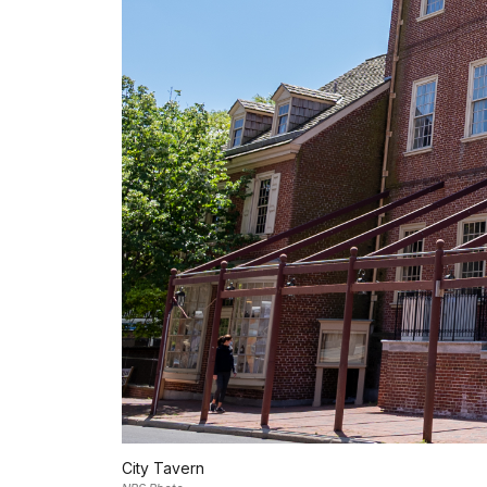
City Tavern