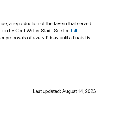
nue, a reproduction of the tavern that served
tion by Chef Walter Staib. See the
full
for proposals of every Friday until a finalist is
Last updated: August 14, 2023