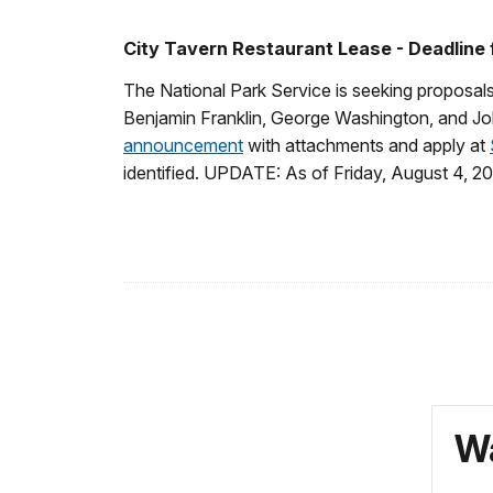
City Tavern Restaurant Lease - Deadline
The National Park Service is seeking proposals
Benjamin Franklin, George Washington, and Joh
announcement
with attachments and apply at
identified. UPDATE: As of Friday, August 4, 20
Wa