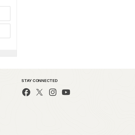
STAY CONNECTED