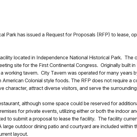
al Park has issued a Request for Proposals (RFP) to lease, op
facility located in Independence National Historical Park. The 
ting site for the First Continental Congress. Originally built i
 as a working tavern. City Tavern was operated for many years 
 American Colonial style foods. The RFP does not require a co
character, attract diverse visitors, and serve the surrounding
estaurant, although some space could be reserved for additional
emises for private events, utilizing either or both the indoor a
d to submit a proposal to lease the facility. The facility current
A large outdoor dining patio and courtyard are included within 
urrent layout.