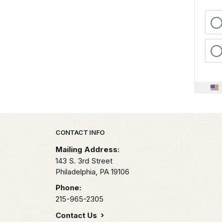
Park footer
CONTACT INFO
Mailing Address:
143 S. 3rd Street
Philadelphia,
PA
19106
Phone:
215-965-2305
Contact Us