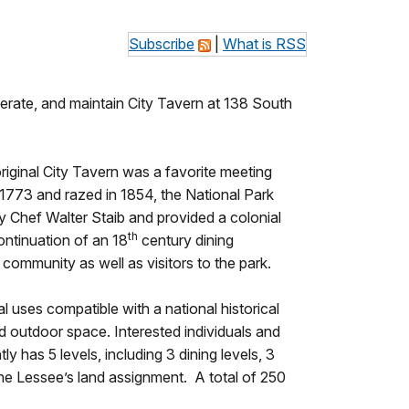
Subscribe
|
What is RSS
erate, and maintain City Tavern at 138 South
original City Tavern was a favorite meeting
n 1773 and razed in 1854, the National Park
by Chef Walter Staib and provided a colonial
th
ntinuation of an 18
century dining
 community as well as visitors to the park.
 uses compatible with a national historical
nd outdoor space. Interested individuals and
ly has 5 levels, including 3 dining levels, 3
the Lessee’s land assignment. A total of 250