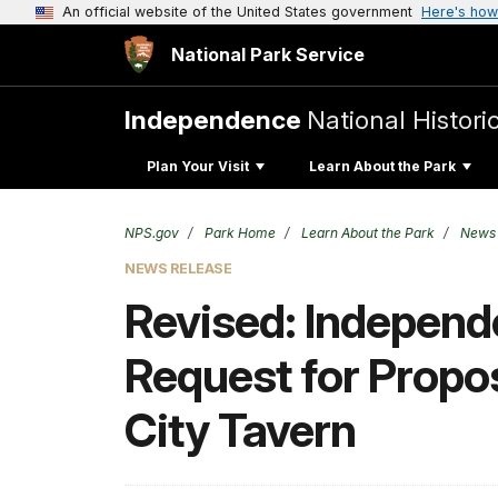
An official website of the United States government
Here's how
National Park Service
Independence
National Histori
Plan Your Visit
Learn About the Park
NPS.gov
Park Home
Learn About the Park
News
NEWS RELEASE
Revised: Independe
Request for Propos
City Tavern