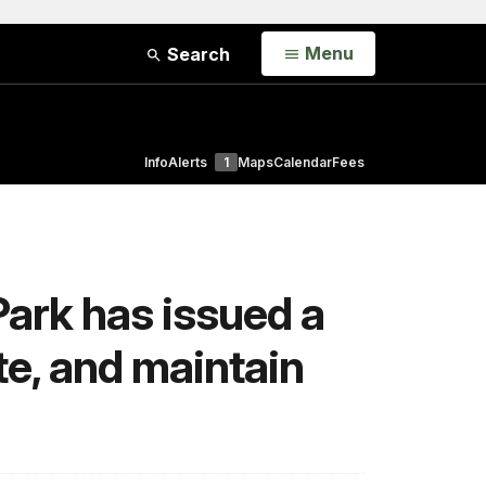
Open
Menu
Search
Info
Alerts
1
Maps
Calendar
Fees
Park has issued a
te, and maintain