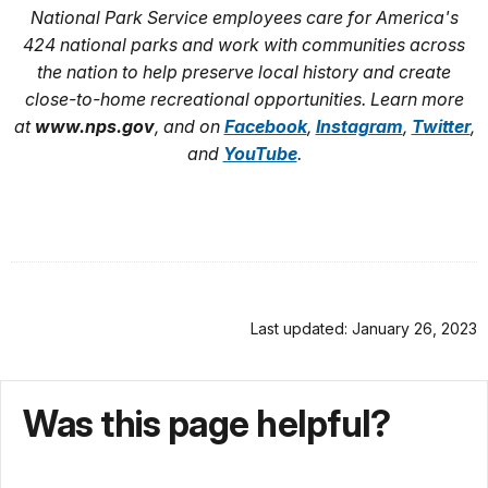
National Park Service employees care for America's
424 national parks and work with communities across
the nation to help preserve local history and create
close-to-home recreational opportunities. Learn more
at
www.nps.gov
, and on
Facebook
,
Instagram
,
Twitter
,
and
YouTube
.
Last updated: January 26, 2023
Was this page helpful?