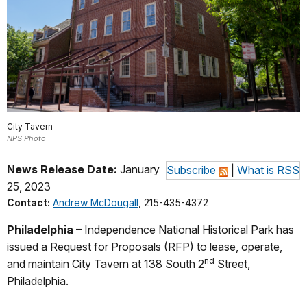
City Tavern
NPS Photo
News Release Date:
January
Subscribe
|
What is RSS
25, 2023
Contact:
Andrew McDougall
, 215-435-4372
Philadelphia
– Independence National Historical Park has
issued a Request for Proposals (RFP) to lease, operate,
nd
and maintain City Tavern at 138 South 2
Street,
Philadelphia.