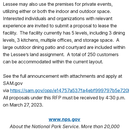
Lessee may also use the premises for private events,
utilizing either or both the indoor and outdoor space.
Interested individuals and organizations with relevant
experience are invited to submit a proposal to lease the
facility. The facility currently has 5 levels, including 3 dining
levels, 3 kitchens, multiple offices, and storage space. A
large outdoor dining patio and courtyard are included within
the Lessee’s land assignment. A total of 250 customers
can be accommodated within the current layout.
See the full announcement with attachments and apply at
SAM.gov
via
https://sam.gov/opp/e14757a537fa4ebf999797b5e720
All proposals under this RFP must be received by 4:30 p.m.
on March 27, 2023.
www.nps.gov
About the National Park Service. More than 20,000