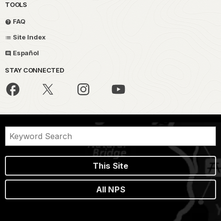
TOOLS
FAQ
Site Index
Español
STAY CONNECTED
This Site
All NPS