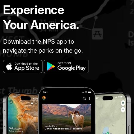
Experience
Your America.
Download the NPS app to
navigate the parks on the go.