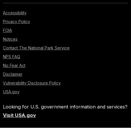
Accessibility
Privacy Policy
FOIA
Notices
Contact The National Park Service
NPS FAQ
No Fear Act
Disclaimer
Vulnerability Disclosure Policy
USA.gov
Looking for U.S. government information and services?
Visit USA.gov