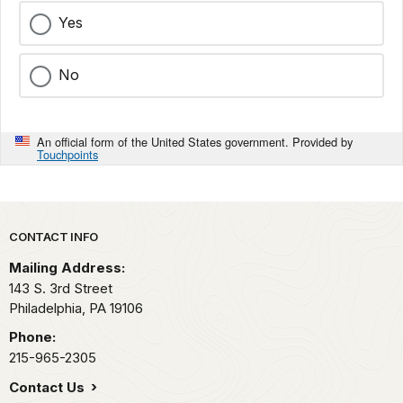
Yes
No
An official form of the United States government. Provided by
Touchpoints
Park footer
CONTACT INFO
Mailing Address:
143 S. 3rd Street
Philadelphia,
PA
19106
Phone:
215-965-2305
Contact Us