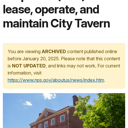
lease, operate, and
maintain City Tavern
You are viewing
ARCHIVED
content published online
before January 20, 2025. Please note that this content
is
NOT UPDATED
, and links may not work. For current
information, visit
https://www.nps.gov/aboutus/news/index.htm
.