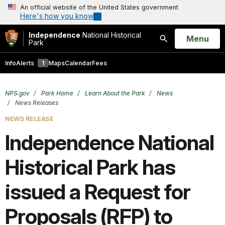
An official website of the United States government
Here's how you know
Independence
National Historical
Open
Menu
Park
Search
Info
Alerts
1
Maps
Calendar
Fees
NPS.gov
Park Home
Learn About the Park
News
News Releases
NEWS RELEASE
Independence National
Historical Park has
issued a Request for
Proposals (RFP) to