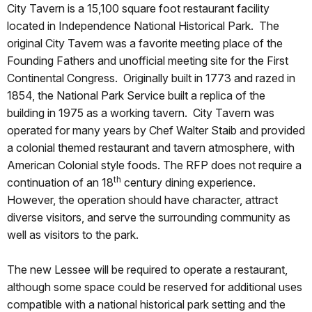
City Tavern is a 15,100 square foot restaurant facility
located in Independence National Historical Park. The
original City Tavern was a favorite meeting place of the
Founding Fathers and unofficial meeting site for the First
Continental Congress. Originally built in 1773 and razed in
1854, the National Park Service built a replica of the
building in 1975 as a working tavern. City Tavern was
operated for many years by Chef Walter Staib and provided
a colonial themed restaurant and tavern atmosphere, with
American Colonial style foods. The RFP does not require a
th
continuation of an 18
century dining experience.
However, the operation should have character, attract
diverse visitors, and serve the surrounding community as
well as visitors to the park.
The new Lessee will be required to operate a restaurant,
although some space could be reserved for additional uses
compatible with a national historical park setting and the