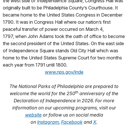
the west side of Independence Square, Congress Hall was
originally built to be Philadelphia County’s Courthouse. It
became home to the United States Congress in December
1790. It was in Congress Hall where our nation’s first
peaceful transfer of power occurred on March 4,
1797, when John Adams took the oath of office to become
the second president of the United States. On the east side
of Independence Square stands Old City Hall which was
home to the United States Supreme Court for two months
each year from 1791 until 1800.
www.nps.gov/inde
The National Parks of Philadelphia are prepared to
th
welcome the world for the 250
anniversary of the
Declaration of Independence in 2026. For more
information on our upcoming programs, visit our
website
or follow us on social media
on
Instagram
,
Facebook
and
X
.