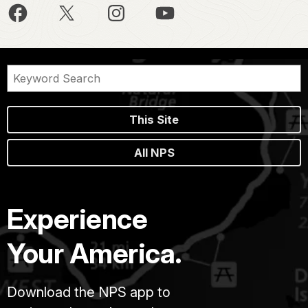
This Site
All NPS
Experience
Your America.
Download the NPS app to