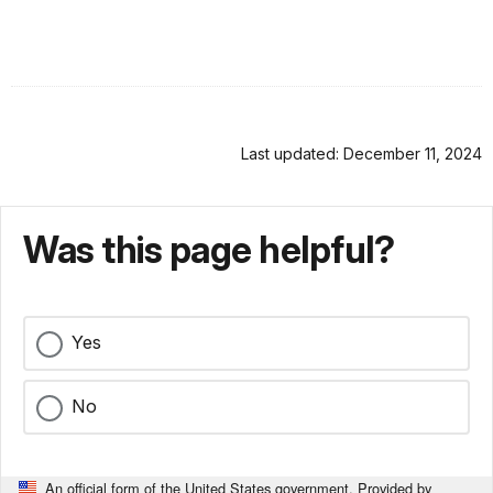
Last updated: December 11, 2024
Was this page helpful?
Yes
No
An official form of the United States government. Provided by