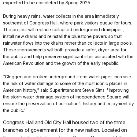
expected to be completed by Spring 2025.
During heavy rains, water collects in the area immediately
southeast of Congress Hall, where park visitors queue for tours.
The project will replace collapsed underground drainpipes,
install new drains and reinstall the bluestone pavers so that
rainwater flows into the drains rather than collects in large pools.
These improvements will both provide a safer, dryer area for
the public and help preserve significant sites associated with the
American Revolution and the growth of the early republic.
“Clogged and broken underground storm water pipes increase
the risk of water damage to some of the most iconic places in
American history," said Superintendent Steve Sims. "Improving
the storm water drainage system of Independence Square will
ensure the preservation of our nation’s history and enjoyment by
the public.”
Congress Hall and Old City Hall housed two of the three
branches of government for the new nation. Located on