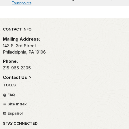
Touchpoints
Park footer
CONTACT INFO
Mailing Address:
143 S. 3rd Street
Philadelphia,
PA
19106
Phone:
215-965-2305
Contact Us
TOOLS
FAQ
Site Index
Español
STAY CONNECTED