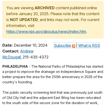
You are viewing
ARCHIVED
content published online
before January 20, 2025. Please note that this content
is
NOT UPDATED
, and links may not work. For current
information, visit
https://www.nps.gov/aboutus/news/index.htm
.
Date:
December 10, 2024
Subscribe
|
What is RSS
Contact:
Andrew
McDougall
, 215-435-4372
PHILADELPHIA
- The National Parks of Philadelphia has started
a project to improve the drainage on Independence Square and
better prepare the area for the 250th anniversary in 2026 of the
country's founding.
The public security screening tent that was previously just south
of Old City Hall and the adjacent East Wing has been relocated
to the south side of the secure zone for the duration of work,