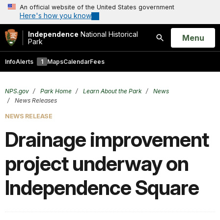
An official website of the United States government
Here's how you know
Independence
National Historical
Open
Menu
Park
Search
Info
Alerts
1
Maps
Calendar
Fees
NPS.gov
Park Home
Learn About the Park
News
News Releases
NEWS RELEASE
Drainage improvement
project underway on
Independence Square