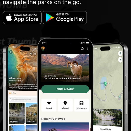
navigate the parks on the go.