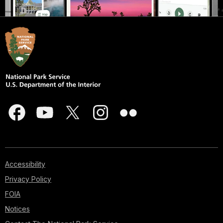
Accessibility
Privacy Policy
FOIA
Notices