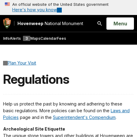
An official website of the United States government
Here's how you know
Open
Menu
Hovenweep
National Monument
Search
Info
Alerts
3
Maps
Calendar
Fees
Plan Your Visit
Regulations
Help us protect the past by knowing and adhering to these
basic regulations. More policies can be found on the
Laws and
Policies
page and in the
Superintendent's Compendium
.
Archeological Site Etiquette
The unique stone towers and other buildings at Hovenweep are