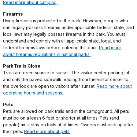
Read more about camping.
Firearms
Using firearms is prohibited in the park. However, people who
can legally possess firearms under applicable federal, state, and
local laws may legally possess firearms in this park. You must
understand and comply with all applicable state, local, and
federal firearms laws before entering this park.
Read more
about firearms regulations in national parks.
Park Trails Close
Trails are open sunrise to sunset. The visitor center parking lot
and only the paved sidewalk leading from the visitor center to
the overlook are open to visitors after sunset.
Read more about
operating hours and seasons.
Pets
Pets are allowed on park trails and in the campground. All pets
must be on a leash 6 feet or shorter at all times. Pets (and
people) must stay on trails at all times. Owners must pick up after
their pets.
Read more about pets.