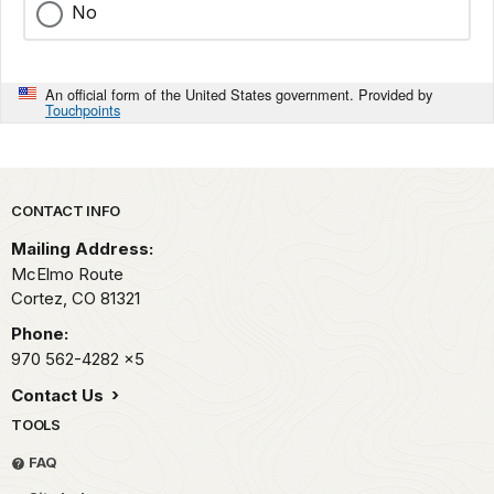
No
An official form of the United States government. Provided by
Touchpoints
Park footer
CONTACT INFO
Mailing Address:
McElmo Route
Cortez,
CO
81321
Phone:
970 562-4282
x5
Contact Us
TOOLS
FAQ