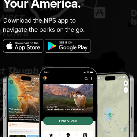
Your America.
Download the NPS app to
navigate the parks on the go.