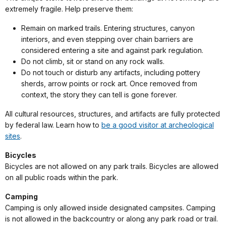
extremely fragile. Help preserve them:
Remain on marked trails. Entering structures, canyon
interiors, and even stepping over chain barriers are
considered entering a site and against park regulation.
Do not climb, sit or stand on any rock walls.
Do not touch or disturb any artifacts, including pottery
sherds, arrow points or rock art. Once removed from
context, the story they can tell is gone forever.
All cultural resources, structures, and artifacts are fully protected
by federal law. Learn how to
be a good visitor at archeological
sites
.
Bicycles
Bicycles are not allowed on any park trails. Bicycles are allowed
on all public roads within the park.
Camping
Camping is only allowed inside designated campsites. Camping
is not allowed in the backcountry or along any park road or trail.