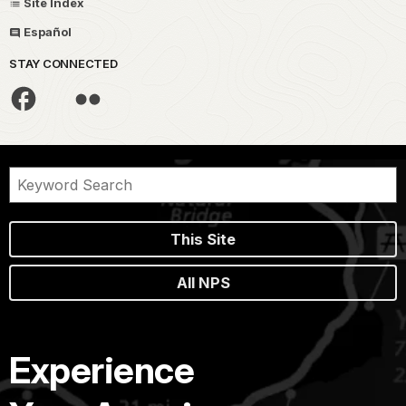
Site Index
Español
STAY CONNECTED
This Site
All NPS
Experience