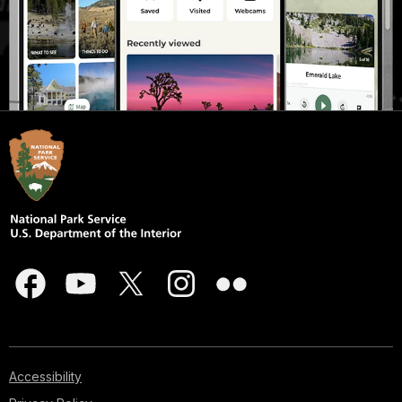
Accessibility