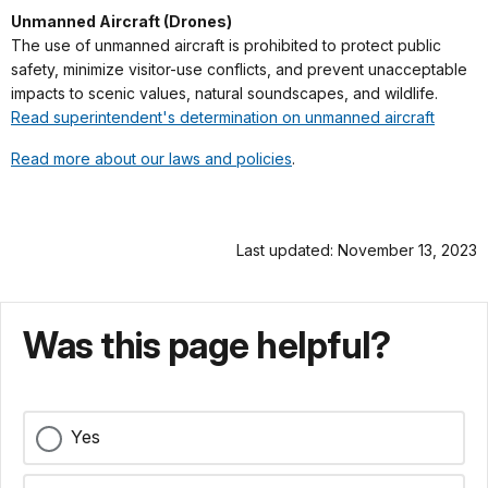
Unmanned Aircraft (Drones)
The use of unmanned aircraft is prohibited to protect public
safety, minimize visitor-use conflicts, and prevent unacceptable
impacts to scenic values, natural soundscapes, and wildlife.
Read superintendent's determination on unmanned aircraft
Read more about our laws and policies
.
Last updated: November 13, 2023
Was this page helpful?
Yes