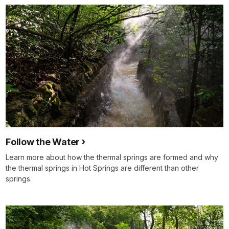
Follow the Water
Learn more about how the thermal springs are formed and why
the thermal springs in Hot Springs are different than other
springs.