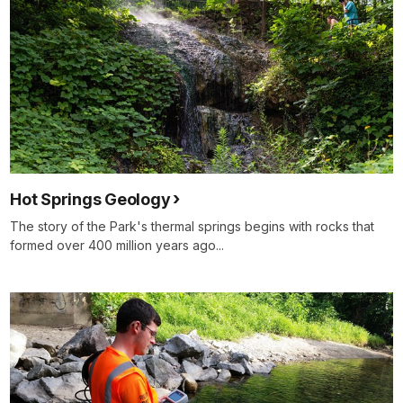
Hot Springs Geology
The story of the Park's thermal springs begins with rocks that
formed over 400 million years ago...