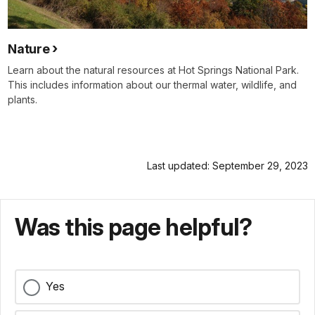
Nature
Learn about the natural resources at Hot Springs National Park.
This includes information about our thermal water, wildlife, and
plants.
Last updated: September 29, 2023
Was this page helpful?
Yes