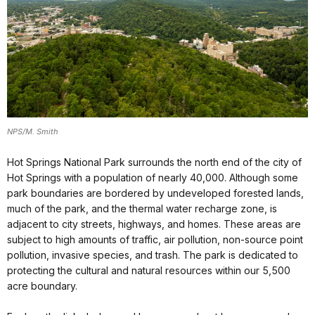
NPS/M. Smith
Hot Springs National Park surrounds the north end of the city of
Hot Springs with a population of nearly 40,000. Although some
park boundaries are bordered by undeveloped forested lands,
much of the park, and the thermal water recharge zone, is
adjacent to city streets, highways, and homes. These areas are
subject to high amounts of traffic, air pollution, non-source point
pollution, invasive species, and trash. The park is dedicated to
protecting the cultural and natural resources within our 5,500
acre boundary.