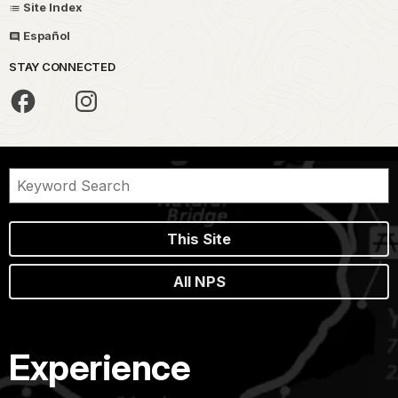
Site Index
Español
STAY CONNECTED
This Site
All NPS
Experience