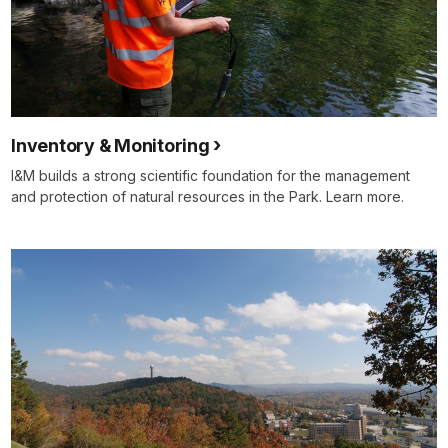
Inventory & Monitoring
I&M builds a strong scientific foundation for the management
and protection of natural resources in the Park. Learn more.