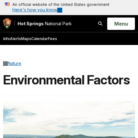
An official website of the United States government
Here's how you know
Open
Menu
Hot Springs
National Park
Search
Info
Alerts
Maps
Calendar
Fees
Nature
Environmental Factors