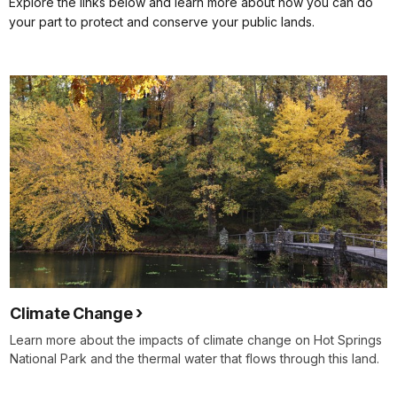
Explore the links below and learn more about how you can do
your part to protect and conserve your public lands.
Climate Change
Learn more about the impacts of climate change on Hot Springs
National Park and the thermal water that flows through this land.