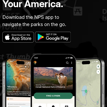
Your America.
Download the NPS app to
navigate the parks on the go.