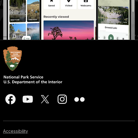
Accessibility