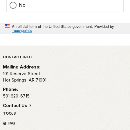
No
An official form of the United States government. Provided by
Touchpoints
Park footer
CONTACT INFO
Mailing Address:
101 Reserve Street
Hot Springs,
AR
71901
Phone:
501 620-6715
Contact Us
TOOLS
FAQ