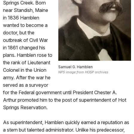
Springs Creek. Born
near Standish, Maine
in 1836 Hamblen
wanted to become a
doctor, but the
outbreak of Civil War
in 1861 changed his
plans. Hamblen rose to
the rank of Lieutenant
Samuel G. Hamblen
Colonel in the Union
NPS image from HOSP archives
army. After the war he
served as a surveyor
for the Federal government until President Chester A.
Arthur promoted him to the post of superintendent of Hot
Springs Reservation.
As superintendent, Hamblen quickly earned a reputation as
a stern but talented administrator. Unlike his predecessor,