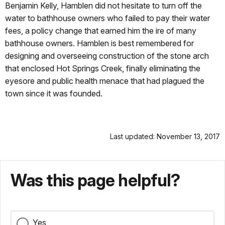
Benjamin Kelly, Hamblen did not hesitate to turn off the
water to bathhouse owners who failed to pay their water
fees, a policy change that earned him the ire of many
bathhouse owners. Hamblen is best remembered for
designing and overseeing construction of the stone arch
that enclosed Hot Springs Creek, finally eliminating the
eyesore and public health menace that had plagued the
town since it was founded.
Last updated: November 13, 2017
Was this page helpful?
Yes