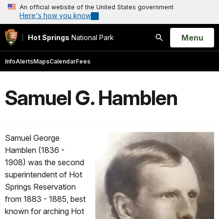
An official website of the United States government
Here's how you know
Open
Menu
Hot Springs
National Park
Search
Info
Alerts
Maps
Calendar
Fees
Samuel G. Hamblen
Samuel George
Hamblen (1836 -
1908) was the second
superintendent of Hot
Springs Reservation
from 1883 - 1885, best
known for arching Hot