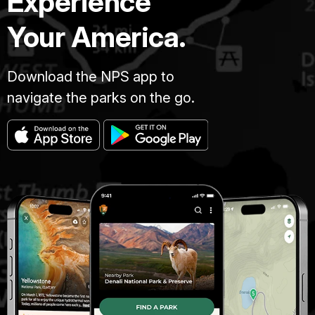
Experience
Your America.
Download the NPS app to
navigate the parks on the go.