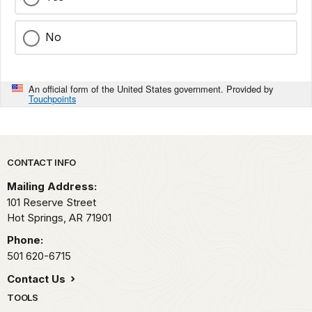
No
An official form of the United States government. Provided by
Touchpoints
Park footer
CONTACT INFO
Mailing Address:
101 Reserve Street
Hot Springs,
AR
71901
Phone:
501 620-6715
Contact Us
TOOLS