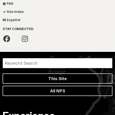
FAQ
Site Index
Español
STAY CONNECTED
This Site
All NPS